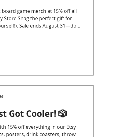
 board game merch at 15% off all
 Store Snag the perfect gift for
ourself!). Sale ends August 31—don’t
es
t Got Cooler! 🎲
th 15% off everything in our Etsy
, posters, drink coasters, throw