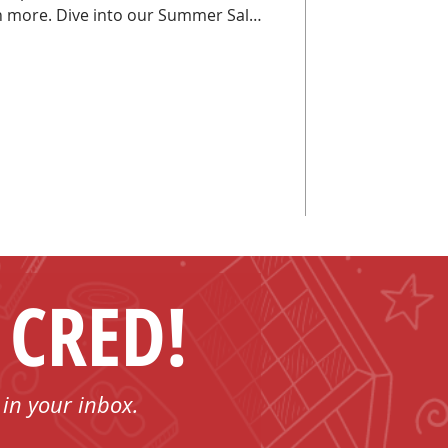
r Summer Sale
ight epic!
 CRED!
 in your inbox.