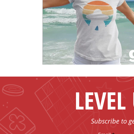
LEVEL
Subscribe to g