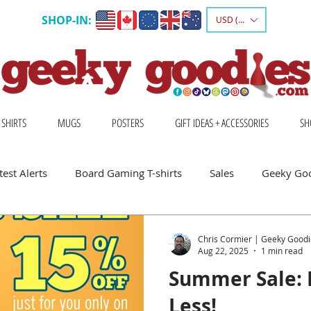
SHOP-IN:
USD ($)
 SHIRTS
MUGS
POSTERS
GIFT IDEAS + ACCESSORIES
SH
est Alerts
Board Gaming T-shirts
Sales
Geeky Go
 Board Gamers
Escape Into Board Games
Board Games A
Chris Cormier | Geeky Goodi
Aug 22, 2025
1 min read
Summer Sale: 
hirts
Geeky Shirts
Wingspan
Less!