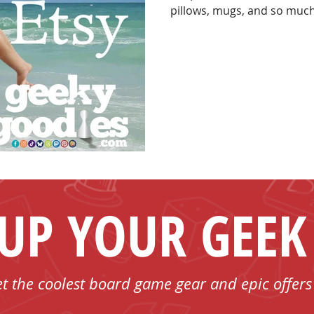
pillows, mugs, and so much more. Dive into ou
and make your next game n
 UP YOUR GEEK
et the coolest board game gear and epic offers