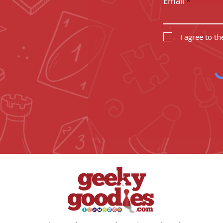
Email
I agree to t