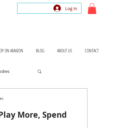
Log In
OP ON AMAZON
BLOG
ABOUT US
CONTACT
odies
bout Places
es
Play More, Spend