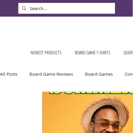
NEWEST PRODUCTS
BOARD GAME T-SHIRTS
GEEKY
All Posts
Board Game Reviews
Board Games
Cont
Conventions & Events
FREE Stuff!
Gift Ideas for
Board Game Calendar
Board Game Events
Dog S