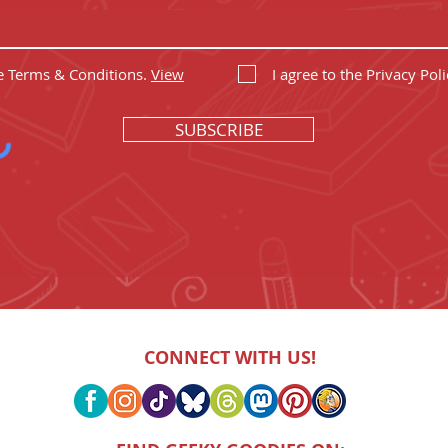
he Terms & Conditions.
View
I agree to the Privacy Poli
SUBSCRIBE
CONNECT WITH US!