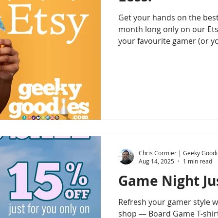
Get your hands on the best
month long only on our Etsy
your favourite gamer (or y
miss it!
Chris Cormier | Geeky Goodi
Aug 14, 2025
1 min read
Game Night Jus
Refresh your gamer style wi
shop — Board Game T-shirts