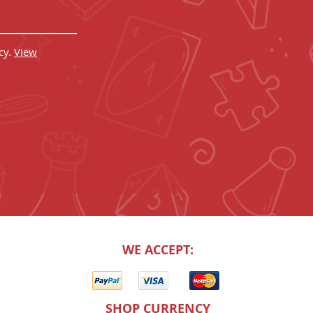
cy.
View
WE ACCEPT:
SHOP CURRENCY