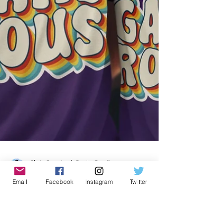
Email
Facebook
Instagram
Twitter