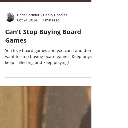
Chris Cormier | Geeky Goodies
Oct 24, 2024
1 min read
Can't Stop Buying Board
Games
You love board games and you can't and don't
want to stop buying board games. Keep buying,
keep collecting and keep playing!