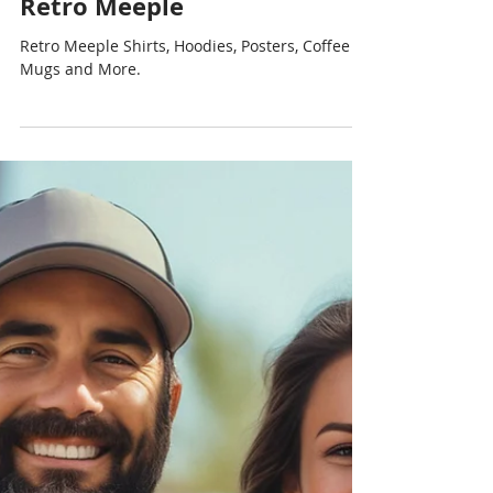
Chris Cormier | Geeky Goodies
Aug 25, 2024
1 min read
Retro Meeple
Retro Meeple Shirts, Hoodies, Posters, Coffee
Mugs and More.