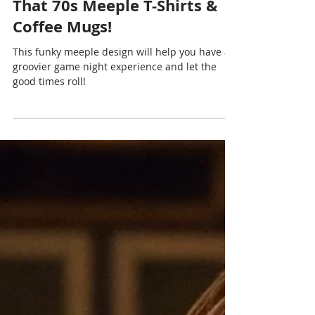
Chris Cormier | Geeky Goodies
Oct 9, 2024
1 min read
That 70s Meeple T-Shirts &
Coffee Mugs!
This funky meeple design will help you have a
groovier game night experience and let the
good times roll!