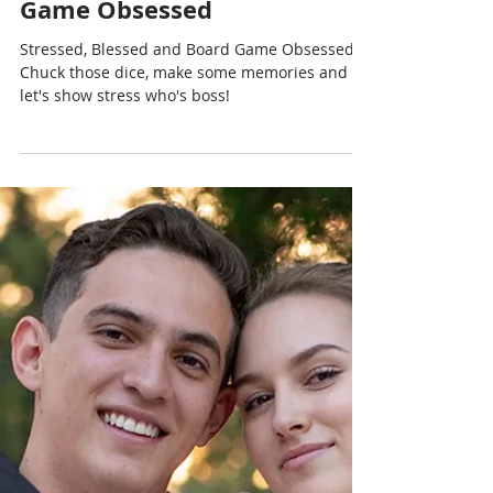
Chris Cormier | Geeky Goodies
Sep 4, 2024
1 min read
Stressed, Blessed and Board
Game Obsessed
Stressed, Blessed and Board Game Obsessed.
Chuck those dice, make some memories and
let's show stress who's boss!