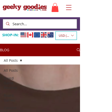
SHOP-IN:
USD ($)
BLOG
All Posts
All Posts
Board
Game
Reviews
Board
Games
Contest