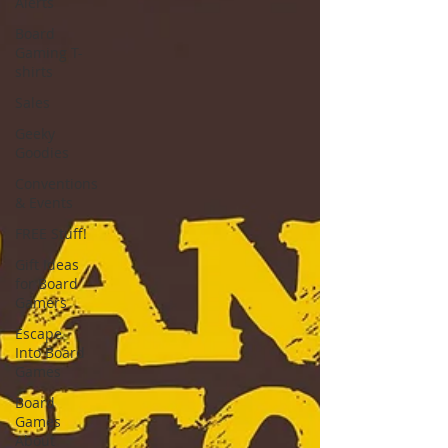
Alerts
Board
Gaming T-
shirts
Sales
Geeky
Goodies
Conventions
& Events
FREE Stuff!
Gift Ideas
for Board
Gamers
Escape
Into Board
Games
Board
Games
About