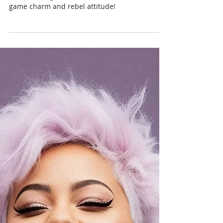
Chris Cormier | Geeky Goodies
Sep 24, 2024
1 min read
Skully Meeple T-Shirts &
Coffee Mugs!
Embrace the strategist within with our Skully
Meeple design - the ultimate blend of board
game charm and rebel attitude!