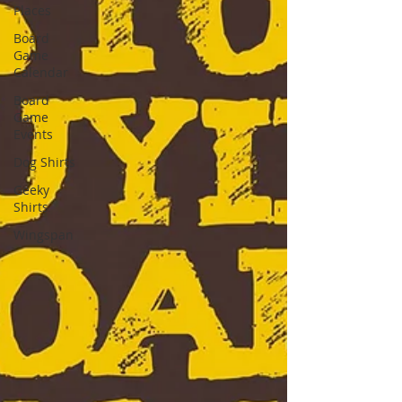
Places
Board
Game
Calendar
Board
Game
Events
Dog Shirts
Geeky
Shirts
Wingspan