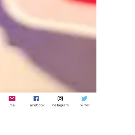
Email
Facebook
Instagram
Twitter