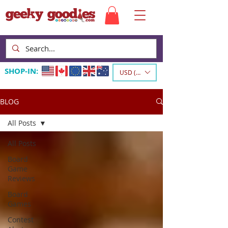
SHOP-IN:
USD ($)
BLOG
All Posts
All Posts
Board
Game
Reviews
Board
Games
Contest