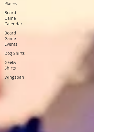
Places
Board
Game
Calendar
Board
Game
Events
Dog Shirts
Geeky
Shirts
Wingspan