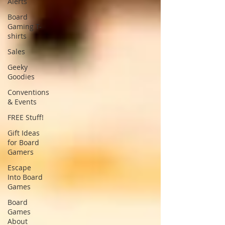
Alerts
Board
Gaming T-
shirts
Sales
Geeky
Goodies
Conventions
& Events
FREE Stuff!
Gift Ideas
for Board
Gamers
Escape
Into Board
Games
Board
Games
About