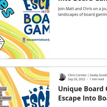
Join Matt and Chris on a j
landscapes of board gamin
Chris Cormier | Geeky Goodi
Sep 26, 2022
1 min read
Unique Board 
Escape Into B