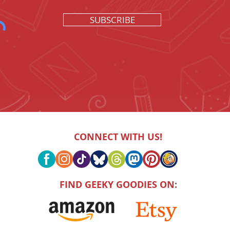
SUBSCRIBE
CONNECT WITH US!
FIND GEEKY GOODIES ON: