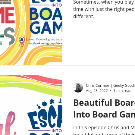
Sometimes, when you play t
time with just the right p
different.
Chris Cormier | Geeky Goodi
Aug 23, 2022
1 min read
Beautiful Boa
Into Board Ga
In this episode Chris and 
beautiful and some of their