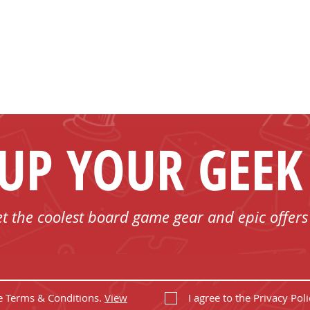
 UP YOUR GEEK
et the coolest board game gear and epic offers
he Terms & Conditions.
View
I agree to the Privacy Poli