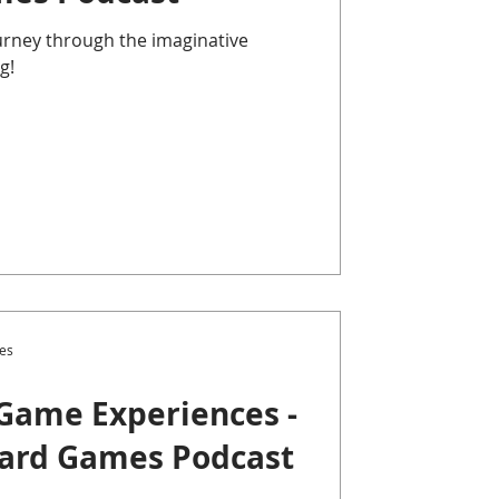
ourney through the imaginative
g!
es
Game Experiences -
oard Games Podcast