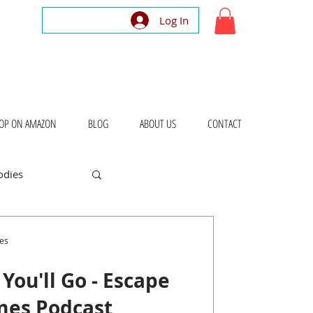
Log In
OP ON AMAZON
BLOG
ABOUT US
CONTACT
odies
bout Places
es
You'll Go - Escape
mes Podcast