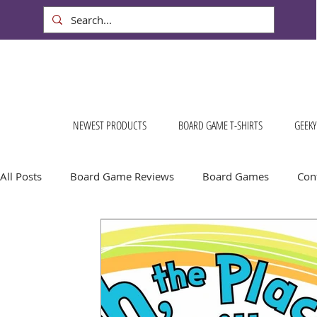
NEWEST PRODUCTS
BOARD GAME T-SHIRTS
GEEKY
All Posts
Board Game Reviews
Board Games
Cont
Conventions & Events
FREE Stuff!
Gift Ideas for
Board Game Calendar
Board Game Events
Dog S