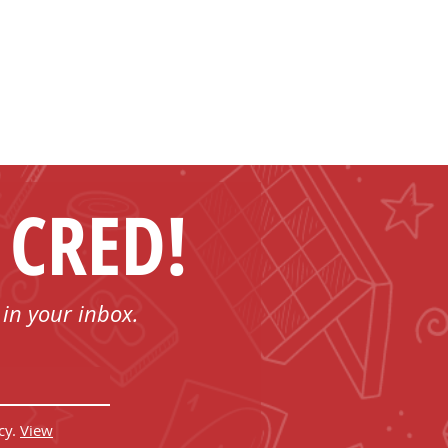
 CRED!
 in your inbox.
cy.
View