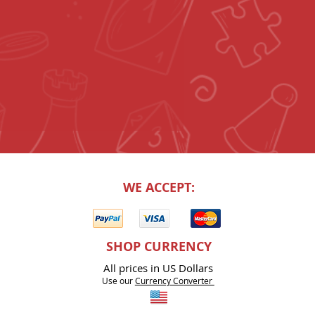
WE ACCEPT:
SHOP CURRENCY
All prices in US Dollars
Use our
Currency Co
nverter