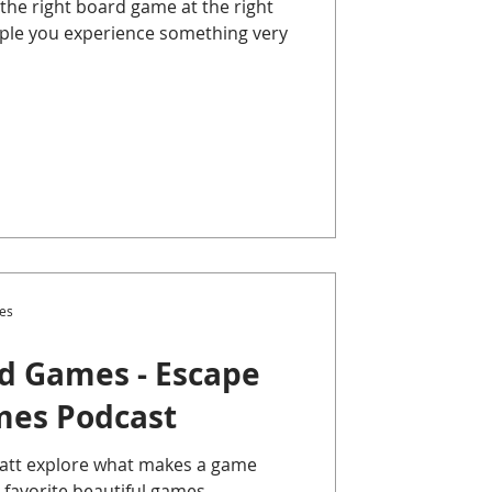
he right board game at the right
eople you experience something very
es
rd Games - Escape
mes Podcast
Matt explore what makes a game
 favorite beautiful games .