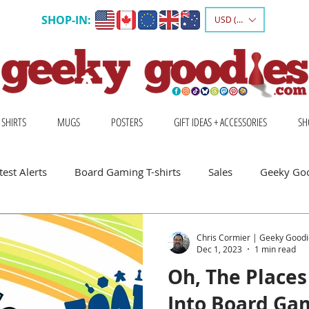
SHOP-IN:
USD ($)
 SHIRTS
MUGS
POSTERS
GIFT IDEAS + ACCESSORIES
SH
est Alerts
Board Gaming T-shirts
Sales
Geeky Go
 Board Gamers
Escape Into Board Games
Board Games A
Chris Cormier | Geeky Goodi
Dec 1, 2023
1 min read
Oh, The Places 
hirts
Geeky Shirts
Wingspan
Into Board Ga