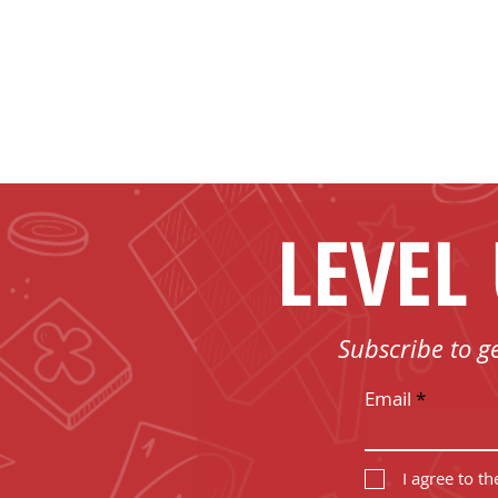
LEVEL
Subscribe to g
Email
I agree to t