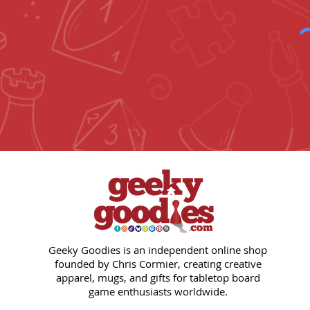
Geeky Goodies is an independent online shop
founded by Chris Cormier, creating creative
apparel, mugs, and gifts for tabletop board
game enthusiasts worldwide.