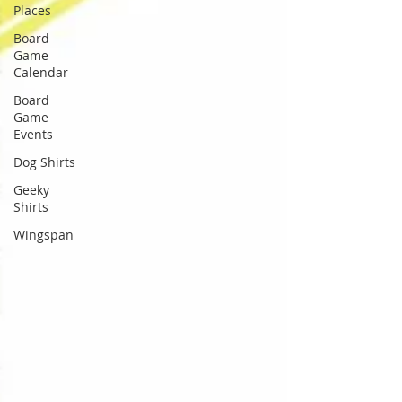
Places
Board
Game
Calendar
Board
Game
Events
Dog Shirts
Geeky
Shirts
Wingspan