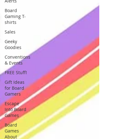
Alerts
Board
Gaming T-
shirts
Sales
Geeky
Goodies
Conventions
& Events
FREE Stuff!
Gift Ideas
for Board
Gamers
Escape
Into Board
Games
Board
Games
About