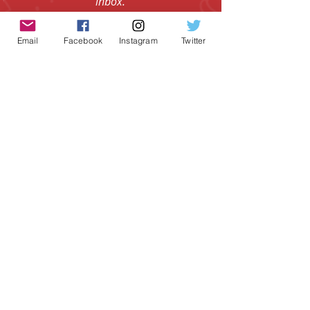
Subscribe to get the coolest board
game gear and epic offers in your
inbox.
Email
Facebook
Instagram
Twitter
Email
I agree to the Terms & Conditions.
View
I agree to the Privacy Policy.
View
SUBSCRIBE