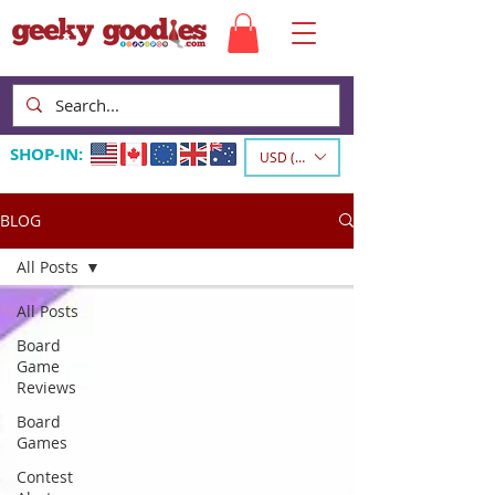
SHOP-IN:
USD ($)
BLOG
All Posts
All Posts
Board
Game
Reviews
Board
Games
Contest