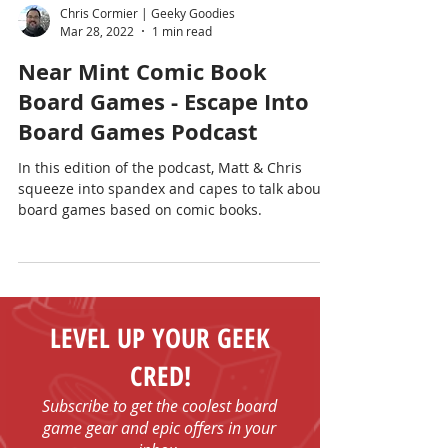
Chris Cormier | Geeky Goodies
Mar 28, 2022
1 min read
Near Mint Comic Book
Board Games - Escape Into
Board Games Podcast
In this edition of the podcast, Matt & Chris
squeeze into spandex and capes to talk about
board games based on comic books.
LEVEL UP YOUR GEEK
CRED!