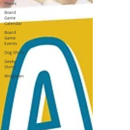
Places
Board
Game
Calendar
Board
Game
Events
Dog Shirts
Geeky
Shirts
Wingspan