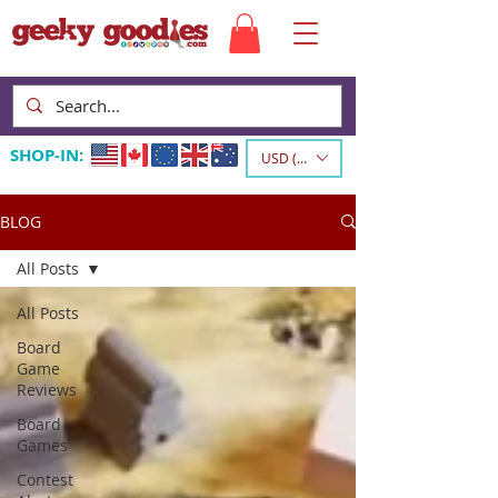
SHOP-IN:
USD ($)
BLOG
All Posts
All Posts
Board
Game
Reviews
Board
Games
Contest