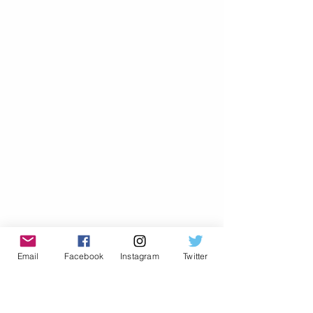
Email
Facebook
Instagram
Twitter