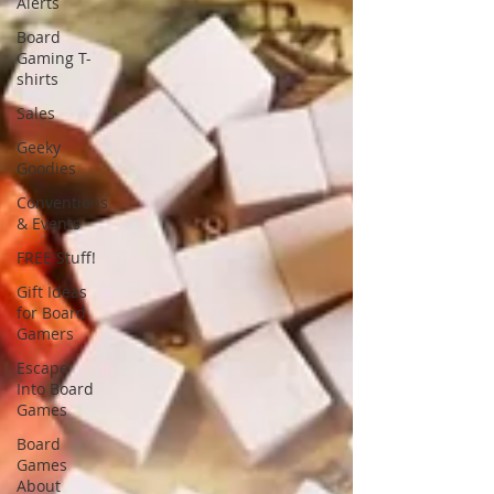
Alerts
Board
Gaming T-
shirts
Sales
Geeky
Goodies
Conventions
& Events
FREE Stuff!
Gift Ideas
for Board
Gamers
Escape
Into Board
Games
Board
Games
About