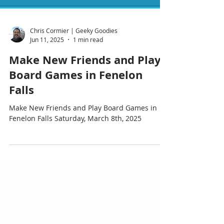
Chris Cormier | Geeky Goodies
Jun 11, 2025
1 min read
Make New Friends and Play
Board Games in Fenelon
Falls
Make New Friends and Play Board Games in
Fenelon Falls Saturday, March 8th, 2025