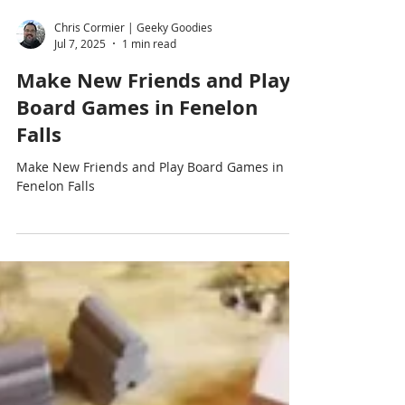
Chris Cormier | Geeky Goodies
Jul 7, 2025
1 min read
Make New Friends and Play
Board Games in Fenelon
Falls
Make New Friends and Play Board Games in
Fenelon Falls