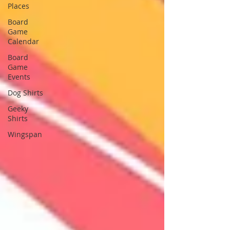
Places
Board
Game
Calendar
Board
Game
Events
Dog Shirts
Geeky
Shirts
Wingspan