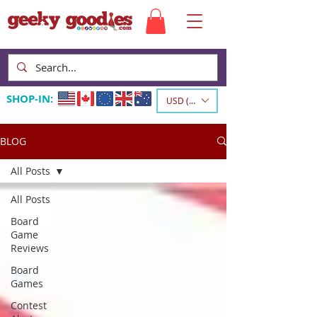
SHOP-IN:
USD ($)
BLOG
All Posts
All Posts
Board
Game
Reviews
Board
Games
Contest