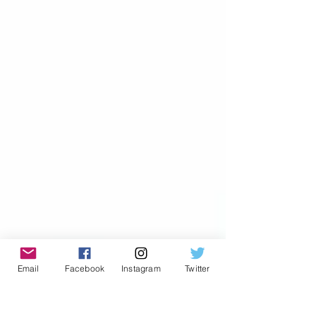
Email
Facebook
Instagram
Twitter