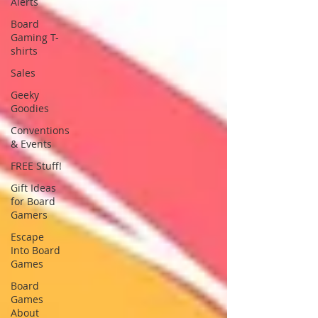
Alerts
Board
Gaming T-
shirts
Sales
Geeky
Goodies
Conventions
& Events
FREE Stuff!
Gift Ideas
for Board
Gamers
Escape
Into Board
Games
Board
Games
About