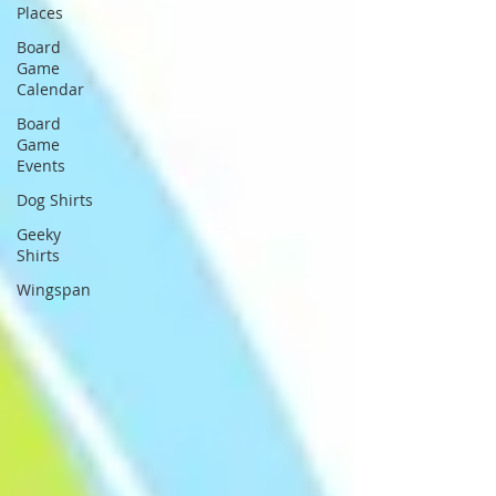
Places
Board
Game
Calendar
Board
Game
Events
Dog Shirts
Geeky
Shirts
Wingspan