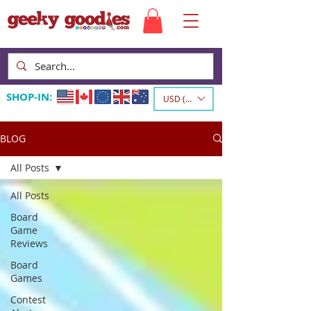
SHOP-IN:
USD ($)
BLOG
All Posts
All Posts
Board
Game
Reviews
Board
Games
Contest