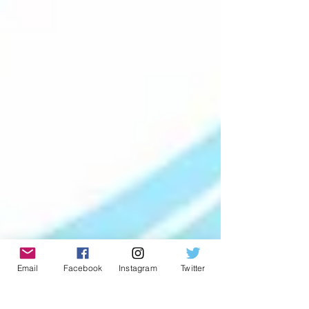
Email
Facebook
Instagram
Twitter