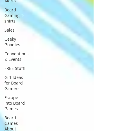
Alerts
Board
Gaming T-
shirts
Sales
Geeky
Goodies
Conventions
& Events
FREE Stuff!
Gift Ideas
for Board
Gamers
Escape
Into Board
Games
Board
Games
About