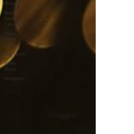
Places
Board
Game
Calendar
Board
Game
Events
Dog Shirts
Geeky
Shirts
Wingspan