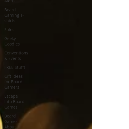
Alerts
Board
Gaming T-
shirts
Sales
Geeky
Goodies
Conventions
& Events
FREE Stuff!
Gift Ideas
for Board
Gamers
Escape
Into Board
Games
Board
Games
About