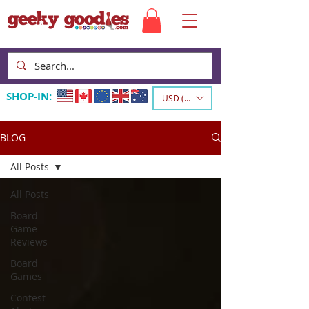
SHOP-IN:
USD ($)
BLOG
All Posts
All Posts
Board
Game
Reviews
Board
Games
Contest