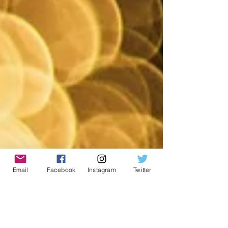
Email
Facebook
Instagram
Twitter