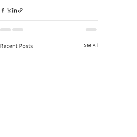
Recent Posts
See All