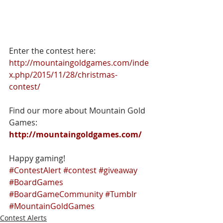
Enter the contest here: 
http://mountaingoldgames.com/inde
x.php/2015/11/28/christmas-
contest/
Find our more about Mountain Gold 
Games: 
http://mountaingoldgames.com/
Happy gaming!
#ContestAlert
#contest
#giveaway
#BoardGames
#BoardGameCommunity
#Tumblr
#MountainGoldGames
Contest Alerts