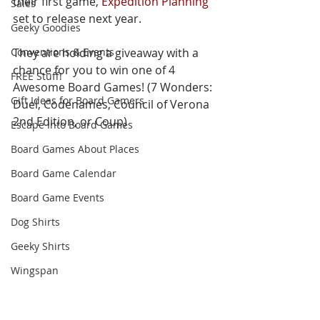
their first game, 
Expedition Planning
Sales
set to release next year. 
Geeky Goodies
Conventions & Events
They are holding a giveaway with a 
chance for you to win one of 4 
FREE Stuff!
Awesome Board Games! (7 Wonders: 
Gift Ideas for Board Gamers
Duel, Codenames, Council of Verona 
2nd Edition, or Coup) 
Escape Into Board Games
Board Games About Places
Board Game Calendar
Board Game Events
Dog Shirts
Geeky Shirts
Wingspan