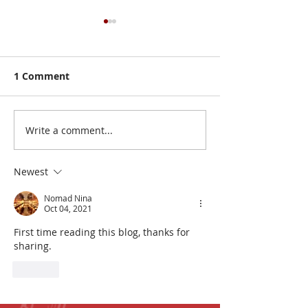
1 Comment
Write a comment...
Board Game Giveaway!
Board Game G
Mega MUSEUM
Mega MUSEU
Giveaway!
Giveaway!
Newest
Nomad Nina
Oct 04, 2021
First time reading this blog, thanks for 
sharing. 
Like