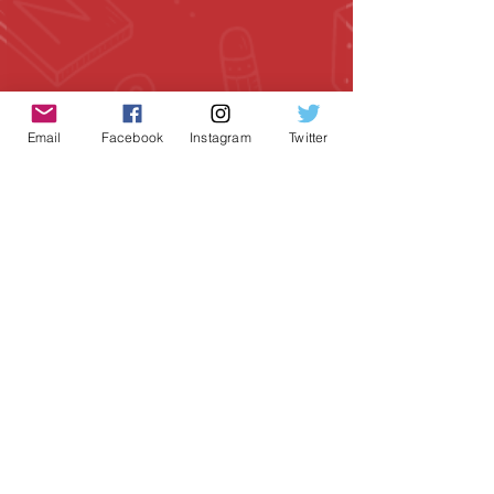
Email
Facebook
Instagram
Twitter
Geeky Goodies is an independent online
shop founded by Chris Cormier, creating
creative apparel, mugs, and gifts for
tabletop board game enthusiasts
worldwide.
CONTACT US
Chris Cormier, Owner/Designer
chris@geekygoodies.com