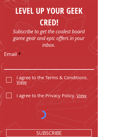
LEVEL UP YOUR GEEK
CRED!
Subscribe to get the coolest board
game gear and epic offers in your
inbox.
Email
I agree to the Terms & Conditions.
View
I agree to the Privacy Policy.
View
SUBSCRIBE