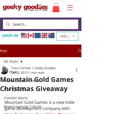
SHOP-IN:
USD ($)
Post
All Posts
Chris Cormier | Geeky Goodies
All Posts
Dec 2, 2015
1 min read
Mountain Gold Games
Board Game Reviews
Christmas Giveaway
Board Games
Contest Alerts
Mountain Gold Games is a new indie 
Board Gaming T-shirts
game development company with 