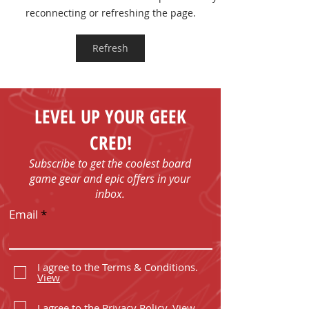
Board Game T-shirts
FUN - Play Boa
reconnecting or refreshing the page.
Games in Bob
with Us!
Refresh
LEVEL UP YOUR GEEK
CRED!
Subscribe to get the coolest board
game gear and epic offers in your
inbox.
Email
I agree to the Terms & Conditions.
View
I agree to the Privacy Policy.
View