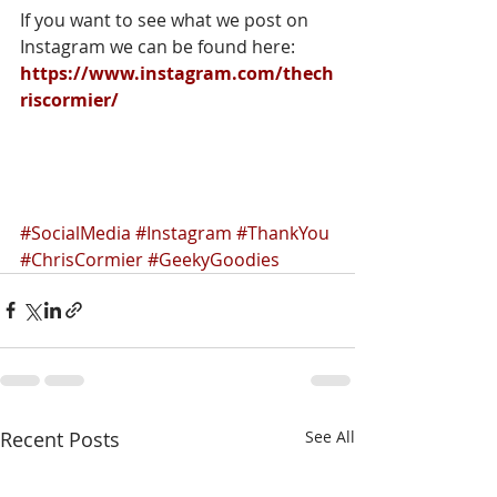
If you want to see what we post on 
Instagram we can be found here:
https://www.instagram.com/thech
riscormier/
#SocialMedia
#Instagram
#ThankYou
#ChrisCormier
#GeekyGoodies
Recent Posts
See All