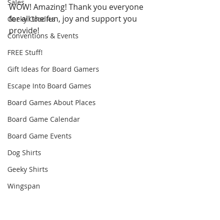
Sales
WOW! Amazing! Thank you everyone 
for all the fun, joy and support you 
Geeky Goodies
provide! 
Conventions & Events
FREE Stuff!
Gift Ideas for Board Gamers
Escape Into Board Games
Board Games About Places
Board Game Calendar
Board Game Events
Dog Shirts
Geeky Shirts
Wingspan