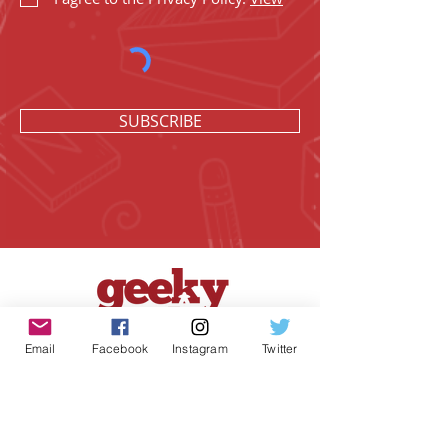
SUBSCRIBE
Email
Facebook
Instagram
Twitter
Geeky Goodies is an independent online
shop founded by Chris Cormier, creating
creative apparel, mugs, and gifts for
tabletop board game enthusiasts