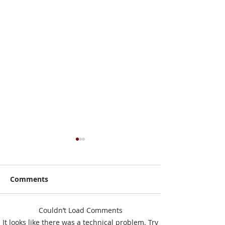
Comments
Couldn’t Load Comments
I Have No Shelf Control
Mark Your Cale
It looks like there was a technical problem. Try