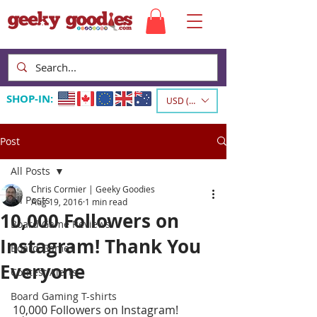
SHOP-IN:
USD ($)
Post
All Posts
Chris Cormier | Geeky Goodies
All Posts
Aug 19, 2016
1 min read
10,000 Followers on
Board Game Reviews
Instagram! Thank You
Board Games
Everyone
Contest Alerts
Board Gaming T-shirts
10,000 Followers on Instagram! 