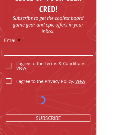
CRED!
Subscribe to get the coolest board
game gear and epic offers in your
inbox.
Email
I agree to the Terms & Conditions.
View
I agree to the Privacy Policy.
View
SUBSCRIBE