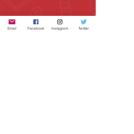
Email
Facebook
Instagram
Twitter
Geeky Goodies is an independent online
shop founded by Chris Cormier, creating
creative apparel, mugs, and gifts for
tabletop board game enthusiasts
worldwide.
CONTACT US
Chris Cormier, Owner/Designer
chris@geekygoodies.com
CONNECT WITH US!