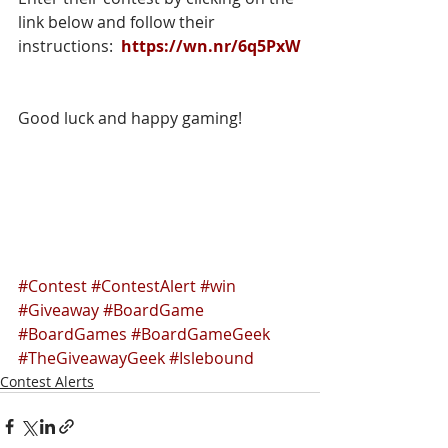
link below and follow their 
instructions:  
https://wn.nr/6q5PxW
Good luck and happy gaming!
#Contest
#ContestAlert
#win
#Giveaway
#BoardGame
#BoardGames
#BoardGameGeek
#TheGiveawayGeek
#Islebound
Contest Alerts