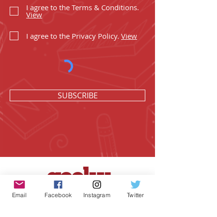
I agree to the Terms & Conditions.
View
I agree to the Privacy Policy.
View
SUBSCRIBE
Email
Facebook
Instagram
Twitter