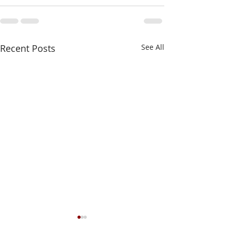
Recent Posts
See All