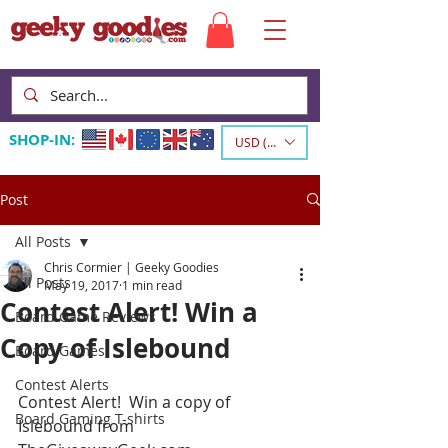
SHOP-IN:
USD ($)
Post
All Posts
Chris Cormier | Geeky Goodies
All Posts
May 19, 2017
1 min read
Contest Alert! Win a
Board Game Reviews
Copy of Islebound
Board Games
Contest Alerts
Contest Alert‬!  Win a copy of 
Board Gaming T-shirts
Islebound from 