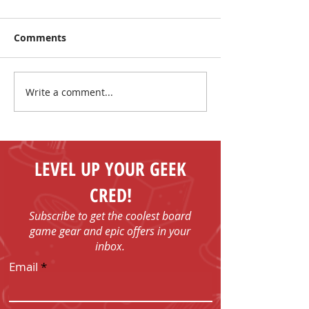
Comments
Write a comment...
Board Game Giveaway!
Board Game G
Mega MUSEUM
Mega MUSEU
Giveaway!
Giveaway!
LEVEL UP YOUR GEEK
CRED!
Subscribe to get the coolest board
game gear and epic offers in your
inbox.
Email