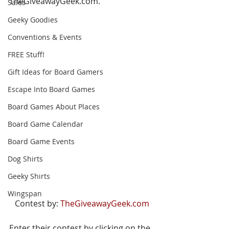
TheGiveawayGeek.com.
Sales
Geeky Goodies
Conventions & Events
FREE Stuff!
Gift Ideas for Board Gamers
Escape Into Board Games
Board Games About Places
Board Game Calendar
Board Game Events
Dog Shirts
Geeky Shirts
Wingspan
Contest by: 
TheGiveawayGeek.com
Enter their contest by clicking on the 