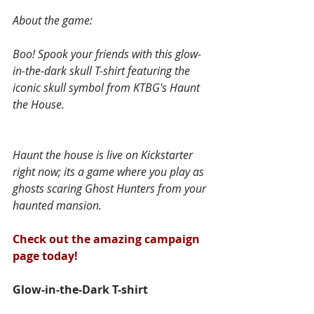
About the game:
Boo! Spook your friends with this glow-
in-the-dark skull T-shirt featuring the 
iconic skull symbol from KTBG's Haunt 
the House.
Haunt the house is live on Kickstarter 
right now; its a game where you play as 
ghosts scaring Ghost Hunters from your 
haunted mansion.
Check out the amazing campaign 
page today!
Glow-in-the-Dark T-shirt