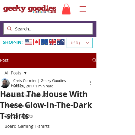
SHOP-IN:
USD ($)
Post
All Posts
Chris Cormier | Geeky Goodies
All Posts
Oct 26, 2017
1 min read
Haunt The House With
Board Game Reviews
These Glow-In-The-Dark
Board Games
T-shirts
Contest Alerts
Board Gaming T-shirts