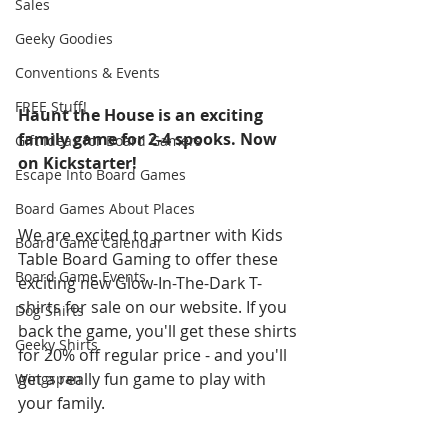
Sales
Geeky Goodies
Conventions & Events
FREE Stuff!
Haunt the House is an exciting 
family game for 2-4 spooks. Now 
Gift Ideas for Board Gamers
on Kickstarter!
Escape Into Board Games
Board Games About Places
We are excited to partner with Kids 
Board Game Calendar
Table Board Gaming to offer these 
Board Game Events
exciting new Glow-In-The-Dark T-
shirts for sale on our website. If you 
Dog Shirts
back the game, you'll get these shirts 
Geeky Shirts
for 20% off regular price - and you'll 
get a really fun game to play with 
Wingspan
your family. 