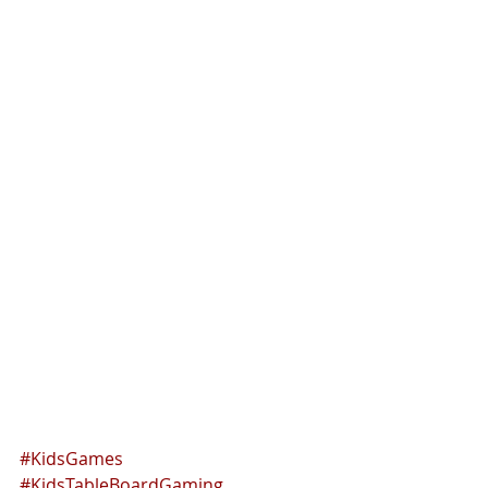
#KidsGames
#KidsTableBoardGaming