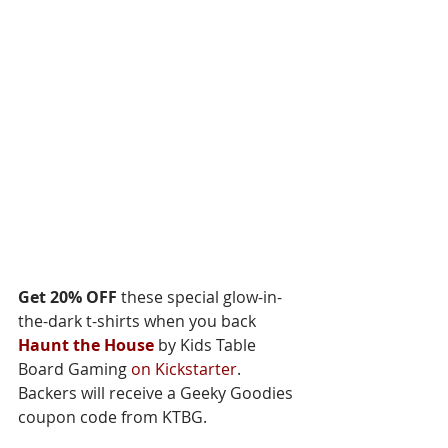
Get 20% OFF
 these special glow-in-
the-dark t-shirts when you back 
Haunt the House
 by Kids Table 
Board Gaming 
on Kickstarter
. 
Backers will receive a Geeky Goodies 
coupon code from KTBG.