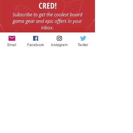
CRED!
Subscribe to get the coolest board
game gear and epic offers in your
inbox.
Email
Email
Facebook
Instagram
Twitter
I agree to the Terms & Conditions.
View
I agree to the Privacy Policy.
View
SUBSCRIBE