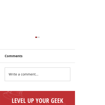
Comments
Write a comment...
Make New Friends and
The Coolest Sa
Play Board Games in
the Sun!
Fenelon Falls
LEVEL UP YOUR GEEK