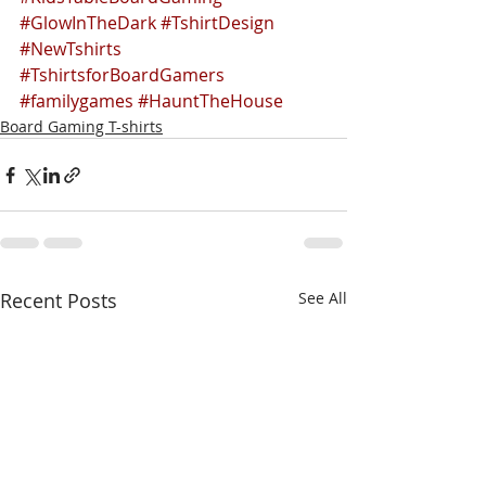
#GlowInTheDark
#TshirtDesign
#NewTshirts
#TshirtsforBoardGamers
#familygames
#HauntTheHouse
Board Gaming T-shirts
Recent Posts
See All