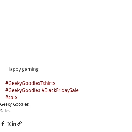
 Happy gaming!
#GeekyGoodiesTshirts
#GeekyGoodies
#BlackFridaySale
#sale
Geeky Goodies
Sales