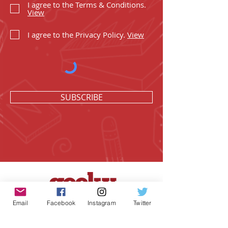
I agree to the Terms & Conditions.
View
I agree to the Privacy Policy.
View
SUBSCRIBE
Email
Facebook
Instagram
Twitter