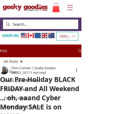
SHOP-IN:
USD ($)
Post
All Posts
Chris Cormier | Geeky Goodies
All Posts
Nov 25, 2017
1 min read
Our Pre-Holiday BLACK
Board Game Reviews
FRIDAY and All Weekend
Board Games
... oh, aaand Cyber
Contest Alerts
Monday SALE is on
Board Gaming T-shirts