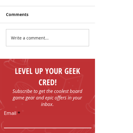
Comments
Write a comment...
The Coolest Sale Under
Summer Sale: 
the Sun!
More, Spend Le
LEVEL UP YOUR GEEK
CRED!
Subscribe to get the coolest board
game gear and epic offers in your
inbox.
Email