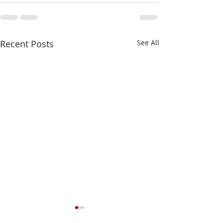
Recent Posts
See All