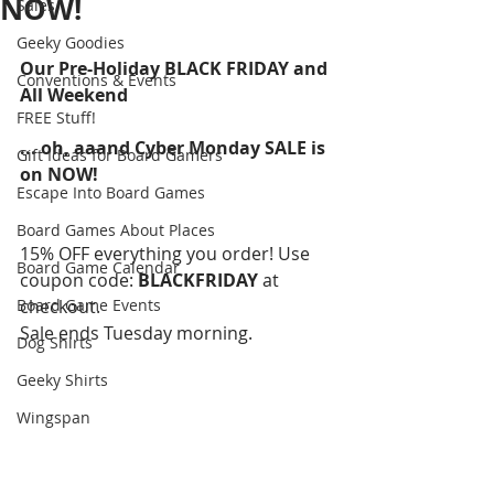
NOW!
Sales
Geeky Goodies
Our Pre-Holiday BLACK FRIDAY and 
Conventions & Events
All Weekend
FREE Stuff!
... oh, aaand Cyber Monday SALE is 
Gift Ideas for Board Gamers
on NOW!
Escape Into Board Games
Board Games About Places
15% OFF everything you order! Use 
Board Game Calendar
coupon code: 
BLACKFRIDAY 
at 
Board Game Events
checkout.
Sale ends Tuesday morning.
Dog Shirts
Geeky Shirts
Wingspan