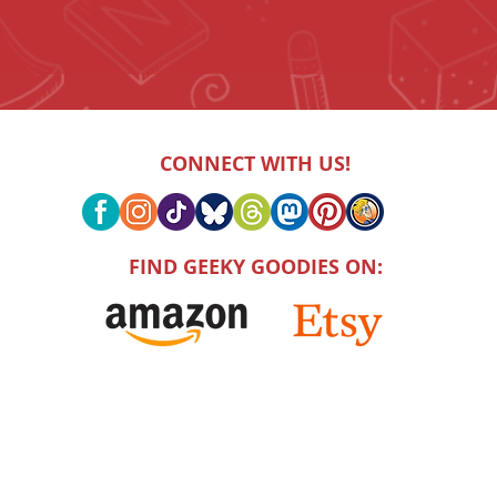
CONNECT WITH US!
FIND GEEKY GOODIES ON: