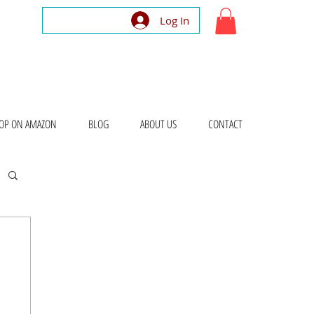
Log In
OP ON AMAZON
BLOG
ABOUT US
CONTACT