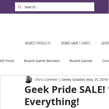
NEWEST PRODUCTS
BOARD GAME T-SHIRTS
GEEKY
All Posts
Board Game Reviews
Board Games
Cont
Chris Cormier | Geeky Goodies
May 25, 2018
Geeky Goodies
Conventions & Events
FREE Stuff!
Geek Pride SALE!
Everything!
Escape Into Board Games
Board Games About Places