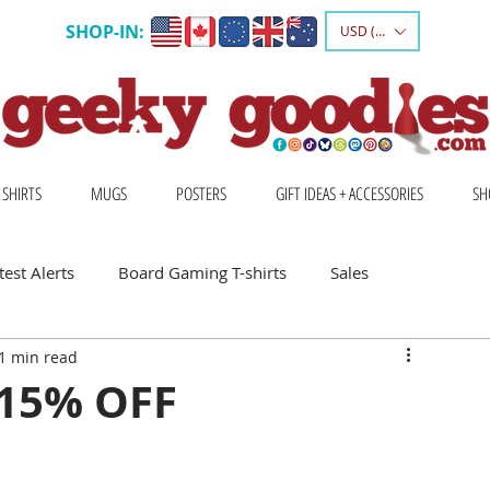
SHOP-IN:
USD ($)
 SHIRTS
MUGS
POSTERS
GIFT IDEAS + ACCESSORIES
SH
est Alerts
Board Gaming T-shirts
Sales
1 min read
Gift Ideas for Board Gamers
 15% OFF
Board Game Calendar
Board Game Events