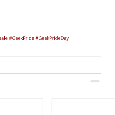
sale
#GeekPride
#GeekPrideDay