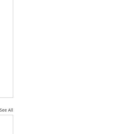
See All