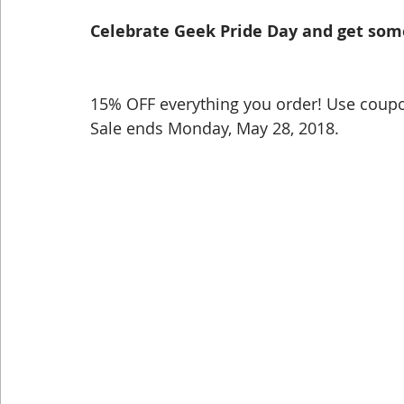
Celebrate Geek Pride Day and get som
Dog Shirts
Geeky Shirts
Wingspan
15% OFF everything you order! Use coupo
Sale ends Monday, May 28, 2018.