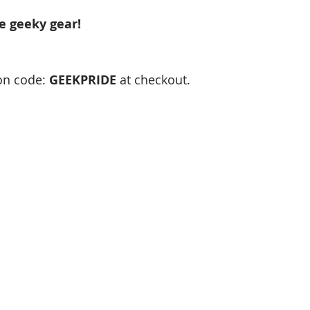
e geeky gear!
n code: 
GEEKPRIDE 
at checkout.