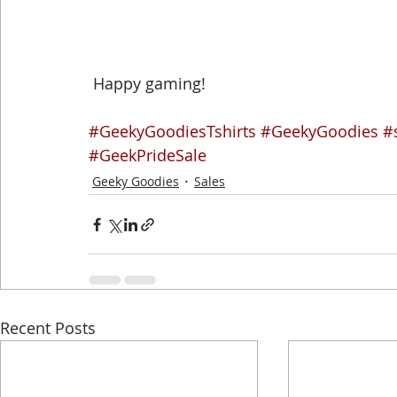
 Happy gaming!
#GeekyGoodiesTshirts
#GeekyGoodies
#
#GeekPrideSale
Geeky Goodies
Sales
Recent Posts