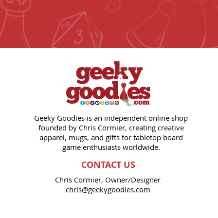
Geeky Goodies is an independent online shop
founded by Chris Cormier, creating creative
apparel, mugs, and gifts for tabletop board
game enthusiasts worldwide.
CONTACT US
Chris Cormier, Owner/Designer
chris@geekygoodies.com