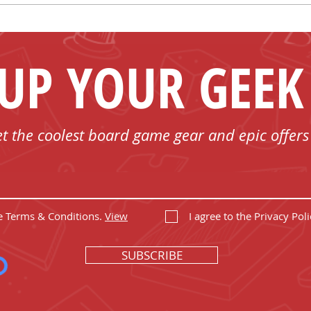
Spend Less!
 UP YOUR GEEK
et the coolest board game gear and epic offers
he Terms & Conditions.
View
I agree to the Privacy Poli
SUBSCRIBE