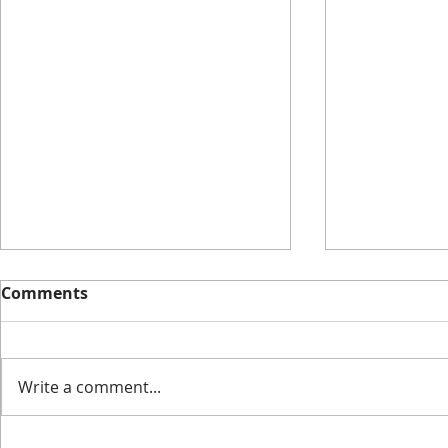
Comments
Write a comment...
I Have No Shelf Control
The Cooles