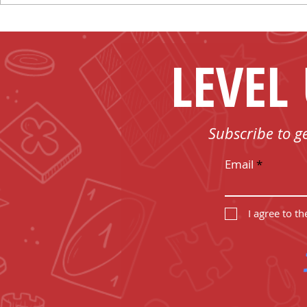
Board Game T-shirts
the Sun!
LEVEL
Subscribe to g
Email
I agree to t