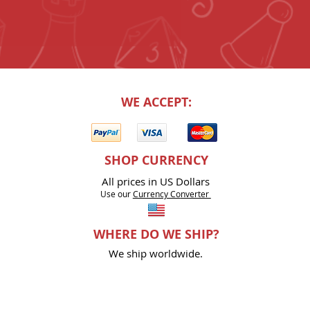
WE ACCEPT:
SHOP CURRENCY
All prices in US Dollars
Use our
Currency Co
nverter
WHERE DO WE SHIP?
We ship worldwide.