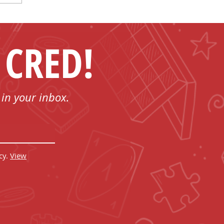
 CRED!
 in your inbox.
cy.
View