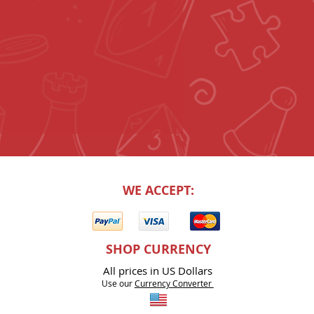
WE ACCEPT:
SHOP CURRENCY
All prices in US Dollars
Use our
Currency Co
nverter