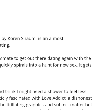
r by Koren Shadmi is an almost 
ting.
mmate to get out there dating again with the 
uickly spirals into a hunt for new sex. It gets 
and think I might need a shower to feel less 
icly fascinated with Love Addict, a dishonest 
he titillating graphics and subject matter but 