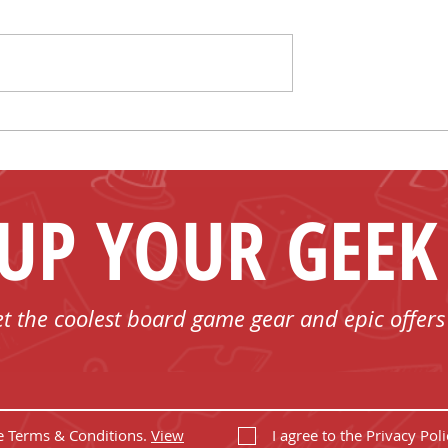
Shelf Control
Mark Your Calendar for
 T-shirts
FUN - Play Board Games
in Bobcaygeon with Us!
 UP YOUR GEEK
et the coolest board game gear and epic offers
he Terms & Conditions.
View
I agree to the Privacy Poli