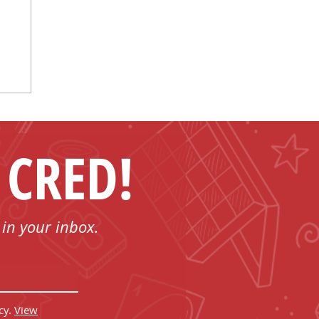
 CRED!
 in your inbox.
cy.
View