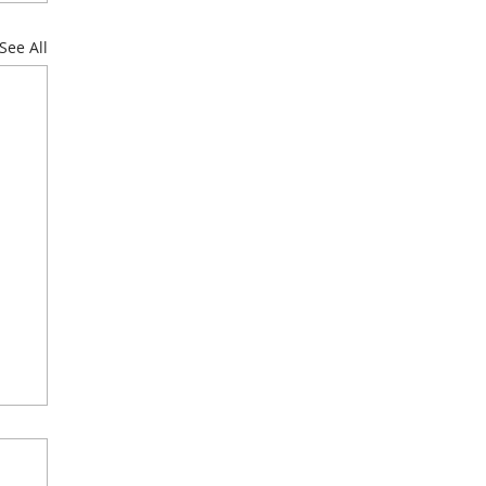
See All