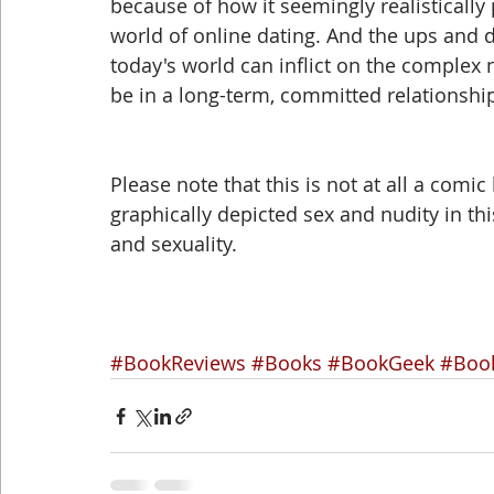
because of how it seemingly realistically 
world of online dating. And the ups and d
today's world can inflict on the complex 
be in a long-term, committed relationship
Please note that this is not at all a comic
graphically depicted sex and nudity in th
and sexuality.
#BookReviews
#Books
#BookGeek
#Boo