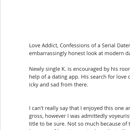
Love Addict, Confessions of a Serial Date
embarrassingly honest look at modern da
Newly single K. is encouraged by his roo
help of a dating app. His search for love q
icky and sad from there. 
I can't really say that I enjoyed this one 
gross, however I was admittedly voyeurist
title to be sure. Not so much because of t