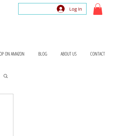
Log In
OP ON AMAZON
BLOG
ABOUT US
CONTACT