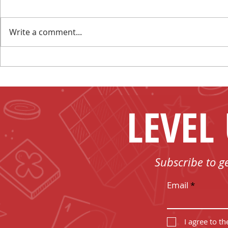
Write a comment...
Make New Friends and
I Have No 
Play Board Games in
Board Game
Fenelon Falls
LEVEL
Subscribe to g
Email
I agree to t