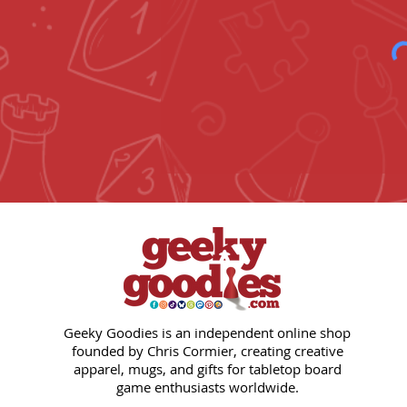
Geeky Goodies is an independent online shop
founded by Chris Cormier, creating creative
apparel, mugs, and gifts for tabletop board
game enthusiasts worldwide.