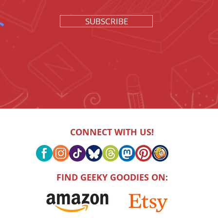
SUBSCRIBE
CONNECT WITH US!
FIND GEEKY GOODIES ON: