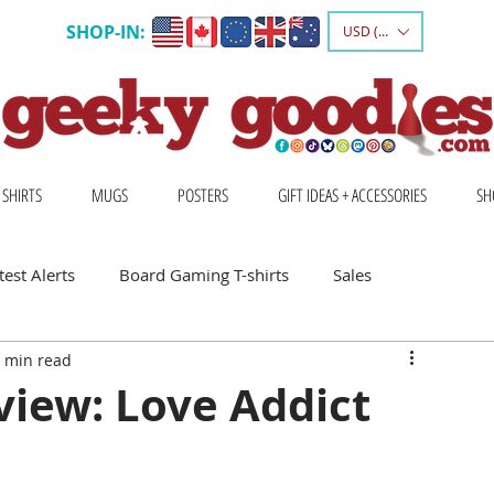
SHOP-IN:
USD ($)
 SHIRTS
MUGS
POSTERS
GIFT IDEAS + ACCESSORIES
SH
est Alerts
Board Gaming T-shirts
Sales
 min read
Gift Ideas for Board Gamers
view: Love Addict
Board Game Calendar
Board Game Events