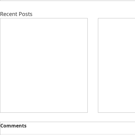
Recent Posts
Comments