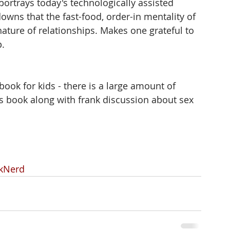
portrays today's technologically assisted 
owns that the fast-food, order-in mentality of 
nature of relationships. Makes one grateful to 
. 
 book for kids - there is a large amount of 
is book along with frank discussion about sex 
kNerd