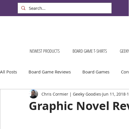
NEWEST PRODUCTS
BOARD GAME T-SHIRTS
GEEKY
All Posts
Board Game Reviews
Board Games
Cont
Chris Cormier | Geeky Goodies
Jun 11, 2018
1
Geeky Goodies
Conventions & Events
FREE Stuff!
Graphic Novel Re
Escape Into Board Games
Board Games About Places