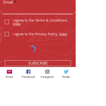
Email
I agree to the Terms & Conditions.
View
I agree to the Privacy Policy.
View
SUBSCRIBE
Email
Facebook
Instagram
Twitter