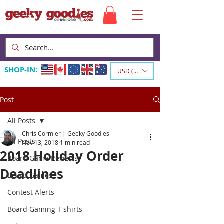
SHOP-IN:
USD ($)
Post
All Posts
Chris Cormier | Geeky Goodies
All Posts
Nov 13, 2018
1 min read
2018 Holiday Order
Board Game Reviews
Deadlines
Board Games
Contest Alerts
Board Gaming T-shirts