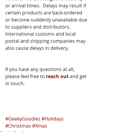
or arrival times.  Delays may result if 
certain products are back-ordered 
or become suddenly unavailable due 
to suppliers and distributors.  
International customs and local 
postal and shipping companies may 
also cause delays in delivery.
If you have any questions at all, 
please feel free to 
reach out
 and get 
in touch.  
#GeekyGoodies
#Holidays
#Christmas
#Xmas