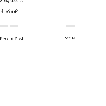
Geeky Goodies
Recent Posts
See All