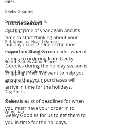
Sales
Geeky Goodies
Conventions & Events
‘Tis the Season!
It's that time of year again and it’s 
FREE Stuff!
time to start thinking about your 
Gift Ideas for Board Gamers
holiday orders!  One of the most 
important things to consider when it 
Escape Into Board Games
comes to ordering from Geeky 
Board Games About Places
Goodies during the holiday season is 
Board Game Calendar
shipping time!  We want to help you 
ensure that your purchases will 
Board Game Events
arrive in time for the holidays.  
Dog Shirts
Below is a list of deadlines for when 
Geeky Shirts
you must have your order in to 
Wingspan
Geeky Goodies for us to get them to 
you in time for the holidays.