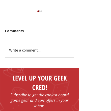
Comments
Write a comment...
Summer Sale: Play
Watercolour
More, Spend Less!
Adventuring D
LEVEL UP YOUR GEEK
CRED!
Subscribe to get the coolest board
game gear and epic offers in your
inbox.