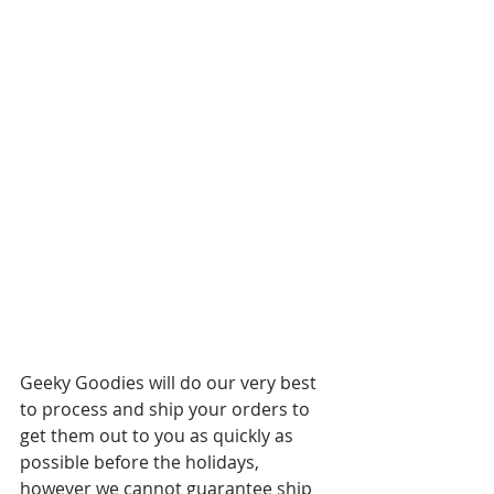
Geeky Goodies will do our very best 
to process and ship your orders to 
get them out to you as quickly as 
possible before the holidays, 
however we cannot guarantee ship 