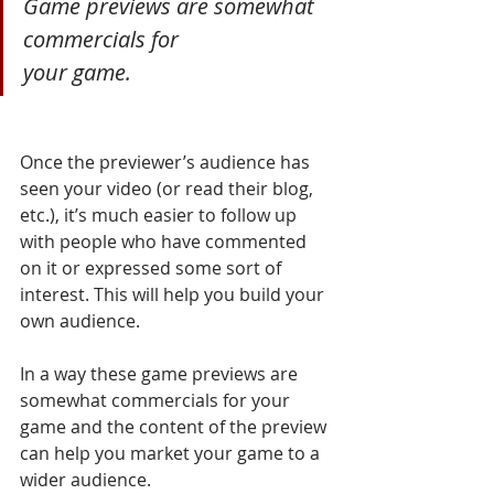
Game previews are somewhat 
commercials for 
your game.
Once the previewer’s audience has 
seen your video (or read their blog, 
etc.), it’s much easier to follow up 
with people who have commented 
on it or expressed some sort of 
interest. This will help you build your 
own audience.
In a way these game previews are 
somewhat commercials for your 
game and the content of the preview 
can help you market your game to a 
wider audience.