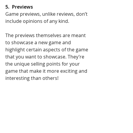
5.  Previews
Game previews, unlike reviews, don’t 
include opinions of any kind. 
The previews themselves are meant 
to showcase a new game and 
highlight certain aspects of the game 
that you want to showcase. They’re 
the unique selling points for your 
game that make it more exciting and 
interesting than others! 