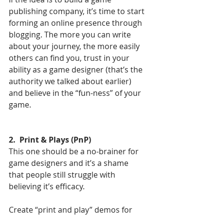
publishing company, it’s time to start 
forming an online presence through 
blogging. The more you can write 
about your journey, the more easily 
others can find you, trust in your 
ability as a game designer (that’s the 
authority we talked about earlier) 
and believe in the “fun-ness” of your 
game. 
2.  Print & Plays (PnP)
This one should be a no-brainer for 
game designers and it’s a shame 
that people still struggle with 
believing it’s efficacy. 
Create “print and play” demos for 