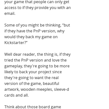
your game that people can only get 
access to if they provide you with an 
email. 
Some of you might be thinking, “but 
if they have the PnP version, why 
would they back my game on 
Kickstarter?” 
Well dear reader, the thing is, if they 
tried the PnP version and love the 
gameplay, they're going to be more 
likely to back your project since 
they're going to want the real 
version of the game, beautiful 
artwork, wooden meeples, sleeve-d 
cards and all. 
Think about those board game 