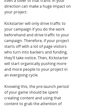
Even a sliver of that traffic in your 
direction can make a huge impact on 
your project. 
Kickstarter will only drive traffic to 
your campaign if you do the work 
beforehand and drive traffic to your 
campaign. Therefore, if your project 
starts off with a lot of page visitors 
who turn into backers and funding, 
they’ll take notice. Then, Kickstarter 
will start organically pushing more 
and more people to your project in 
an evergoing cycle. 
Knowing this, the pre-launch period 
of your game should be spent 
creating content and using that 
content to grab the attention of 