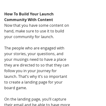
How To Build Your Launch 
Community With Content
Now that you have some content on 
hand, make sure to use it to build 
your community for launch.
The people who are engaged with 
your stories, your questions, and 
your musings need to have a place 
they are directed to so that they can 
follow you in your journey for 
launch. That’s why it’s so important 
to create a landing page for your 
board game. 
On the landing page, you’ll capture 
their email and be able to have more 