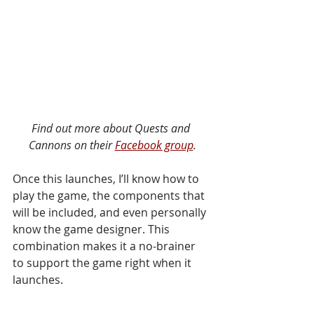
Find out more about Quests and 
Cannons on their 
Facebook group
.
Once this launches, I’ll know how to 
play the game, the components that 
will be included, and even personally 
know the game designer. This 
combination makes it a no-brainer 
to support the game right when it 
launches. 