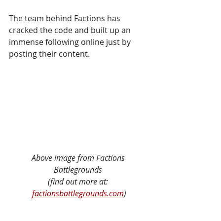
The team behind Factions has 
cracked the code and built up an 
immense following online just by 
posting their content. 
Above image from Factions 
Battlegrounds 
(find out more at: 
factionsbattlegrounds.com
)