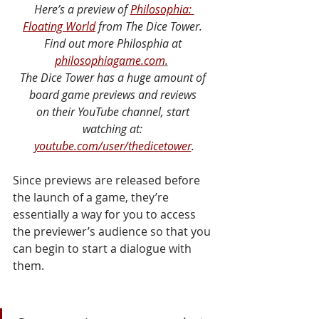
Here’s a preview of 
Philosophia: 
Floating World
 from The Dice Tower. 
Find out more Philosphia at 
philosophiagame.com
.
The Dice Tower has a huge amount of 
board game previews and reviews 
on their YouTube channel, start 
watching at: 
youtube.com/user/thedicetower
.
Since previews are released before 
the launch of a game, they’re 
essentially a way for you to access 
the previewer’s audience so that you 
can begin to start a dialogue with 
them. 