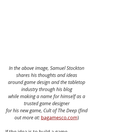
In the above image, Samuel Stockton 
shares his thoughts and ideas 
around game design and the tabletop 
industry through his blog 
while making a name for himself as a 
trusted game designer 
for his new game, Cult of The Deep (find 
out more at: 
bagamesco.com
)
If the idea is to build a game 