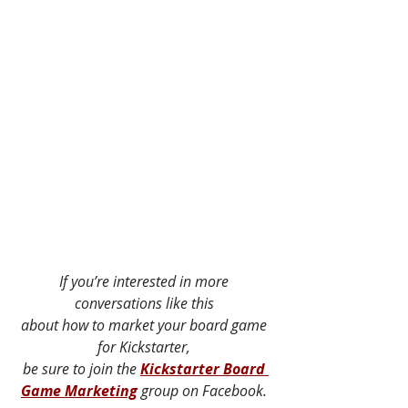
If you’re interested in more 
conversations like this 
about how to market your board game 
for Kickstarter, 
be sure to join the 
Kickstarter Board 
Game Marketing
 group on Facebook. 