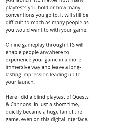
playtests you hold or how many 
conventions you go to, it will still be 
difficult to reach as many people as 
you would want to with your game. 
Online gameplay through TTS will 
enable people anywhere to 
experience your game in a more 
immersive way and leave a long-
lasting impression leading up to 
your launch. 
Here I did a blind playtest of Quests 
& Cannons. In just a short time, I 
quickly became a huge fan of the 
game, even on this digital interface. 