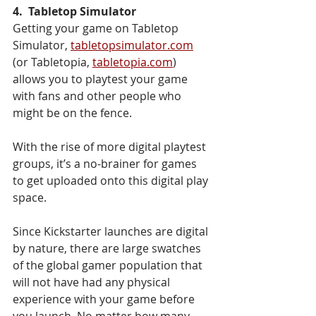
4.  Tabletop Simulator 
Getting your game on Tabletop 
Simulator, 
tabletopsimulator.com
(or Tabletopia, 
tabletopia.com
) 
allows you to playtest your game 
with fans and other people who 
might be on the fence. 
With the rise of more digital playtest 
groups, it’s a no-brainer for games 
to get uploaded onto this digital play 
space. 
Since Kickstarter launches are digital 
by nature, there are large swatches 
of the global gamer population that 
will not have had any physical 
experience with your game before 
you launch. No matter how many 