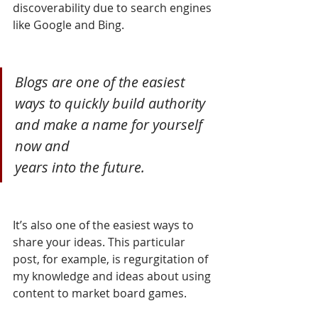
discoverability due to search engines 
like Google and Bing. 
Blogs are one of the easiest 
ways to quickly build authority 
and make a name for yourself 
now and 
years into the future.
It’s also one of the easiest ways to 
share your ideas. This particular 
post, for example, is regurgitation of 
my knowledge and ideas about using 
content to market board games. 