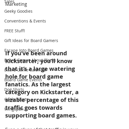
Sales
Marketing
Geeky Goodies
Conventions & Events
FREE Stuff!
Gift Ideas for Board Gamers
Escape Into Board Games
If you’ve been around 
Kickstarter, you’ll know 
Board Games About Places
that it’s a large watering 
Board Game Calendar
hole for board game 
Board Game Events
fanatics. As the largest 
Dog Shirts
category on Kickstarter, a 
sizable percentage of this 
Geeky Shirts
traffic goes towards 
Wingspan
supporting board games. 