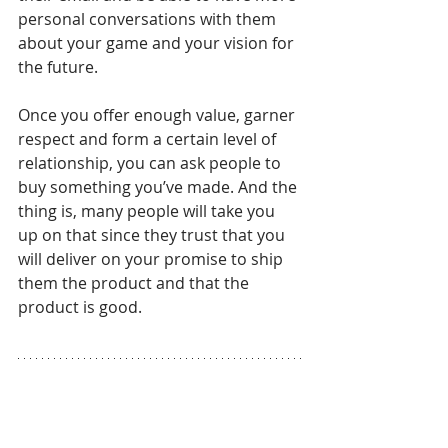
personal conversations with them 
about your game and your vision for 
the future. 
Once you offer enough value, garner 
respect and form a certain level of 
relationship, you can ask people to 
buy something you’ve made. And the 
thing is, many people will take you 
up on that since they trust that you 
will deliver on your promise to ship 
them the product and that the 
product is good.