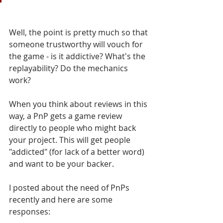
Well, the point is pretty much so that 
someone trustworthy will vouch for 
the game - is it addictive? What's the 
replayability? Do the mechanics 
work? 
When you think about reviews in this 
way, a PnP gets a game review 
directly to people who might back 
your project. This will get people 
"addicted" (for lack of a better word) 
and want to be your backer.
I posted about the need of PnPs 
recently and here are some 
responses: