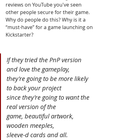
reviews on YouTube you've seen 
other people secure for their game. 
Why do people do this? Why is it a 
“must-have” for a game launching on 
Kickstarter? 
If they tried the PnP version 
and love the gameplay, 
they're going to be more likely 
to back your project 
since they're going to want the 
real version of the 
game, beautiful artwork, 
wooden meeples, 
sleeve-d cards and all.