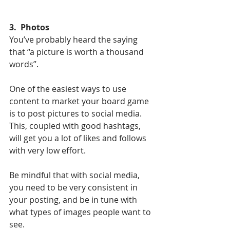
3.  Photos
You’ve probably heard the saying 
that “a picture is worth a thousand 
words”. 
One of the easiest ways to use 
content to market your board game 
is to post pictures to social media. 
This, coupled with good hashtags, 
will get you a lot of likes and follows 
with very low effort. 
Be mindful that with social media, 
you need to be very consistent in 
your posting, and be in tune with 
what types of images people want to 
see. 