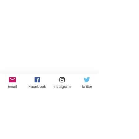
Email
Facebook
Instagram
Twitter
About Our Guest Contributor
Nalin Chuapetcharasopon