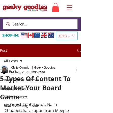
SHOP-IN:
USD ($)
Post
All Posts
Chris Cormier | Geeky Goodies
All Posts
Feb 26, 2021
6 min read
5 Types Of Content To
Board Game Reviews
Market Your Board
Board Games
Game
Contest Alerts
by Guest Contributor: Nalin 
Board Gaming T-shirts
Chuapetcharasopon from Meeple 