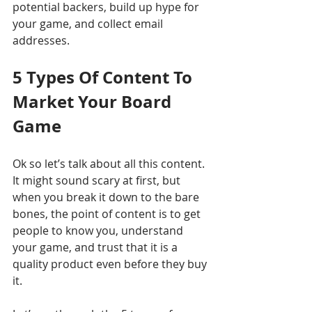
potential backers, build up hype for 
your game, and collect email 
addresses.
5 Types Of Content To 
Market Your Board 
Game 
Ok so let’s talk about all this content. 
It might sound scary at first, but 
when you break it down to the bare 
bones, the point of content is to get 
people to know you, understand 
your game, and trust that it is a 
quality product even before they buy 
it. 