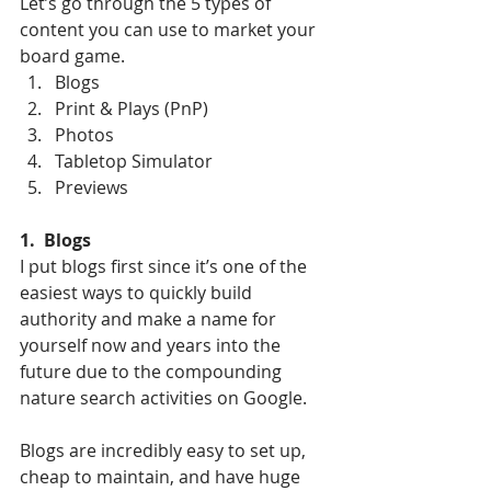
Let’s go through the 5 types of 
content you can use to market your 
board game. 
Blogs
Print & Plays (PnP)
Photos
Tabletop Simulator
Previews
1.  Blogs
I put blogs first since it’s one of the 
easiest ways to quickly build 
authority and make a name for 
yourself now and years into the 
future due to the compounding 
nature search activities on Google. 
Blogs are incredibly easy to set up, 
cheap to maintain, and have huge 