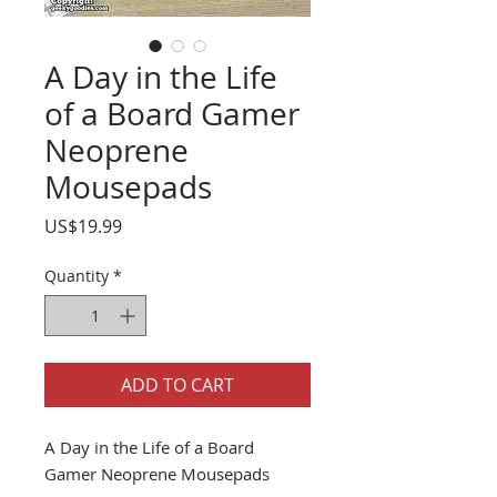
A Day in the Life
of a Board Gamer
Neoprene
Mousepads
Price
US$19.99
Quantity
*
ADD TO CART
A Day in the Life of a Board
Gamer Neoprene Mousepads