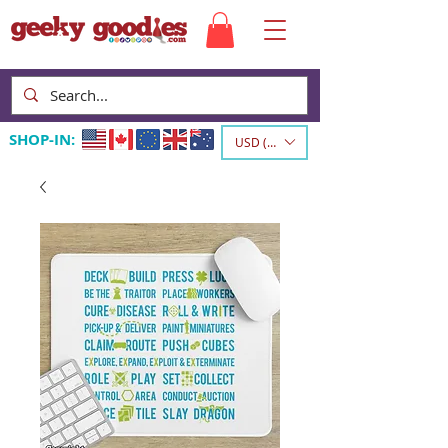
SHOP-IN:
USD ($)