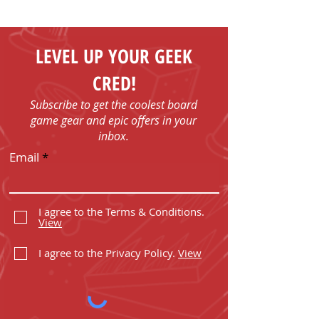
LEVEL UP YOUR GEEK
CRED!
Subscribe to get the coolest board
game gear and epic offers in your
inbox.
Email
I agree to the Terms & Conditions.
View
I agree to the Privacy Policy.
View