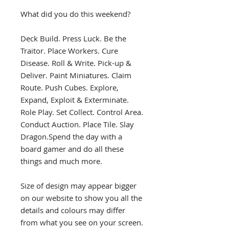
What did you do this weekend?
Deck Build. Press Luck. Be the
Traitor. Place Workers. Cure
Disease. Roll & Write. Pick-up &
Deliver. Paint Miniatures. Claim
Route. Push Cubes. Explore,
Expand, Exploit & Exterminate.
Role Play. Set Collect. Control Area.
Conduct Auction. Place Tile. Slay
Dragon.Spend the day with a
board gamer and do all these
things and much more.
Size of design may appear bigger
on our website to show you all the
details and colours may differ
from what you see on your screen.