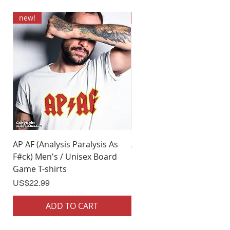
new!
new!
AP AF (Analysis Paralysis As
AP AF (Analysis Paralysis 
F#ck) Men's / Unisex Board
F#ck) Woman's Board Ga
Game T-shirts
Shirts
Price
Price
US$22.99
US$22.99
ADD TO CART
ADD TO CART