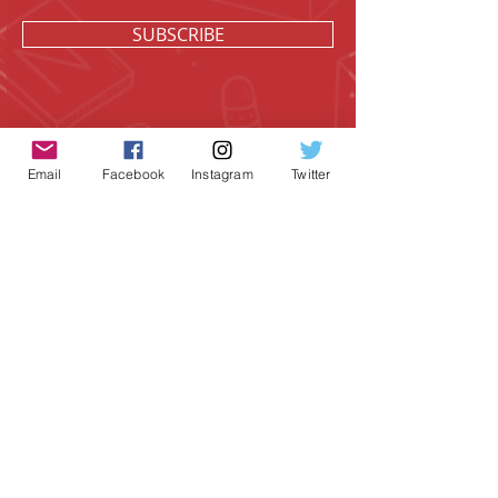
SUBSCRIBE
Email
Facebook
Instagram
Twitter
Geeky Goodies is an independent online
shop founded by Chris Cormier, creating
creative apparel, mugs, and gifts for
tabletop board game enthusiasts
worldwide.
CONTACT US
Chris Cormier, Owner/Designer