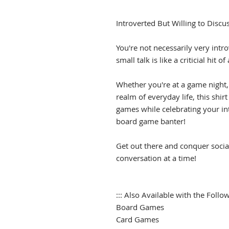
Introverted But Willing to Discu
You're not necessarily very intro
small talk is like a criticial hit 
Whether you're at a game night,
realm of everyday life, this shir
games while celebrating your intr
board game banter!
Get out there and conquer socia
conversation at a time!
::: Also Available with the Follow
Board Games
Card Games