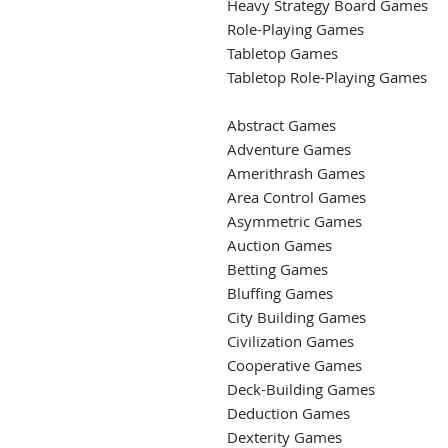
Heavy Strategy Board Games
Role-Playing Games
Tabletop Games
Tabletop Role-Playing Games
Abstract Games
Adventure Games
Amerithrash Games
Area Control Games
Asymmetric Games
Auction Games
Betting Games
Bluffing Games
City Building Games
Civilization Games
Cooperative Games
Deck-Building Games
Deduction Games
Dexterity Games