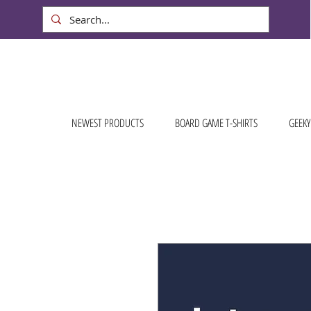
NEWEST PRODUCTS
BOARD GAME T-SHIRTS
GEEKY