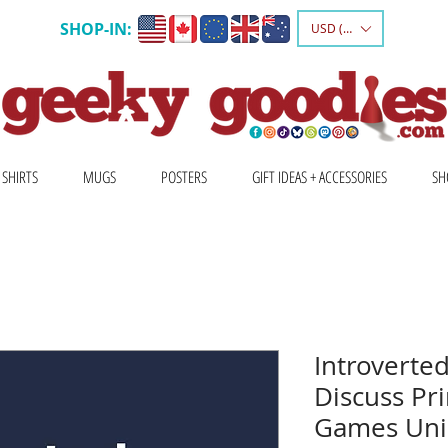
SHOP-IN:
USD ($)
 SHIRTS
MUGS
POSTERS
GIFT IDEAS + ACCESSORIES
SH
Introverted
Discuss Pri
Games Unis