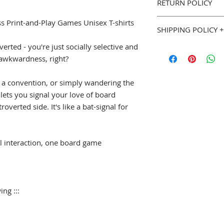
RETURN POLICY
Classic fit, 100% 
Seamless Double 
You can purchase w
ss Print-and-Play Games Unisex T-shirts
Double needle b
SHIPPING POLICY +
Goodies. If you are 
we will gladly accep
verted - you're just socially selective and
::: Sizing (width x le
Most Geeky Goodies
page for full details
S
18" (w) x 28" (l)
of awkwardness, right?
please allow 5 to 7 
M
20" (w) x 29" (l
shipped. See our
Sh
L
22" (w) x 30" (l)
Policy
(
geekygoodi
 a convention, or simply wandering the
XL
24" (w) x 31" (l
and estimated shipp
t lets you signal your love of board
2XL
26" (w) x 32" 
overted side. It's like a bat-signal for
3XL
28" (w) x 33" 
4XL
30" (w) x 34" 
5XL
32" (w) x 35" 
l interaction, one board game
ing :::