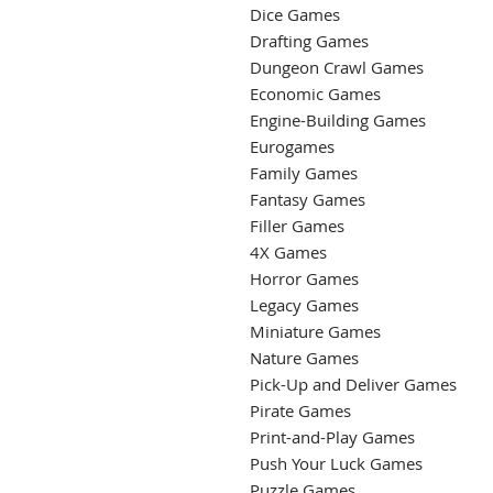
Dice Games
Drafting Games
Dungeon Crawl Games
Economic Games
Engine-Building Games
Eurogames
Family Games
Fantasy Games
Filler Games
4X Games
Horror Games
Legacy Games
Miniature Games
Nature Games
Pick-Up and Deliver Games
Pirate Games
Print-and-Play Games
Push Your Luck Games
Puzzle Games