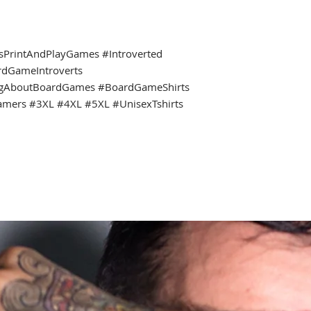
ssPrintAndPlayGames #Introverted
rdGameIntroverts
ngAboutBoardGames #BoardGameShirts
amers #3XL #4XL #5XL #UnisexTshirts