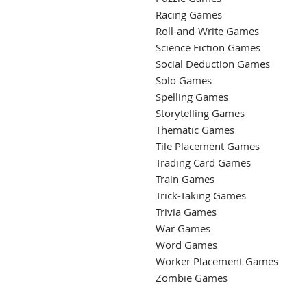
Racing Games
Roll-and-Write Games
Science Fiction Games
Social Deduction Games
Solo Games
Spelling Games
Storytelling Games
Thematic Games
Tile Placement Games
Trading Card Games
Train Games
Trick-Taking Games
Trivia Games
War Games
Word Games
Worker Placement Games
Zombie Games