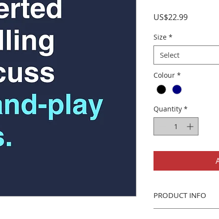
Price
US$22.99
Size
*
Select
Colour
*
Quantity
*
PRODUCT INFO
Gildan 5000 T-Shirt