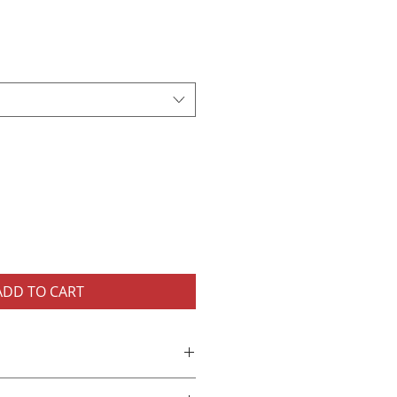
ADD TO CART