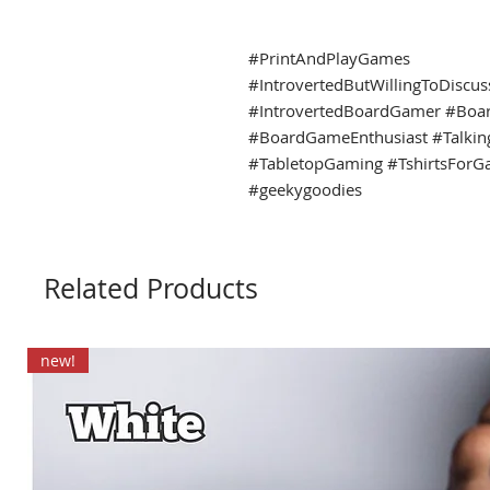
#PrintAndPlayGames
#IntrovertedButWillingToDiscu
#IntrovertedBoardGamer #Boa
#BoardGameEnthusiast #Talki
#TabletopGaming #TshirtsForG
#geekygoodies
Related Products
new!