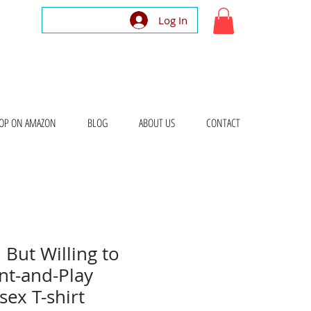
Log In
OP ON AMAZON
BLOG
ABOUT US
CONTACT
 But Willing to
nt-and-Play
ex T-shirt