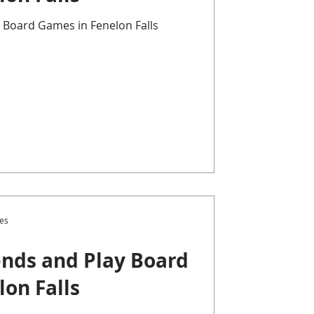
 Board Games in Fenelon Falls
es
nds and Play Board
on Falls