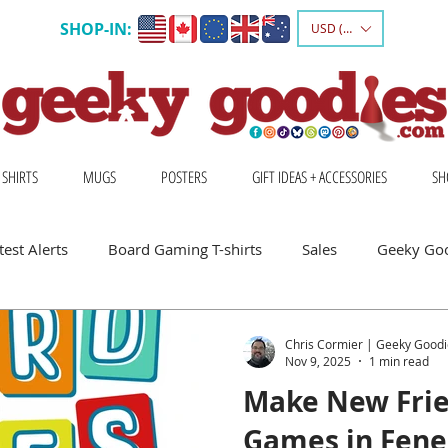
SHOP-IN:
USD ($)
 SHIRTS
MUGS
POSTERS
GIFT IDEAS + ACCESSORIES
SH
est Alerts
Board Gaming T-shirts
Sales
Geeky Go
 Board Gamers
Escape Into Board Games
Board Games A
Chris Cormier | Geeky Goodi
Nov 9, 2025
1 min read
Make New Frie
hirts
Geeky Shirts
Wingspan
Games in Fenel