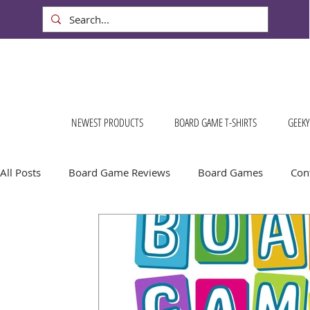
NEWEST PRODUCTS
BOARD GAME T-SHIRTS
GEEKY
All Posts
Board Game Reviews
Board Games
Cont
Conventions & Events
FREE Stuff!
Gift Ideas for
Board Game Calendar
Board Game Events
Dog S