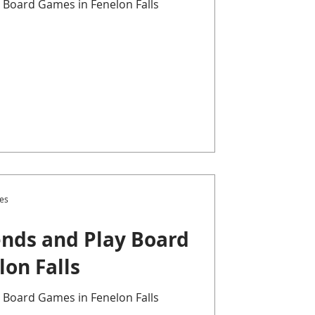
 Board Games in Fenelon Falls
es
nds and Play Board
on Falls
 Board Games in Fenelon Falls