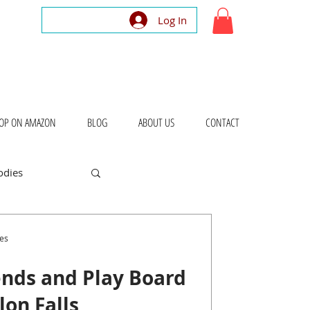
Log In
OP ON AMAZON
BLOG
ABOUT US
CONTACT
odies
bout Places
es
nds and Play Board
on Falls