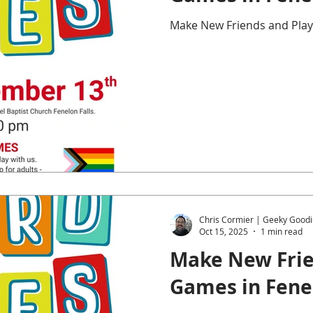
Make New Friends and Play
Chris Cormier | Geeky Goodi
Oct 15, 2025
1 min read
Make New Frie
Games in Fenel