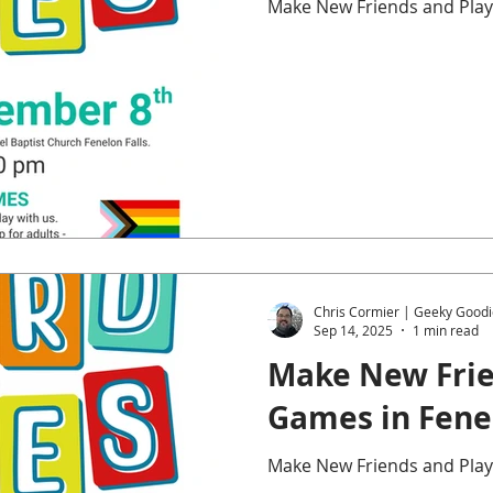
Make New Friends and Play
Chris Cormier | Geeky Goodi
Sep 14, 2025
1 min read
Make New Frie
Games in Fenel
Make New Friends and Play