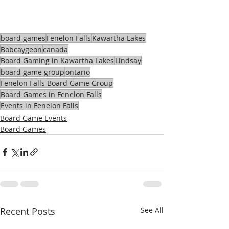
board games
Fenelon Falls
Kawartha Lakes
Bobcaygeon
canada
Board Gaming in Kawartha Lakes
Lindsay
board game group
ontario
Fenelon Falls Board Game Group
Board Games in Fenelon Falls
Events in Fenelon Falls
Board Game Events
Board Games
Recent Posts
See All