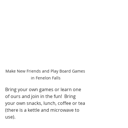
Make New Friends and Play Board Games 
in Fenelon Falls
Bring your own games or learn one 
of ours and join in the fun!  Bring 
your own snacks, lunch, coffee or tea 
(there is a kettle and microwave to 
use).