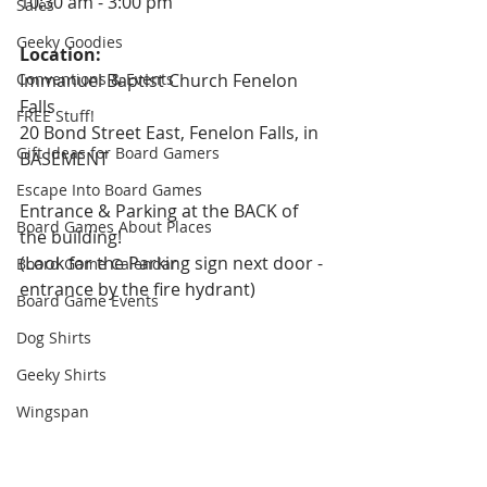
10:30 am - 3:00 pm
Sales
Geeky Goodies
Location: 
Conventions & Events
Immanuel Baptist Church Fenelon 
Falls
FREE Stuff!
20 Bond Street East, Fenelon Falls, in 
Gift Ideas for Board Gamers
BASEMENT
Escape Into Board Games
Entrance & Parking at the BACK of 
Board Games About Places
the building!
(Look for the Parking sign next door - 
Board Game Calendar
entrance by the fire hydrant)
Board Game Events
Dog Shirts
Geeky Shirts
Wingspan