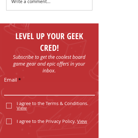
Write a comment...
Make New Friends and
Play Board Games in
Fenelon Falls
LEVEL UP YOUR GEEK
CRED!
Subscribe to get the coolest board
game gear and epic offers in your
inbox.
Email
I agree to the Terms & Conditions.
View
I agree to the Privacy Policy.
View