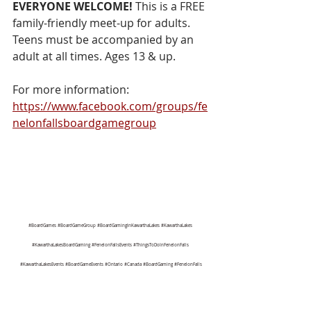
EVERYONE WELCOME!
 This is a FREE 
family-friendly meet-up for adults. 
Teens must be accompanied by an 
adult at all times. Ages 13 & up.
For more information:  
https://www.facebook.com/groups/fe
nelonfallsboardgamegroup
#BoardGames
#BoardGameGroup
#BoardGamingInKawarthaLakes
#KawarthaLakes
#KawarthaLakesBoardGaming
#FenelonFallsEvents
#ThingsToDoInFenelonFalls
#KawarthaLakesEvents
#BoardGameEvents
#Ontario
#Canada
#BoardGaming
#FenelonFalls