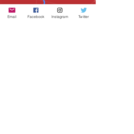
Email
Facebook
Instagram
Twitter
SUBSCRIBE
Geeky Goodies is an independent online
shop founded by Chris Cormier, creating
creative apparel, mugs, and gifts for
tabletop board game enthusiasts
worldwide.
CONTACT US