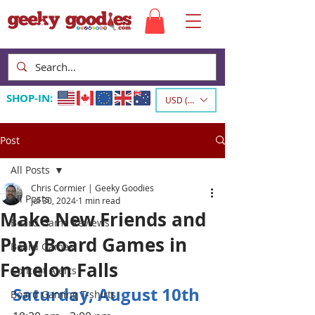
SHOP-IN:
USD ($)
Post
All Posts
Chris Cormier | Geeky Goodies
All Posts
Jul 30, 2024
1 min read
Make New Friends and
Board Game Reviews
Play Board Games in
Board Games
Fenelon Falls
Contest Alerts
Saturday, August 10th
Board Gaming T-shirts