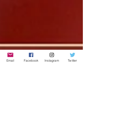
Email
Facebook
Instagram
Twitter
Chris Cormier | Geeky Goodies
Mar 13, 2017
2 min read
What Did You Play Mondays?