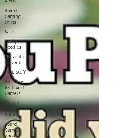
Alerts
Board
Gaming T-
shirts
Sales
Geeky
Goodies
Conventions
& Events
FREE Stuff!
Gift Ideas
for Board
Gamers
Escape
Into Board
Games
Board
Games
About