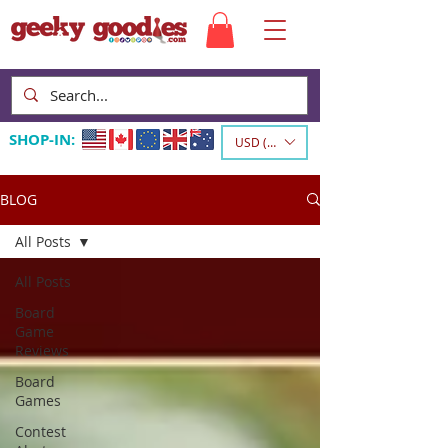
SHOP-IN:
USD ($)
BLOG
All Posts
All Posts
Board
Game
Reviews
Board
Games
Contest