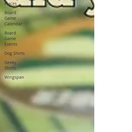
Places
Board
Game
Calendar
Board
Game
Events
Dog Shirts
Geeky
Shirts
Wingspan