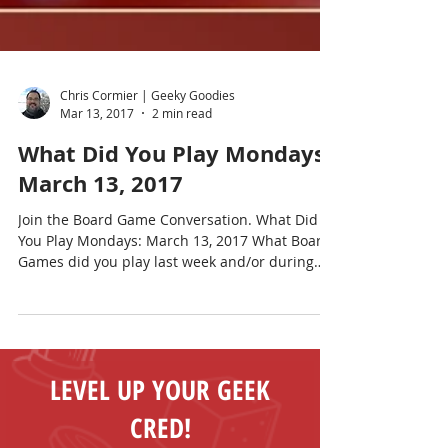
Chris Cormier | Geeky Goodies
Mar 13, 2017
2 min read
What Did You Play Mondays?
March 13, 2017
Join the Board Game Conversation. What Did
You Play Mondays: March 13, 2017 What Board
Games did you play last week and/or during
the...
LEVEL UP YOUR GEEK