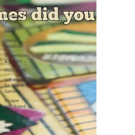
Alerts
Board
Gaming T-
shirts
Sales
Geeky
Goodies
Conventions
& Events
FREE Stuff!
Gift Ideas
for Board
Gamers
Escape
Into Board
Games
Board
Games
About