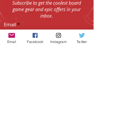
CRED!
Subscribe to get the coolest board
game gear and epic offers in your
inbox.
Email
Email
Facebook
Instagram
Twitter
I agree to the Terms & Conditions.
View
I agree to the Privacy Policy.
View
SUBSCRIBE