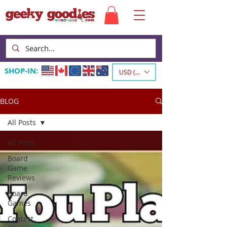
SHOP-IN:
USD ($)
BLOG
All Posts
All Posts
Board
Game
Reviews
Board
Games
Contest