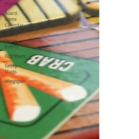
Places
Board
Game
Calendar
Board
Game
Events
Dog Shirts
Geeky
Shirts
Wingspan