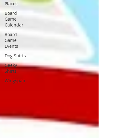
Places
Board
Game
Calendar
Board
Game
Events
Dog Shirts
Geeky
Shirts
Wingspan