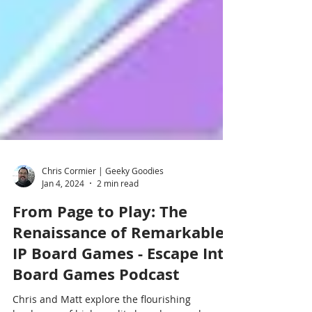
Chris Cormier | Geeky Goodies
Jan 4, 2024
2 min read
From Page to Play: The
Renaissance of Remarkable
IP Board Games - Escape Into
Board Games Podcast