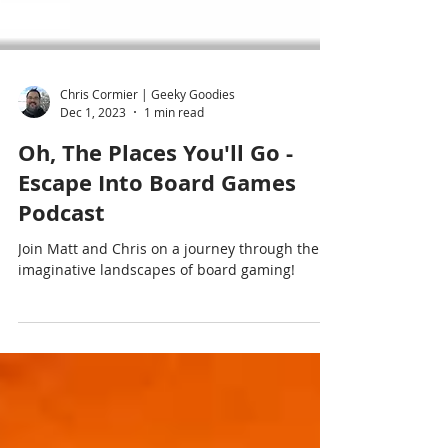
Chris Cormier | Geeky Goodies
Dec 1, 2023
1 min read
Oh, The Places You'll Go -
Escape Into Board Games
Podcast
Join Matt and Chris on a journey through the
imaginative landscapes of board gaming!