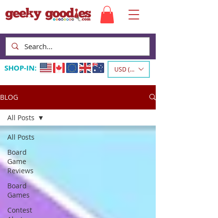
SHOP-IN:
USD ($)
BLOG
All Posts
All Posts
Board
Game
Reviews
Board
Games
Contest