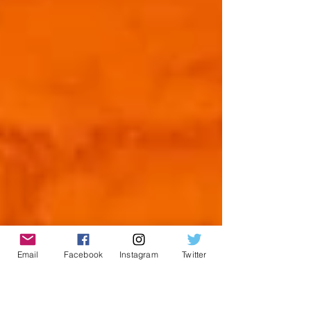
Email
Facebook
Instagram
Twitter