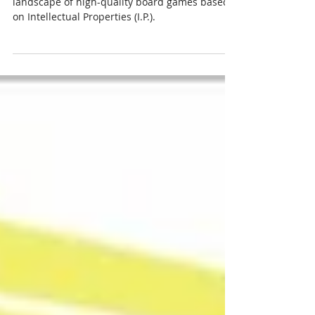
Chris and Matt explore the flourishing
landscape of high-quality board games based
on Intellectual Properties (I.P.).