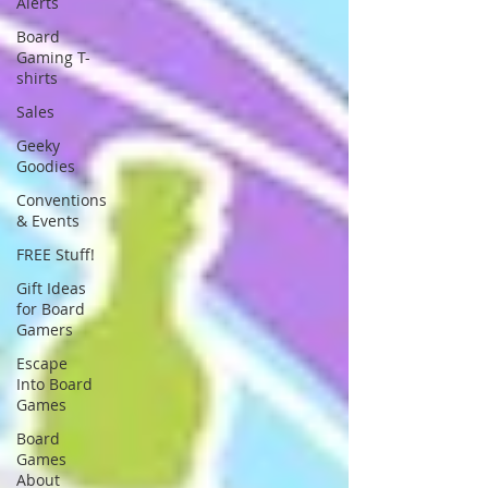
Alerts
Board
Gaming T-
shirts
Sales
Geeky
Goodies
Conventions
& Events
FREE Stuff!
Gift Ideas
for Board
Gamers
Escape
Into Board
Games
Board
Games
About