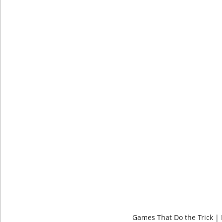
Dog Shirts
Geeky Shirts
Wingspan
Games That Do the Trick |