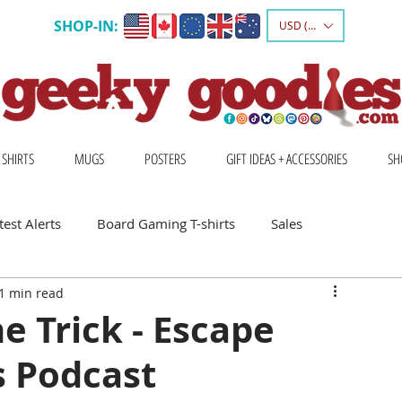
SHOP-IN:
USD ($)
 SHIRTS
MUGS
POSTERS
GIFT IDEAS + ACCESSORIES
SH
est Alerts
Board Gaming T-shirts
Sales
1 min read
Gift Ideas for Board Gamers
 Trick - Escape
 Podcast
Board Game Calendar
Board Game Events