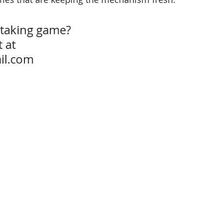
-taking game?
 at 
il.com