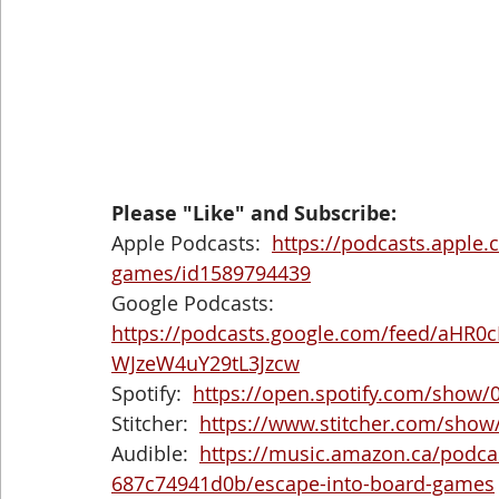
Please "Like" and Subscribe: 
Apple Podcasts:  
https://podcasts.apple
games/id1589794439
Google Podcasts:  
https://podcasts.google.com/feed/aH
WJzeW4uY29tL3Jzcw
Spotify:  
https://open.spotify.com/show
Stitcher:  
https://www.stitcher.com/show
Audible:  
https://music.amazon.ca/podca
687c74941d0b/escape-into-board-games