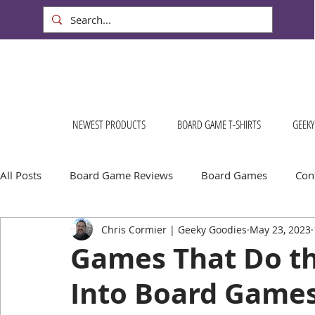
NEWEST PRODUCTS
BOARD GAME T-SHIRTS
GEEKY
All Posts
Board Game Reviews
Board Games
Cont
Chris Cormier | Geeky Goodies
May 23, 2023
Geeky Goodies
Conventions & Events
FREE Stuff!
Games That Do the
Into Board Games
Escape Into Board Games
Board Games About Places