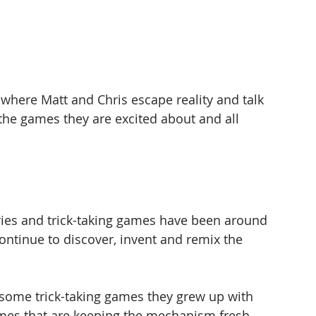
here Matt and Chris escape reality and talk 
the games they are excited about and all 
ies and trick-taking games have been around 
ontinue to discover, invent and remix the 
 some trick-taking games they grew up with 
mes that are keeping the mechanism fresh.