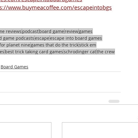
ps://www.buymeacoffee.com/escapeintobgs
me reviews
podcast
board game
review
games
d game podcasts
escape
escape into board games
for planet nine
games that do the trick
stick em
es
best trick taking card games
schrodinger cat
the crew
Board Games