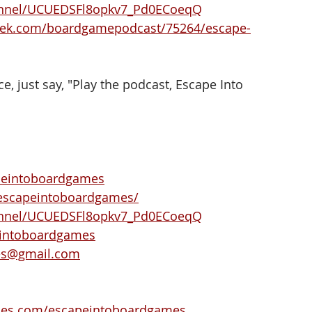
annel/UCUEDSFl8opkv7_Pd0ECoeqQ
eek.com/boardgamepodcast/75264/escape-
e, just say, "Play the podcast, Escape Into 
peintoboardgames
escapeintoboardgames/
annel/UCUEDSFl8opkv7_Pd0ECoeqQ
eintoboardgames
es@gmail.com
ies.com/escapeintoboardgames