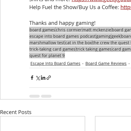
Help Fuel the Show/Buy Us a Coffee: 
htt
Thanks and happy gaming!
board games
chris cormier
matt mckenzie
board ga
escape into board games podcast
gaming
geek
boar
marshmallow test
cat in the box
the crew the quest 
trick-taking card games
trick taking games
card gam
quest for planet 9
Escape Into Board Games
Board Game Reviews
Recent Posts