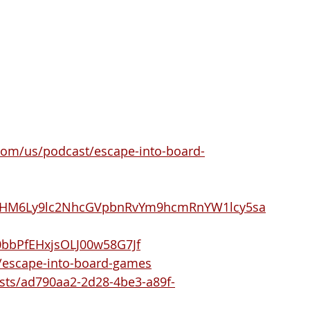
.com/us/podcast/escape-into-board-
R0cHM6Ly9lc2NhcGVpbnRvYm9hcmRnYW1lcy5sa
/0bbPfEHxjsOLJ00w58G7Jf
/escape-into-board-games
sts/ad790aa2-2d28-4be3-a89f-