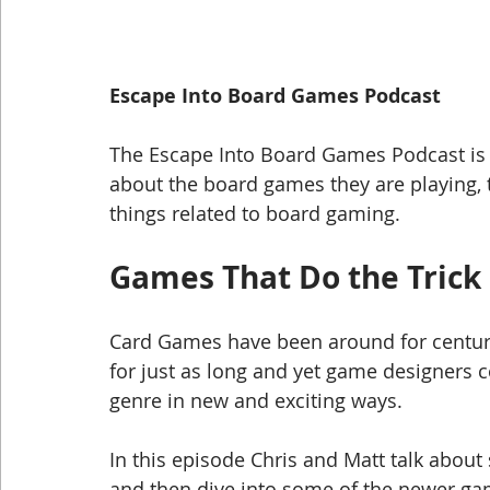
Escape Into Board Games Podcast
The Escape Into Board Games Podcast is w
about the board games they are playing, 
things related to board gaming.
Games That Do the Trick
Card Games have been around for centur
for just as long and yet game designers c
genre in new and exciting ways.  
In this episode Chris and Matt talk about
and then dive into some of the newer ga