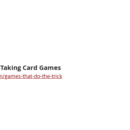
k Taking Card Games
/games-that-do-the-trick