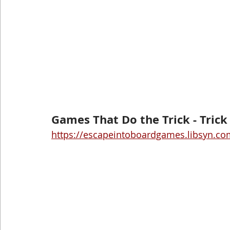
Games That Do the Trick - Tric
https://escapeintoboardgames.libsyn.com