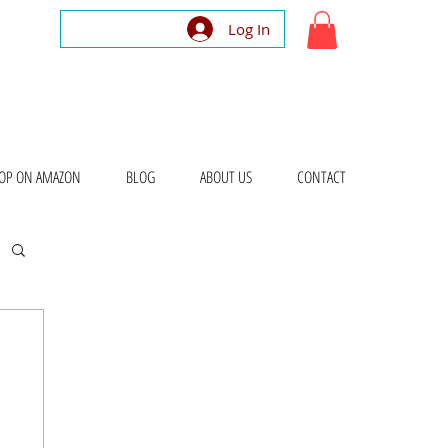
Log In
OP ON AMAZON
BLOG
ABOUT US
CONTACT