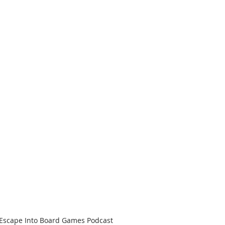
 Escape Into Board Games Podcast