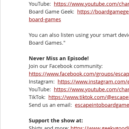
YouTube:  
https://www.youtube.com/ch
Board Game Geek:  
https://boardgameg
board-games
You can also listen using your smart devic
Board Games."
Never Miss an Episode! 
Join our Facebook community:  
https://www.facebook.com/groups/esca
Instagram:  
https://www.instagram.com/
YouTube:  
https://www.youtube.com/ch
TikTok:  
https://www.tiktok.com/@escap
Send us an email:  
escapeintoboardgam
Support the show at:
Shirts and more: 
https://www.geekygood