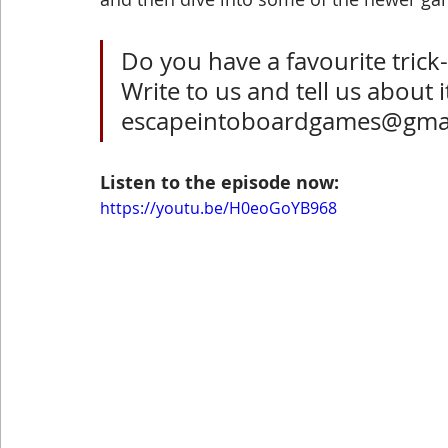
Do you have a favourite trick
Write to us and tell us about it
escapeintoboardgames@gma
Listen to the episode now: 
https://youtu.be/H0eoGoYB968