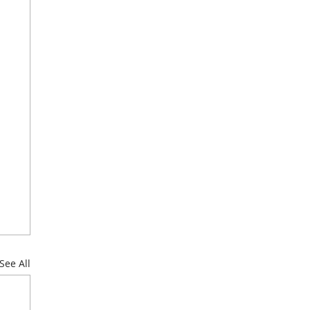
See All