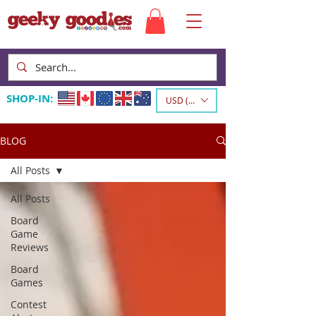
SHOP-IN:
USD ($)
BLOG
All Posts
All Posts
Board
Game
Reviews
Board
Games
Contest