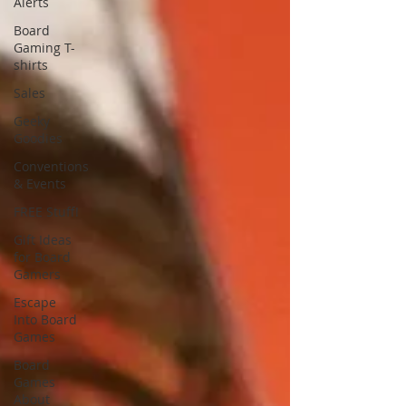
Alerts
Board
Gaming T-
shirts
Sales
Geeky
Goodies
Conventions
& Events
FREE Stuff!
Gift Ideas
for Board
Gamers
Escape
Into Board
Games
Board
Games
About