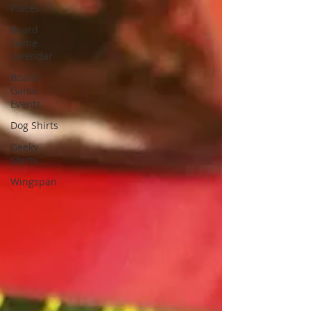
Places
Board
Game
Calendar
Board
Game
Events
Dog Shirts
Geeky
Shirts
Wingspan