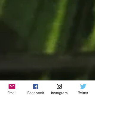
Email
Facebook
Instagram
Twitter