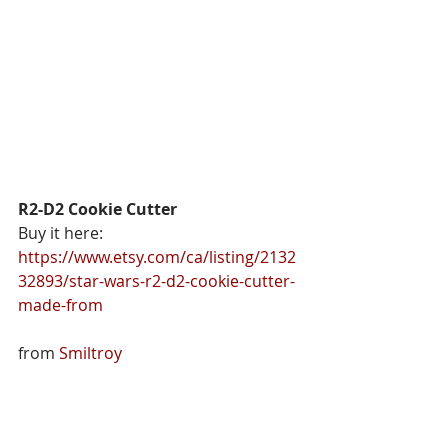
R2-D2 Cookie Cutter
Buy it here: 
https://www.etsy.com/ca/listing/2132
32893/star-wars-r2-d2-cookie-cutter-
made-from
from 
Smiltroy 