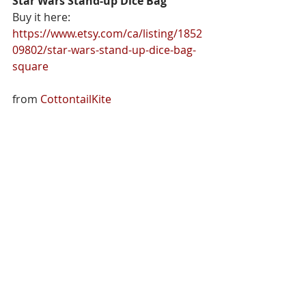
Star Wars Stand-up Dice Bag
Buy it here: 
https://www.etsy.com/ca/listing/1852
09802/star-wars-stand-up-dice-bag-
square
from 
CottontailKite