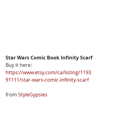
Star Wars Comic Book Infinity Scarf
Buy it here: 
https://www.etsy.com/ca/listing/1193
91111/star-wars-comic-infinity-scarf
from 
StyleGypsies