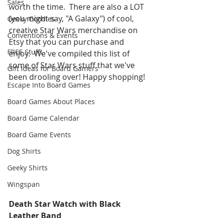
Sales
worth the time.  There are also a LOT 
(you might say, "A Galaxy") of cool, 
Geeky Goodies
creative Star Wars merchandise on 
Conventions & Events
Etsy that you can purchase and 
FREE Stuff!
enjoy.  We've compiled this list of 
some of Star Wars stuff that we've 
Gift Ideas for Board Gamers
been drooling over! Happy shopping! 
Escape Into Board Games
Board Games About Places
Board Game Calendar
Board Game Events
Dog Shirts
Geeky Shirts
Wingspan
Death Star Watch with Black 
Leather Band