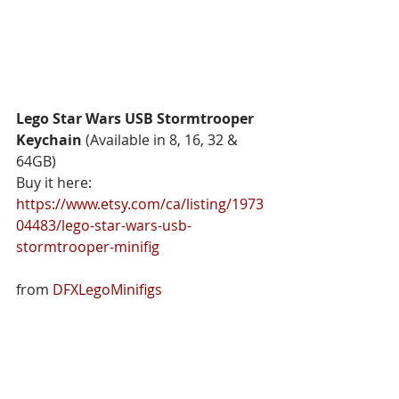
Lego Star Wars USB Stormtrooper 
Keychain 
(Available in 8, 16, 32 & 
64GB) 
Buy it here: 
https://www.etsy.com/ca/listing/1973
04483/lego-star-wars-usb-
stormtrooper-minifig
from 
DFXLegoMinifigs