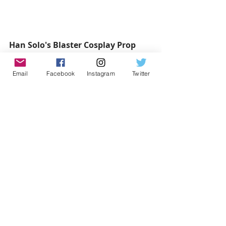
Han Solo's Blaster Cosplay Prop 
Weapon with Sound 
Buy it here: 
Email
Facebook
Instagram
Twitter
https://www.etsy.com/ca/listing/1622
51996/star-wars-disney-han-solo-
costume
from 
starwarsweapons