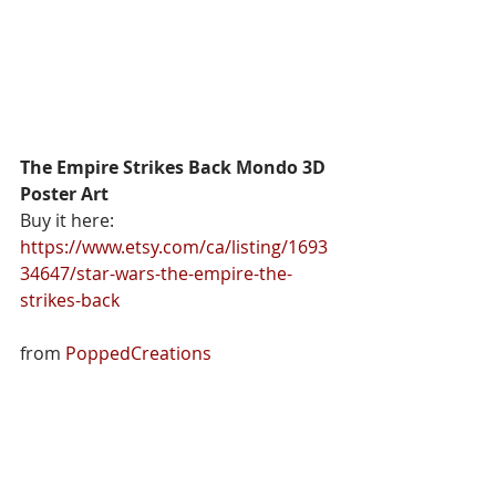
The Empire Strikes Back Mondo 3D 
Poster Art
Buy it here: 
https://www.etsy.com/ca/listing/1693
34647/star-wars-the-empire-the-
strikes-back
from 
PoppedCreations