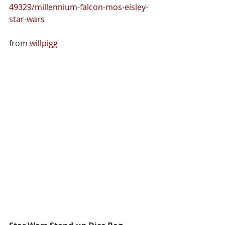
49329/millennium-falcon-mos-eisley-
star-wars
from 
willpigg