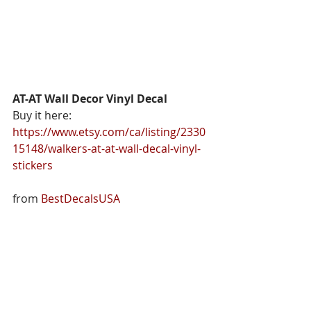
AT-AT Wall Decor Vinyl Decal
Buy it here: 
https://www.etsy.com/ca/listing/2330
15148/walkers-at-at-wall-decal-vinyl-
stickers
from 
BestDecalsUSA