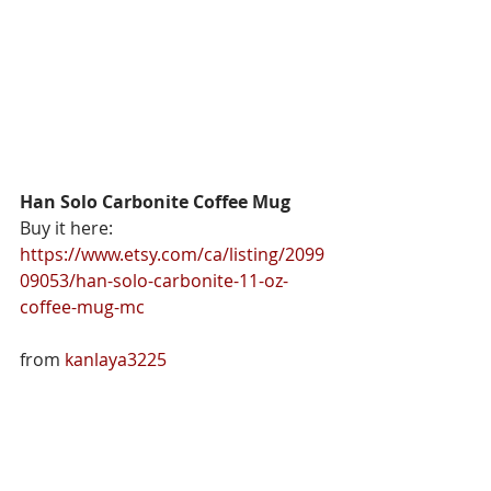
Han Solo Carbonite Coffee Mug 
Buy it here: 
https://www.etsy.com/ca/listing/2099
09053/han-solo-carbonite-11-oz-
coffee-mug-mc
from 
kanlaya3225