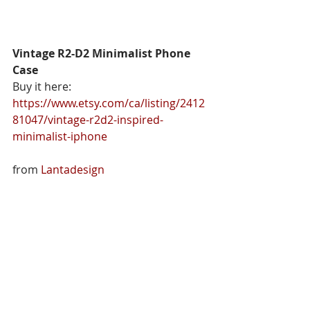
Vintage R2-D2 Minimalist Phone 
Case
Buy it here: 
https://www.etsy.com/ca/listing/2412
81047/vintage-r2d2-inspired-
minimalist-iphone
from 
Lantadesign