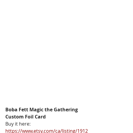
Boba Fett Magic the Gathering 
Custom Foil Card
Buy it here: 
https://www.etsy.com/ca/listing/1912