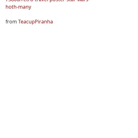
hoth-many
from 
TeacupPiranha