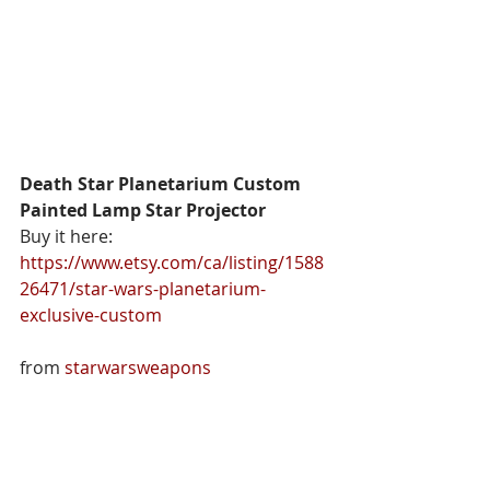
Death Star Planetarium Custom 
Painted Lamp Star Projector
Buy it here: 
https://www.etsy.com/ca/listing/1588
26471/star-wars-planetarium-
exclusive-custom
from 
starwarsweapons