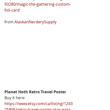
93280/magic-the-gathering-custom-
foil-card
from 
AlaskanNerderySupply
Planet Hoth Retro Travel Poster
Buy it here: 
https://www.etsy.com/ca/listing/1243
75806/retro-travel-poster-star-wars-