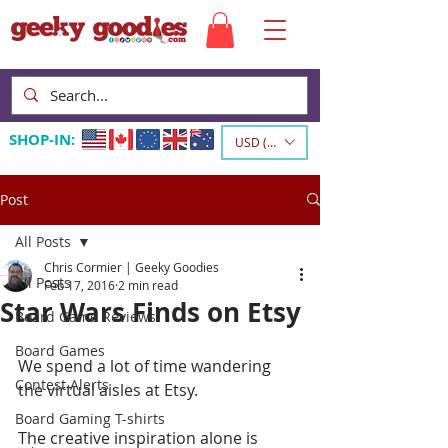
SHOP-IN:
USD ($)
Post
All Posts
Chris Cormier | Geeky Goodies
All Posts
Feb 17, 2016
2 min read
Star Wars Finds on Etsy
Board Game Reviews
Board Games
We spend a lot of time wandering 
Contest Alerts
the virtual aisles at Etsy.   
Board Gaming T-shirts
The creative inspiration alone is 