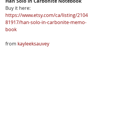
Han Solo In Carbonite Notebook
Buy it here: 
https://www.etsy.com/ca/listing/2104
81917/han-solo-in-carbonite-memo-
book
from 
kayleeksauvey