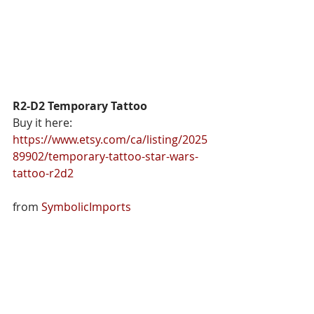
R2-D2 Temporary Tattoo
Buy it here: 
https://www.etsy.com/ca/listing/2025
89902/temporary-tattoo-star-wars-
tattoo-r2d2
from 
SymbolicImports