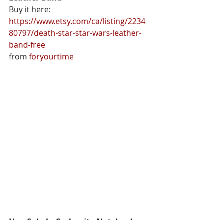
Buy it here: 
https://www.etsy.com/ca/listing/2234
80797/death-star-star-wars-leather-
band-free
from 
foryourtime