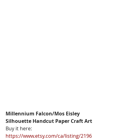
Millennium Falcon/Mos Eisley 
Silhouette Handcut Paper Craft Art
Buy it here: 
https://www.etsy.com/ca/listing/2196