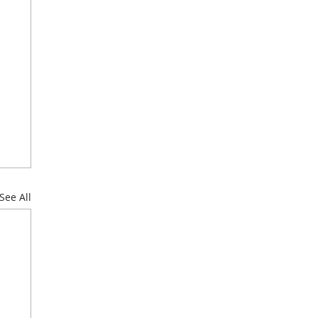
See All