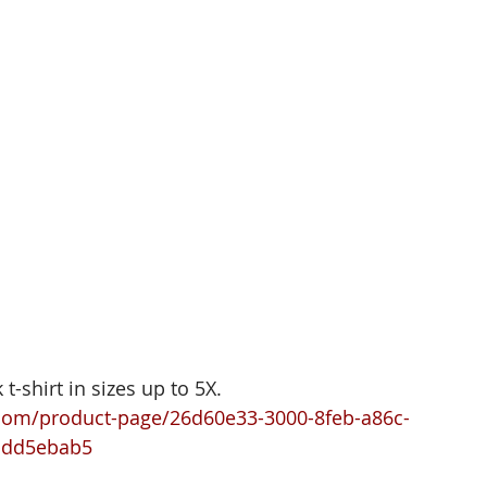
t-shirt in sizes up to 5X. 
com/product-page/26d60e33-3000-8feb-a86c-
bdd5ebab5