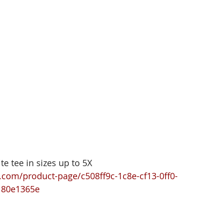
te tee in sizes up to 5X 
com/product-page/c508ff9c-1c8e-cf13-0ff0-
180e1365e