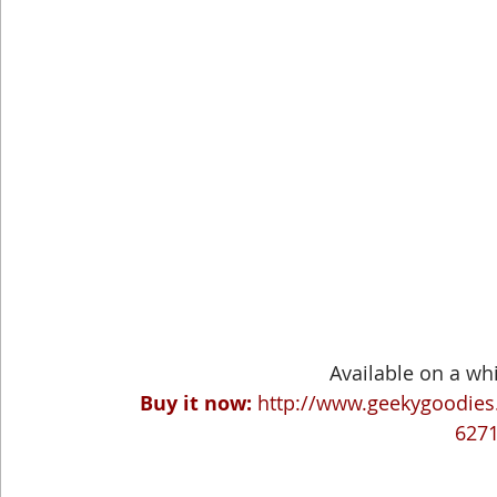
Available on a whi
Buy it now:
http://www.geekygoodies.
627