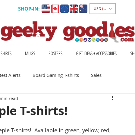
SHOP-IN:
USD ($)
 SHIRTS
MUGS
POSTERS
GIFT IDEAS + ACCESSORIES
SH
est Alerts
Board Gaming T-shirts
Sales
 min read
Gift Ideas for Board Gamers
e T-shirts!
Board Game Calendar
Board Game Events
 T-shirts!  Available in green, yellow, red, 