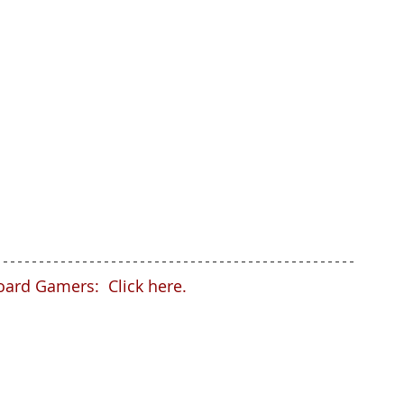
oard Gamers:  Click here.