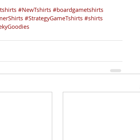
tshirts
#NewTshirts
#boardgametshirts
erShirts
#StrategyGameTshirts
#shirts
ekyGoodies