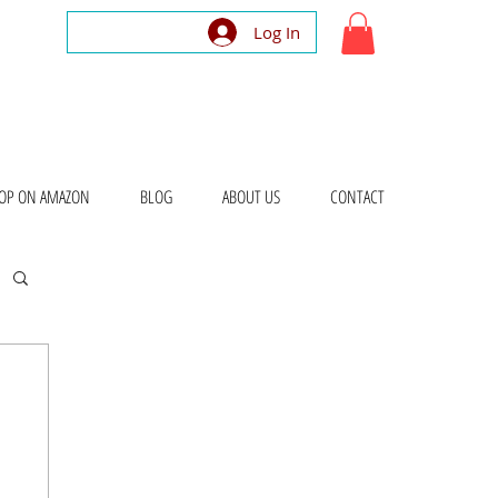
Log In
OP ON AMAZON
BLOG
ABOUT US
CONTACT