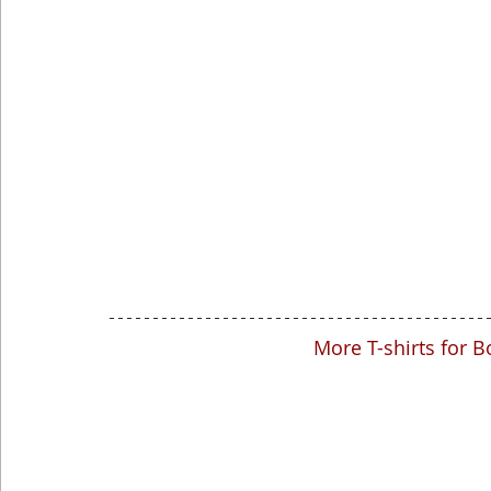
More T-shirts for B