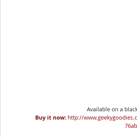
Available on a black 
Buy it now:
http://www.geekygoodies.
76a