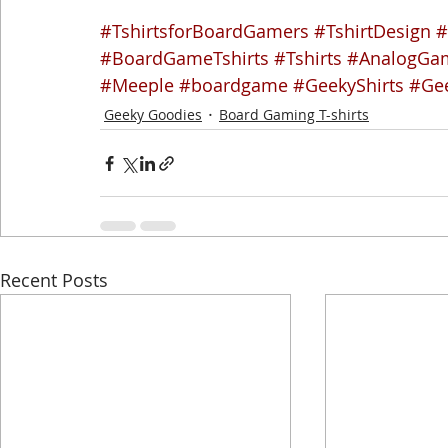
#TshirtsforBoardGamers
#TshirtDesign
#
#BoardGameTshirts
#Tshirts
#AnalogGam
#Meeple
#boardgame
#GeekyShirts
#Ge
Geeky Goodies
Board Gaming T-shirts
Recent Posts