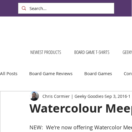
NEWEST PRODUCTS
BOARD GAME T-SHIRTS
GEEKY
All Posts
Board Game Reviews
Board Games
Cont
Chris Cormier | Geeky Goodies
Sep 3, 2016
1
Geeky Goodies
Conventions & Events
FREE Stuff!
Watercolour Meepl
Escape Into Board Games
Board Games About Places
NEW:  We're now offering Watercolor Meeple