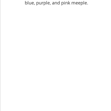
blue, purple, and pink meeple.
Dog Shirts
Geeky Shirts
Wingspan