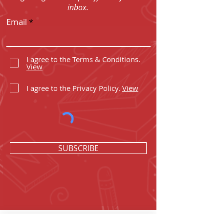
inbox.
Email
I agree to the Terms & Conditions.
View
I agree to the Privacy Policy.
View
SUBSCRIBE