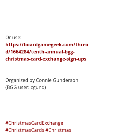
Or use: 
https://boardgamegeek.com/threa
d/1664284/tenth-annual-bgg-
christmas-card-exchange-sign-ups
Organized by Connie Gunderson 
(BGG user: cgund)
#ChristmasCardExchange
#ChristmasCards
#Christmas