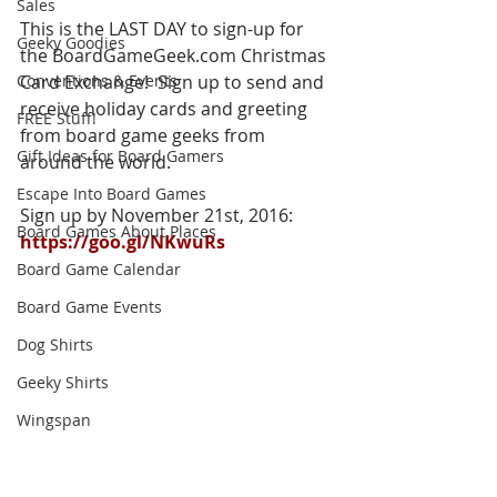
Sales
This is the LAST DAY to sign-up for 
Geeky Goodies
the BoardGameGeek.com Christmas 
Conventions & Events
Card Exchange!  Sign up to send and 
receive holiday cards and greeting 
FREE Stuff!
from board game geeks from 
Gift Ideas for Board Gamers
around the world.
Escape Into Board Games
Sign up by November 21st, 2016: 
Board Games About Places
https://goo.gl/NKwuRs
Board Game Calendar
Board Game Events
Dog Shirts
Geeky Shirts
Wingspan