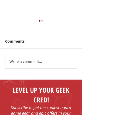
Comments
Write a comment...
I Have No Shelf Control
Mark Your Cale
Board Game T-shirts
FUN - Play Boa
Games in Bob
with Us!
LEVEL UP YOUR GEEK
CRED!
Subscribe to get the coolest board
game gear and epic offers in your