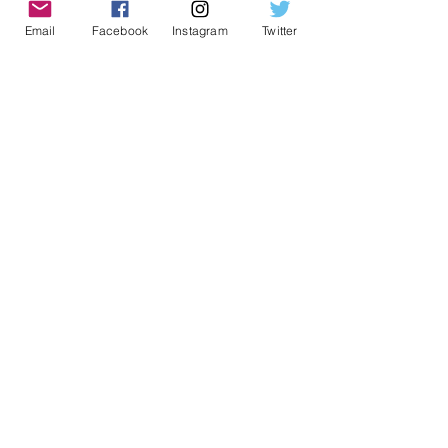
Email
Facebook
Instagram
Twitter
Geeky Goodies is an independent online
shop founded by Chris Cormier, creating
creative apparel, mugs, and gifts for
tabletop board game enthusiasts
worldwide.
CONTACT US
Chris Cormier, Owner/Designer
chris@geekygoodies.com
CONNECT WITH US!