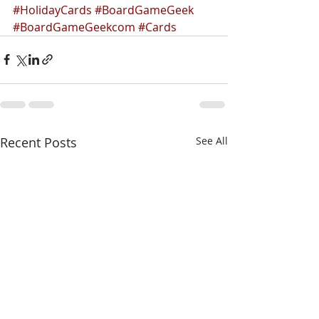
#HolidayCards
#BoardGameGeek
#BoardGameGeekcom
#Cards
Recent Posts
See All