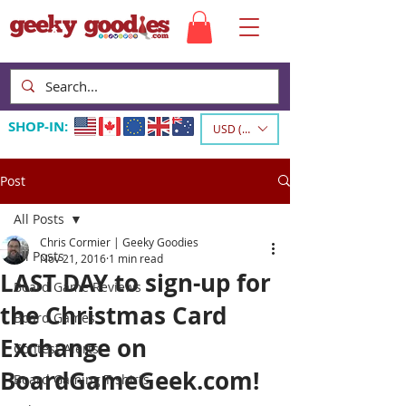
SHOP-IN:
USD ($)
Post
All Posts
Chris Cormier | Geeky Goodies
All Posts
Nov 21, 2016
1 min read
LAST DAY to sign-up for
Board Game Reviews
the Christmas Card
Board Games
Exchange on
Contest Alerts
BoardGameGeek.com!
Board Gaming T-shirts