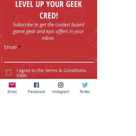
LEVEL UP YOUR GEEK
CRED!
Subscribe to get the coolest board
game gear and epic offers in your
inbox.
Email
I agree to the Terms & Conditions.
View
I agree to the Privacy Policy.
View
Email
Facebook
Instagram
Twitter
SUBSCRIBE