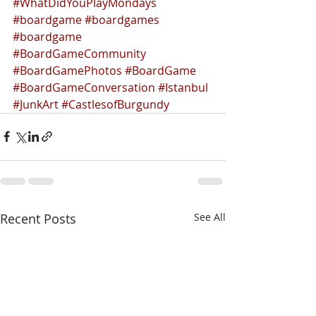
#WhatDidYouPlayMondays
#boardgame
#boardgames
#boardgame
#BoardGameCommunity
#BoardGamePhotos
#BoardGame
#BoardGameConversation
#Istanbul
#JunkArt
#CastlesofBurgundy
Recent Posts
See All