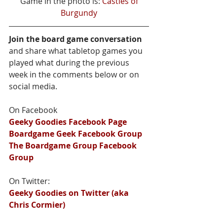
 Game in the photo is: 
Castles of 
Burgundy
Join the board game conversation
and share what tabletop games you 
played what during the previous 
week in the comments below or on 
social media.
On Facebook
Geeky Goodies Facebook Page
Boardgame Geek Facebook Group
The Boardgame Group Facebook 
Group
On Twitter:
Geeky Goodies on Twitter (aka 
Chris Cormier)