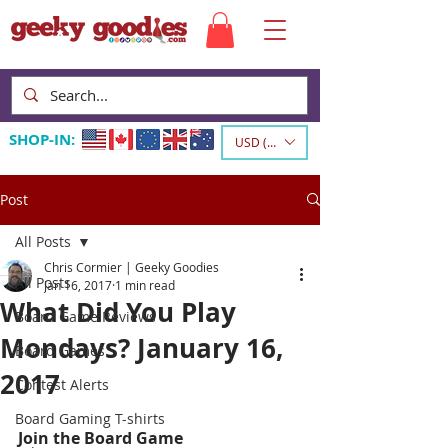
SHOP-IN:
USD ($)
Post
All Posts
Chris Cormier | Geeky Goodies
All Posts
Jan 16, 2017
1 min read
What Did You Play
Board Game Reviews
Mondays? January 16,
Board Games
2017
Contest Alerts
Board Gaming T-shirts
Join the Board Game 