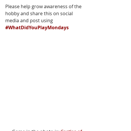
Please help grow awareness of the 
hobby and share this on social 
media and post using 
#WhatDidYouPlayMondays