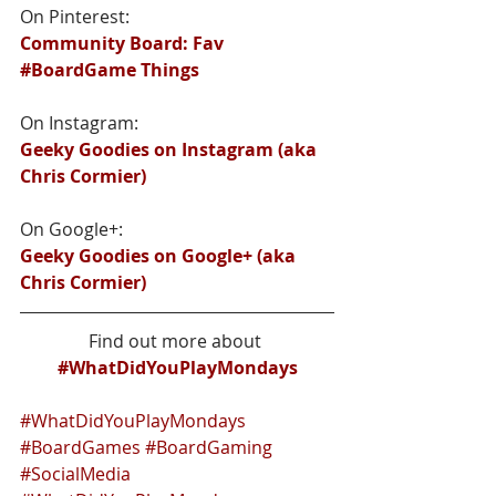
On Pinterest:
Community Board: Fav 
#BoardGame Things
On Instagram:
Geeky Goodies on Instagram (aka 
Chris Cormier)
On Google+:
Geeky Goodies on Google+ (aka 
Chris Cormier)
Find out more about 
#WhatDidYouPlayMondays
#WhatDidYouPlayMondays
#BoardGames
#BoardGaming
#SocialMedia