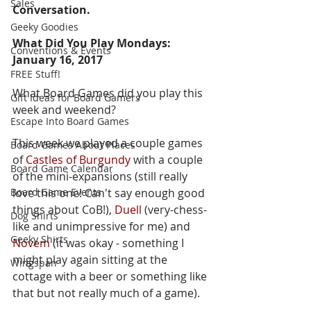
Sales
Conversation.  
Geeky Goodies
What Did You Play Mondays: 
Conventions & Events
January 16, 2017
FREE Stuff!
What Board Games did you play this 
Gift Ideas for Board Gamers
week and weekend?  
Escape Into Board Games
This week we played a couple games 
Board Games About Places
of 
Castles of Burgundy
 with a couple 
Board Game Calendar
of the mini-expansions (still really 
Board Game Events
love this one! Can't say enough good 
things about CoB!), 
Duell
 (very-chess-
Dog Shirts
like and unimpressive for me) and 
Geeky Shirts
Novem 
(it was okay - something I 
might play again sitting at the 
Wingspan
cottage with a beer or something like 
that but not really much of a game).