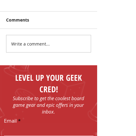
Comments
Write a comment...
I Have No Shelf Control
Mark Your Cale
Board Game T-shirts
FUN - Play Boa
Games in Bob
with Us!
LEVEL UP YOUR GEEK
CRED!
Subscribe to get the coolest board
game gear and epic offers in your
inbox.
Email