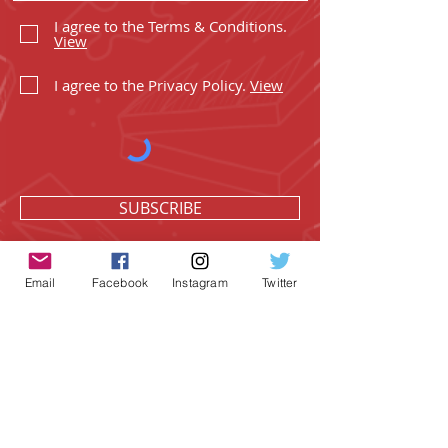
I agree to the Terms & Conditions.
View
I agree to the Privacy Policy.
View
SUBSCRIBE
Email
Facebook
Instagram
Twitter