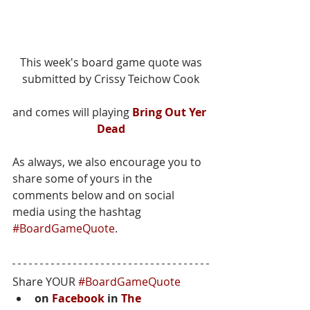
 This week's board game quote was 
submitted by Crissy Teichow Cook
and comes will playing 
Bring Out Yer 
Dead
As always, we also encourage you to 
share some of yours in the 
comments below and on social 
media using the hashtag 
#BoardGameQuote
.
Share YOUR 
#BoardGameQuote
on 
Facebook
 in 
The 