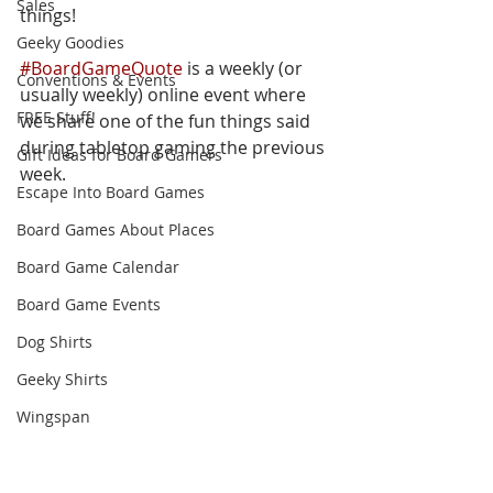
Sales
things!
Geeky Goodies
#BoardGameQuote
 is a weekly (or 
Conventions & Events
usually weekly) online event where 
FREE Stuff!
we share one of the fun things said 
during tabletop gaming the previous 
Gift Ideas for Board Gamers
week.  
Escape Into Board Games
Board Games About Places
Board Game Calendar
Board Game Events
Dog Shirts
Geeky Shirts
Wingspan