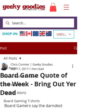
SHOP-IN:
USD ($)
Post
All Posts
Chris Cormier | Geeky Goodies
All Posts
Mar 17, 2017
1 min read
Board Game Quote of
Board Game Reviews
the Week - Bring Out Yer
Board Games
Dead
Contest Alerts
Board Gaming T-shirts
Board Gamers say the darndest 