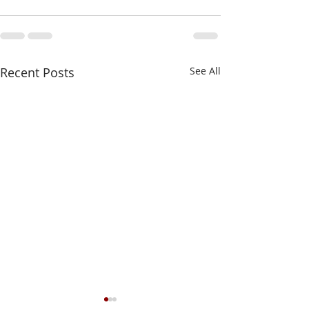
Recent Posts
See All