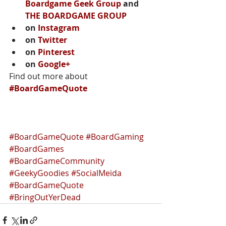
Boardgame Geek Group
 and 
THE BOARDGAME GROUP
on 
Instagram
on 
Twitter
on 
Pinterest
on 
Google+
Find out more about 
#BoardGameQuote
#BoardGameQuote
#BoardGaming
#BoardGames
#BoardGameCommunity
#GeekyGoodies
#SocialMeida
#BoardGameQuote
#BringOutYerDead