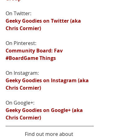
On Twitter:
Geeky Goodies on Twitter (aka 
Chris Cormier)
On Pinterest:
Community Board: Fav 
#BoardGame Things
On Instagram:
Geeky Goodies on Instagram (aka 
Chris Cormier)
On Google+:
Geeky Goodies on Google+ (aka 
Chris Cormier)
Find out more about 