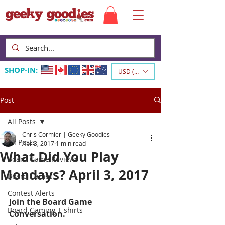
SHOP-IN:
USD ($)
Post
All Posts
Chris Cormier | Geeky Goodies
All Posts
Apr 3, 2017
1 min read
What Did You Play
Board Game Reviews
Mondays? April 3, 2017
Board Games
Contest Alerts
Join the Board Game 
Board Gaming T-shirts
Conversation.  