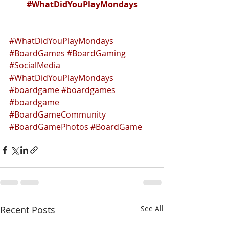
#WhatDidYouPlayMondays
#WhatDidYouPlayMondays
#BoardGames
#BoardGaming
#SocialMedia
#WhatDidYouPlayMondays
#boardgame
#boardgames
#boardgame
#BoardGameCommunity
#BoardGamePhotos
#BoardGame
Recent Posts
See All