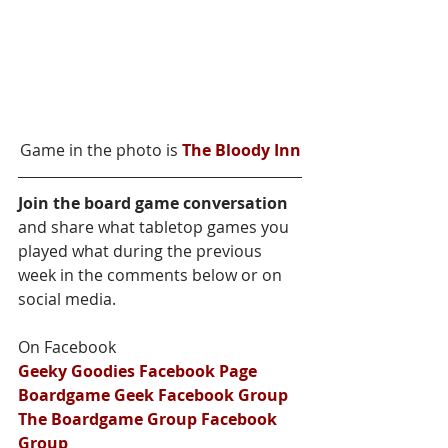
Game in the photo is 
The Bloody Inn
Join the board game conversation
and share what tabletop games you 
played what during the previous 
week in the comments below or on 
social media.
On Facebook
Geeky Goodies Facebook Page
Boardgame Geek Facebook Group
The Boardgame Group Facebook 
Group