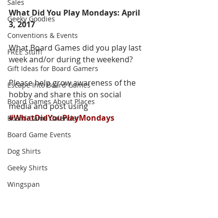
Sales
What Did You Play Mondays: April 
Geeky Goodies
3, 2017
Conventions & Events
What Board Games did you play last 
FREE Stuff!
week and/or during the weekend?  
Gift Ideas for Board Gamers
Please help grow awareness of the 
Escape Into Board Games
hobby and share this on social 
Board Games About Places
media and post using 
#WhatDidYouPlayMondays
Board Game Calendar
Board Game Events
Dog Shirts
Geeky Shirts
Wingspan