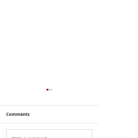
Comments