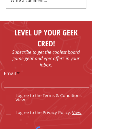
Write a comment...
I Have No Shelf Control
Mark Your Cale
Board Game T-shirts
FUN - Play Boa
Games in Bob
with Us!
LEVEL UP YOUR GEEK
CRED!
Subscribe to get the coolest board
game gear and epic offers in your
inbox.
Email
I agree to the Terms & Conditions.
View
I agree to the Privacy Policy.
View