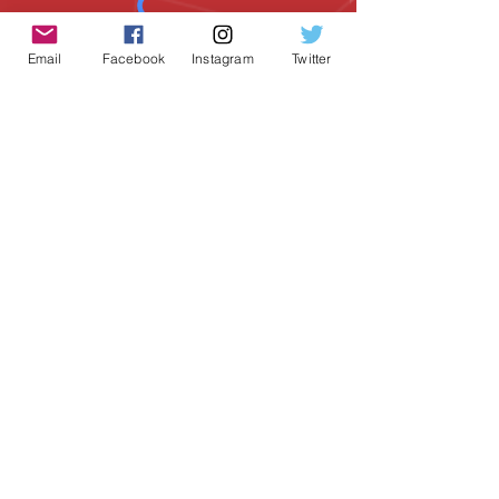
Email
Facebook
Instagram
Twitter
SUBSCRIBE
Geeky Goodies is an independent online
shop founded by Chris Cormier, creating
creative apparel, mugs, and gifts for
tabletop board game enthusiasts
worldwide.
CONTACT US