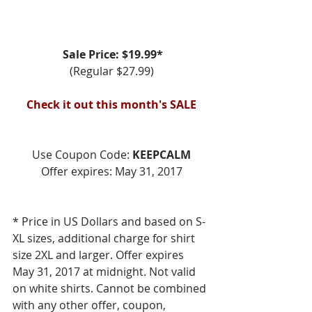
Sale Price: $19.99*
(Regular $27.99)
Check it out this month's SALE
Use Coupon Code: 
KEEPCALM
Offer expires: May 31, 2017
* Price in US Dollars and based on S-
XL sizes, additional charge for shirt 
size 2XL and larger. Offer expires 
May 31, 2017 at midnight. Not valid 
on white shirts. Cannot be combined 
with any other offer, coupon, 