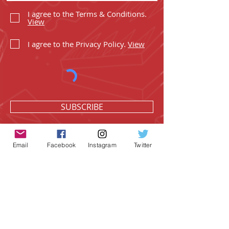
I agree to the Terms & Conditions.
View
I agree to the Privacy Policy.
View
SUBSCRIBE
Email
Facebook
Instagram
Twitter