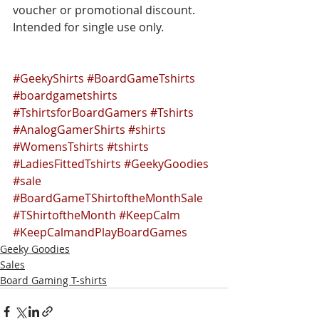
voucher or promotional discount. 
Intended for single use only.
#GeekyShirts
#BoardGameTshirts
#boardgametshirts
#TshirtsforBoardGamers
#Tshirts
#AnalogGamerShirts
#shirts
#WomensTshirts
#tshirts
#LadiesFittedTshirts
#GeekyGoodies
#sale
#BoardGameTShirtoftheMonthSale
#TShirtoftheMonth
#KeepCalm
#KeepCalmandPlayBoardGames
Geeky Goodies
Sales
Board Gaming T-shirts