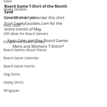
Sales
Board Game T-Shirt of the Month 
Geeky Goodies
Sale!
Conventions & Events
Save $8 when you order this shirt 
from GeekyGoodies.com for the 
FREE Stuff!
entire month of May.
Gift Ideas for Board Gamers
Keep Calm and Play Board Games 
Escape Into Board Games
Mens and Womens T-Shirts*
Board Games About Places
Board Game Calendar
Board Game Events
Dog Shirts
Geeky Shirts
Wingspan