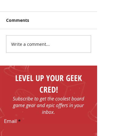
Comments
Write a comment...
Make New Friends and
The Coolest Sa
Play Board Games in
the Sun!
Fenelon Falls
LEVEL UP YOUR GEEK
CRED!
Subscribe to get the coolest board
game gear and epic offers in your
inbox.
Email