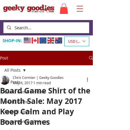
SHOP-IN:
USD ($)
Post
All Posts
Chris Cormier | Geeky Goodies
All Posts
May 6, 2017
1 min read
Board Game Shirt of the
Board Game Reviews
Month Sale: May 2017
Board Games
Keep Calm and Play
Contest Alerts
Board Games
Board Gaming T-shirts