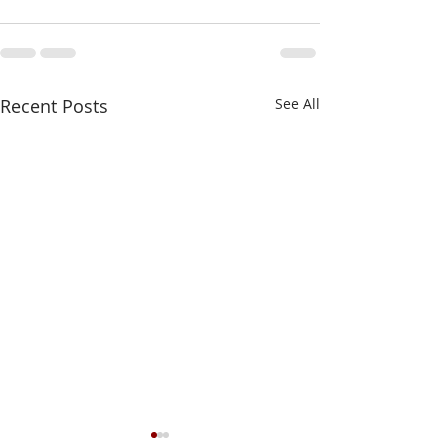
Recent Posts
See All