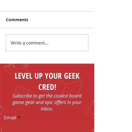
Comments
Write a comment...
Make New Friends and
The Coolest Sa
Play Board Games in
the Sun!
Fenelon Falls
LEVEL UP YOUR GEEK
CRED!
Subscribe to get the coolest board
game gear and epic offers in your
inbox.
Email