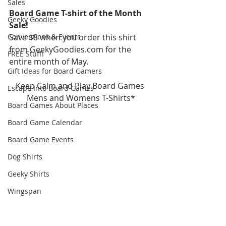
Sales
Board Game T-shirt of the Month 
Geeky Goodies
Sale!
Conventions & Events
Save $8 when you order this shirt 
from GeekyGoodies.com for the 
FREE Stuff!
entire month of May.
Gift Ideas for Board Gamers
Keep Calm and Play Board Games 
Escape Into Board Games
Mens and Womens T-Shirts*
Board Games About Places
Board Game Calendar
Board Game Events
Dog Shirts
Geeky Shirts
Wingspan