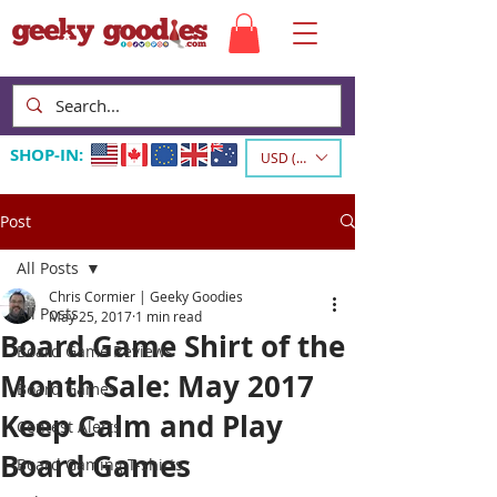
SHOP-IN:
USD ($)
Post
All Posts
Chris Cormier | Geeky Goodies
All Posts
May 25, 2017
1 min read
Board Game Shirt of the
Board Game Reviews
Month Sale: May 2017
Board Games
Keep Calm and Play
Contest Alerts
Board Games
Board Gaming T-shirts