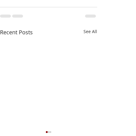
Recent Posts
See All