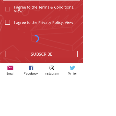
I agree to the Terms & Conditions.
View
I agree to the Privacy Policy.
View
SUBSCRIBE
Email
Facebook
Instagram
Twitter