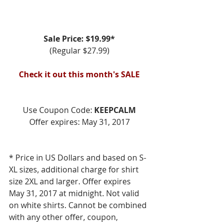
Sale Price: $19.99*
(Regular $27.99)
Check it out this month's SALE
Use Coupon Code: 
KEEPCALM
Offer expires: May 31, 2017
* Price in US Dollars and based on S-
XL sizes, additional charge for shirt 
size 2XL and larger. Offer expires 
May 31, 2017 at midnight. Not valid 
on white shirts. Cannot be combined 
with any other offer, coupon, 