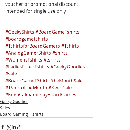
voucher or promotional discount. 
Intended for single use only.
#GeekyShirts
#BoardGameTshirts
#boardgametshirts
#TshirtsforBoardGamers
#Tshirts
#AnalogGamerShirts
#shirts
#WomensTshirts
#tshirts
#LadiesFittedTshirts
#GeekyGoodies
#sale
#BoardGameTShirtoftheMonthSale
#TShirtoftheMonth
#KeepCalm
#KeepCalmandPlayBoardGames
Geeky Goodies
Sales
Board Gaming T-shirts