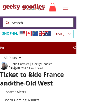
SHOP-IN:
USD ($)
Post
All Posts
Chris Cormier | Geeky Goodies
All Posts
Aug 28, 2017
1 min read
Ticket to Ride France
Board Game Reviews
and the Old West
Board Games
Contest Alerts
Board Gaming T-shirts