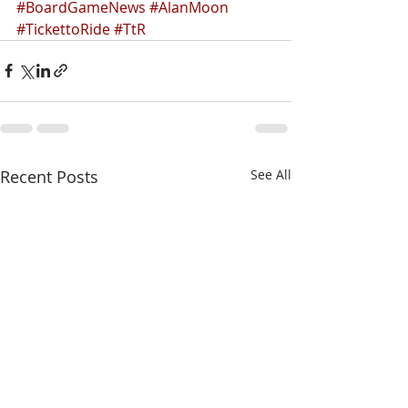
#BoardGameNews
#AlanMoon
#TickettoRide
#TtR
Recent Posts
See All