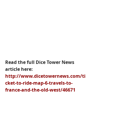
Read the full Dice Tower News 
article here: 
http://www.dicetowernews.com/ti
cket-to-ride-map-6-travels-to-
france-and-the-old-west/46671