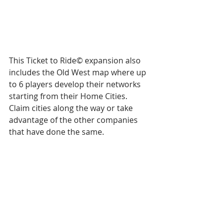
This Ticket to Ride© expansion also 
includes the Old West map where up 
to 6 players develop their networks 
starting from their Home Cities. 
Claim cities along the way or take 
advantage of the other companies 
that have done the same.