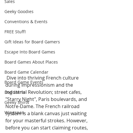
Sales
Geeky Goodies
Conventions & Events
FREE Stuff!
Gift Ideas for Board Gamers
Escape Into Board Games
Board Games About Places
Board Game Calendar
 Dive into thriving French culture 
Board Game Events
during Impressionism and the 
Industrial Revolution; street cafes, 
Dog Shirts
"Starry Night", Paris boulevards, and 
Geeky Shirts
Notre-Dame. The French railroad 
Wingspan
system is a blank canvas just waiting 
for your masterful strokes. However, 
before you can start claiming routes, 