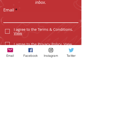
inbox.
Email
I agree to the Terms & Conditions.
View
I agree to the Privacy Policy.
View
Email
Facebook
Instagram
Twitter
SUBSCRIBE