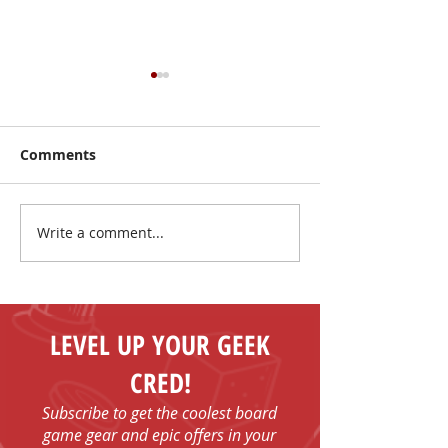
Comments
Write a comment...
I Have No Shelf Control
Mark Your Cale
Board Game T-shirts
FUN - Play Boa
Games in Bob
with Us!
LEVEL UP YOUR GEEK
CRED!
Subscribe to get the coolest board
game gear and epic offers in your