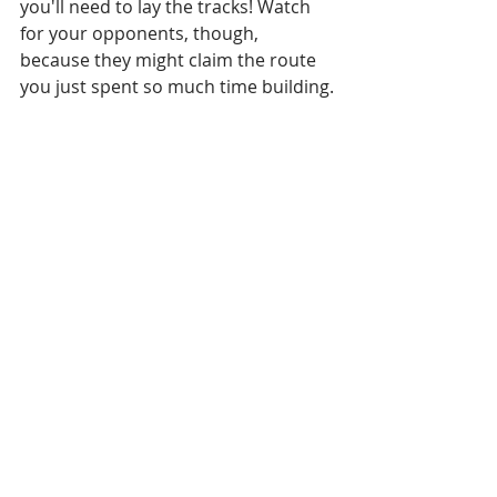
you'll need to lay the tracks! Watch 
for your opponents, though, 
because they might claim the route 
you just spent so much time building.