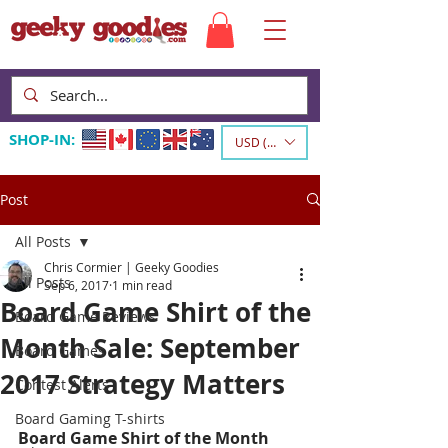
SHOP-IN:
USD ($)
Post
All Posts
Chris Cormier | Geeky Goodies
All Posts
Sep 6, 2017
1 min read
Board Game Shirt of the
Board Game Reviews
Month Sale: September
Board Games
2017 Strategy Matters
Contest Alerts
Board Gaming T-shirts
Board Game Shirt of the Month 