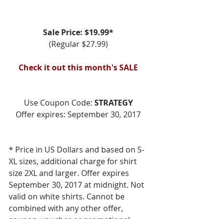
Sale Price: $19.99*
(Regular $27.99)
Check it out this month's SALE
Use Coupon Code: 
STRATEGY
Offer expires: September 30, 2017
* Price in US Dollars and based on S-
XL sizes, additional charge for shirt 
size 2XL and larger. Offer expires 
September 30, 2017 at midnight. Not 
valid on white shirts. Cannot be 
combined with any other offer, 