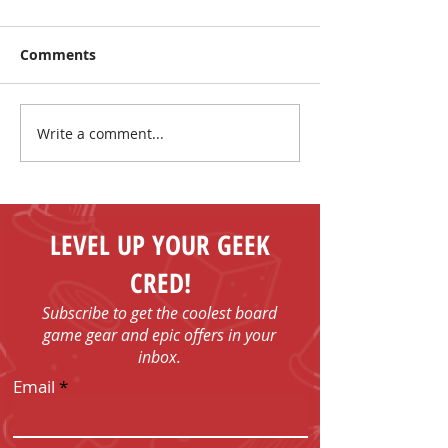
Comments
Write a comment...
Make New Friends and
The Coolest Sa
Play Board Games in
the Sun!
Fenelon Falls
LEVEL UP YOUR GEEK
CRED!
Subscribe to get the coolest board
game gear and epic offers in your
inbox.
Email