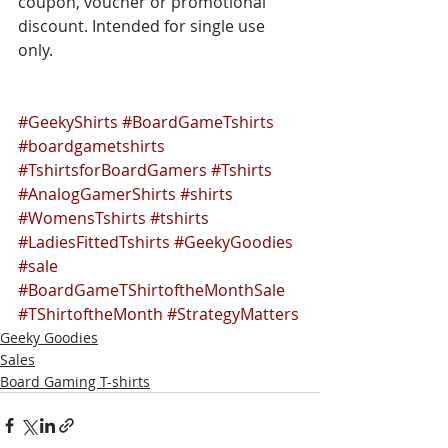
coupon, voucher or promotional 
discount. Intended for single use 
only.
#GeekyShirts
#BoardGameTshirts
#boardgametshirts
#TshirtsforBoardGamers
#Tshirts
#AnalogGamerShirts
#shirts
#WomensTshirts
#tshirts
#LadiesFittedTshirts
#GeekyGoodies
#sale
#BoardGameTShirtoftheMonthSale
#TShirtoftheMonth
#StrategyMatters
Geeky Goodies
Sales
Board Gaming T-shirts