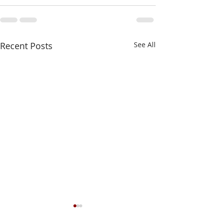
Recent Posts
See All