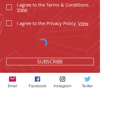
I agree to the Terms & Conditions.
View
I agree to the Privacy Policy.
View
SUBSCRIBE
Email
Facebook
Instagram
Twitter