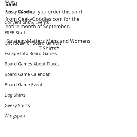
Sales
Sale!
Save $8 when you order this shirt 
Geeky Goodies
from GeekyGoodies.com for the 
Conventions & Events
entire month of September.
FREE Stuff!
Strategy Matters Mens and Womens 
Gift Ideas for Board Gamers
T-Shirts*
Escape Into Board Games
Board Games About Places
Board Game Calendar
Board Game Events
Dog Shirts
Geeky Shirts
Wingspan