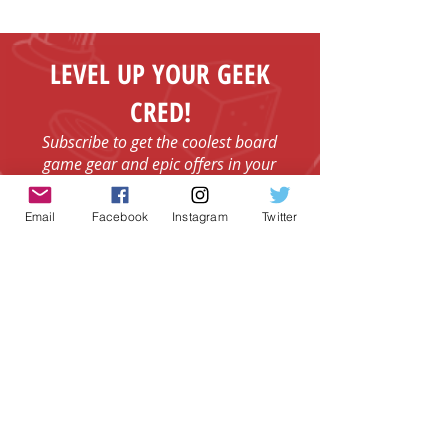
Fenelon Falls
LEVEL UP YOUR GEEK
CRED!
Subscribe to get the coolest board
game gear and epic offers in your
inbox.
Email
Email
Facebook
Instagram
Twitter
I agree to the Terms & Conditions.
View
I agree to the Privacy Policy.
View