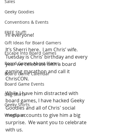
Sales
Geeky Goodies
Conventions & Events
FREE Stuff!
Hi everyone!
Gift Ideas for Board Gamers
It’s Sherri here.  I am Chris’ wife. 
Escape Into Board Games
Tuesday is Chris’ birthday and every 
Board Games About Places
year we celebrate with a board 
gaming marathon and call it 
Board Game Calendar
ChrisCON.
Board Game Events
While I have him distracted with 
Dog Shirts
board games, I have hacked Geeky 
Geeky Shirts
Goodies and all of Chris' social 
media accounts to give him a big 
Wingspan
surprise.  We want you to celebrate 
with us.