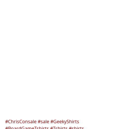
#ChrisConsale
#sale
#GeekyShirts
#BoardGameTshirts
#Tshirts
#shirts