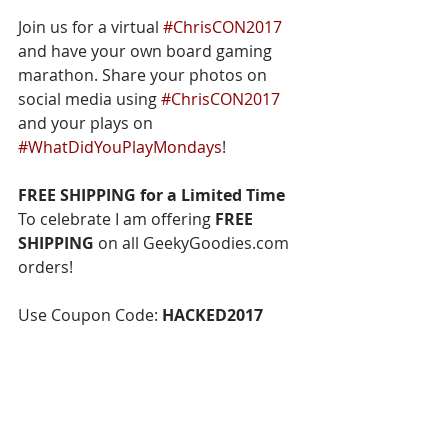
Join us for a virtual 
#ChrisCON2017
and have your own board gaming 
marathon. Share your photos on 
social media using 
#ChrisCON2017
and your plays on 
#WhatDidYouPlayMondays
!
FREE SHIPPING for a Limited Time
To celebrate I am offering 
FREE 
SHIPPING
 on all GeekyGoodies.com 
orders!
Use Coupon Code: 
HACKED2017