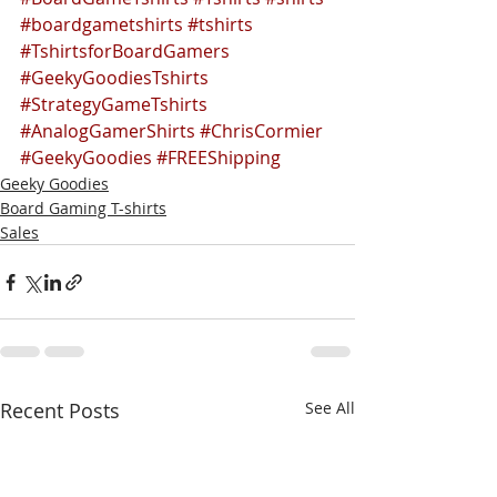
#boardgametshirts
#tshirts
#TshirtsforBoardGamers
#GeekyGoodiesTshirts
#StrategyGameTshirts
#AnalogGamerShirts
#ChrisCormier
#GeekyGoodies
#FREEShipping
Geeky Goodies
Board Gaming T-shirts
Sales
Recent Posts
See All