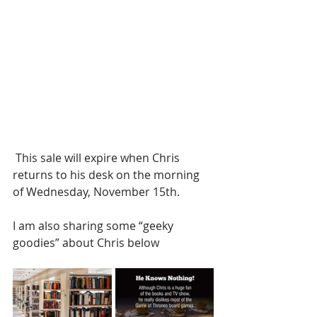
 This sale will expire when Chris 
returns to his desk on the morning 
of Wednesday, November 15th.
I am also sharing some “geeky 
goodies” about Chris below 