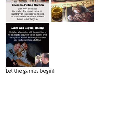
Let the games begin!