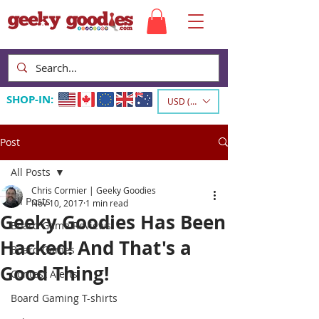
SHOP-IN:
USD ($)
Post
All Posts
Chris Cormier | Geeky Goodies
All Posts
Nov 10, 2017
1 min read
Geeky Goodies Has Been
Board Game Reviews
Hacked! And That's a
Board Games
Good Thing!
Contest Alerts
Board Gaming T-shirts