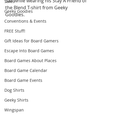
Sail while wearing his Stay A Friend of 
Sales
the Blend T-shirt from Geeky 
Geeky Goodies
Goodies.
Conventions & Events
FREE Stuff!
Gift Ideas for Board Gamers
Escape Into Board Games
Board Games About Places
Board Game Calendar
Board Game Events
Dog Shirts
Geeky Shirts
Wingspan