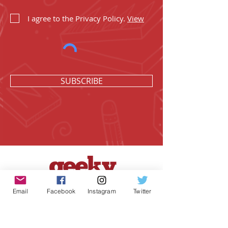
I agree to the Privacy Policy.
View
SUBSCRIBE
Email
Facebook
Instagram
Twitter
Geeky Goodies is an independent online
shop founded by Chris Cormier, creating