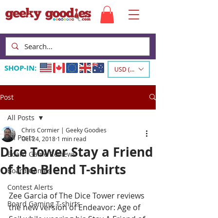
SHOP-IN:
USD ($)
Post
All Posts
Chris Cormier | Geeky Goodies
All Posts
Oct 24, 2018
1 min read
Dice Tower Stay a Friend
Board Game Reviews
of the Blend T-shirts
Board Games
Contest Alerts
Zee Garcia of The Dice Tower reviews 
Board Gaming T-shirts
the new version of Endeavor: Age of 