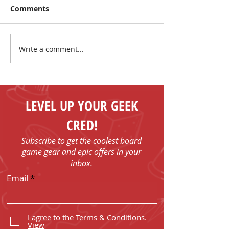
Comments
Write a comment...
I Have No Shelf Control
Mark Your Cale
Board Game T-shirts
FUN - Play Boa
Games in Bob
with Us!
LEVEL UP YOUR GEEK
CRED!
Subscribe to get the coolest board
game gear and epic offers in your
inbox.
Email
I agree to the Terms & Conditions.
View