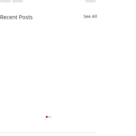
Recent Posts
See All