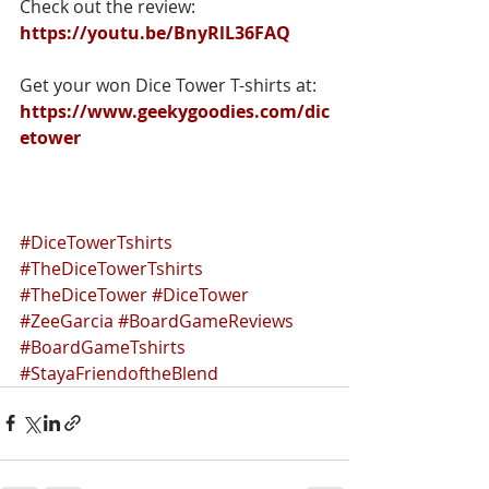
Check out the review: 
https://youtu.be/BnyRlL36FAQ
Get your won Dice Tower T-shirts at:
https://www.geekygoodies.com/dic
etower
#DiceTowerTshirts
#TheDiceTowerTshirts
#TheDiceTower
#DiceTower
#ZeeGarcia
#BoardGameReviews
#BoardGameTshirts
#StayaFriendoftheBlend