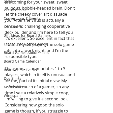
Sales
are coming for your sweet, sweet, 
bulbous, bobble-headed brain. Don't 
Geeky Goodies
let the cheeky cover art dissuade 
Conventions & Events
you, After the Virus is actually a 
tense and challenging cooperative 
FREE Stuff!
deck builder and I'm here to tell you 
Gift Ideas for Board Gamers
it's excellent. So excellent in fact that 
Escape Into Board Games
I found myself playing the solo game 
late into a work night; and I'm the 
Board Games About Places
responsible type.
Board Game Calendar
The game accommodates 1 to 3 
Board Game Events
players, which in itself is unusual and 
Dog Shirts
for me, part of its initial draw. My 
wife isn't much of a gamer, so any 
Geeky Shirts
time I see a relatively simple coop, 
Wingspan
I'm willing to give it a second look. 
Considering how good the solo 
game is though, if you struggle to 