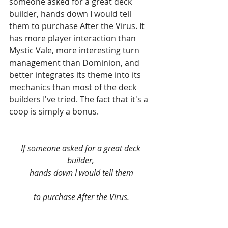
someone asked for a great deck 
builder, hands down I would tell 
them to purchase After the Virus. It 
has more player interaction than 
Mystic Vale, more interesting turn 
management than Dominion, and 
better integrates its theme into its 
mechanics than most of the deck 
builders I've tried. The fact that it's a 
coop is simply a bonus.
If someone asked for a great deck 
builder, 
hands down I would tell them
to purchase After the Virus.