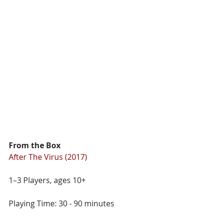
From the Box
After The Virus (2017)
1–3 Players, ages 10+
Playing Time: 30 - 90 minutes