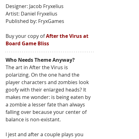
Designer: Jacob Fryxelius
Artist: Daniel Fryxelius
Published by: FryxGames
Buy your copy of 
After the Virus at 
Board Game Bliss
Who Needs Theme Anyway?
The art in After the Virus is 
polarizing. On the one hand the 
player characters and zombies look 
goofy with their enlarged heads? It 
makes me wonder: is being eaten by 
a zombie a lesser fate than always 
falling over because your center of 
balance is non-existant.
I jest and after a couple plays you 