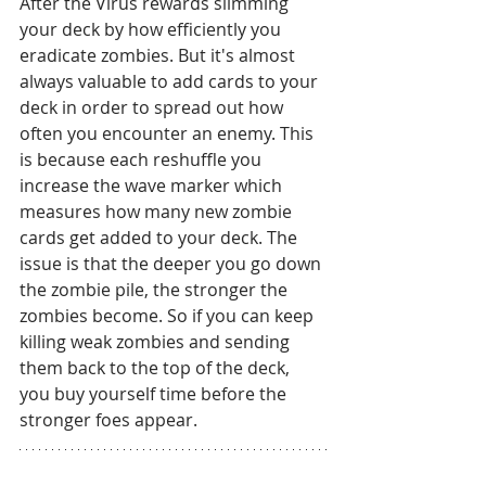
After the Virus rewards slimming 
your deck by how efficiently you 
eradicate zombies. But it's almost 
always valuable to add cards to your 
deck in order to spread out how 
often you encounter an enemy. This 
is because each reshuffle you 
increase the wave marker which 
measures how many new zombie 
cards get added to your deck. The 
issue is that the deeper you go down 
the zombie pile, the stronger the 
zombies become. So if you can keep 
killing weak zombies and sending 
them back to the top of the deck, 
you buy yourself time before the 
stronger foes appear.