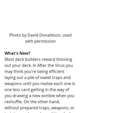
 Photo by David Donaldson, used 
with permission
What's New?
Most deck builders reward thinning 
out your deck. In After the Virus you 
may think you're being efficient 
laying out a pile of sweet traps and 
weapons until you realize each one is 
one less card getting in the way of 
you drawing a new zombie when you 
reshuffle. On the other hand, 
without prepared traps, weapons, or 