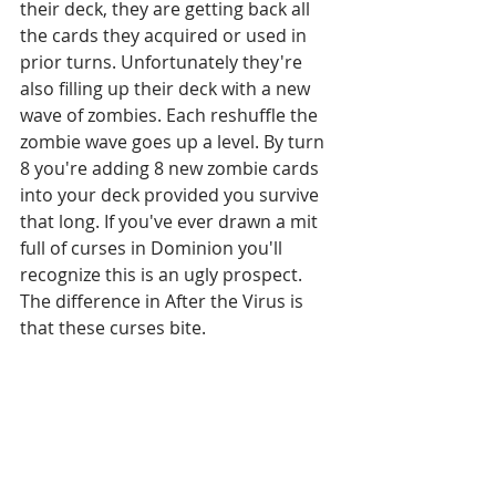
their deck, they are getting back all 
the cards they acquired or used in 
prior turns. Unfortunately they're 
also filling up their deck with a new 
wave of zombies. Each reshuffle the 
zombie wave goes up a level. By turn 
8 you're adding 8 new zombie cards 
into your deck provided you survive 
that long. If you've ever drawn a mit 
full of curses in Dominion you'll 
recognize this is an ugly prospect. 
The difference in After the Virus is 
that these curses bite.