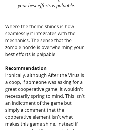
your best efforts is palpable.
Where the theme shines is how 
seamlessly it integrates with the 
mechanics. The sense that the 
zombie horde is overwhelming your 
best efforts is palpable.
Recommendation
Ironically, although After the Virus is 
a coop, if someone was asking for a 
great cooperative game, it wouldn't 
necessarily spring to mind. This isn't 
an indictment of the game but 
simply a comment that the 
cooperative element isn't what 
makes this game shine. Instead if 