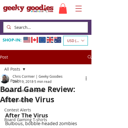
SHOP-IN:
USD ($)
Post
All Posts
Chris Cormier | Geeky Goodies
All Posts
Dec 19, 2018
5 min read
Board Game Review:
Board Game Reviews
After the Virus
Board Games
Contest Alerts
After The Virus
Board Gaming T-shirts
Bulbous, bobble-headed zombies 