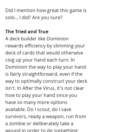
Did I mention how great this game is 
solo... I did? Are you sure?
The Tried and True
A deck builder like Dominion 
rewards efficiency by slimming your 
deck of cards that would otherwise 
clog up your hand each turn. In 
Dominion the way to play your hand 
is fairly straightforward, even if the 
way to optimally construct your deck 
isn't. In After the Virus, it's not clear 
how to play your hand since you 
have so many more options 
available. Do I scout, do I save 
survivors, ready a weapon, run from 
a zombie or deliberately take a 
wound in order to do something 