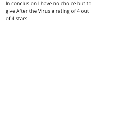
In conclusion I have no choice but to 
give After the Virus a rating of 4 out 
of 4 stars.