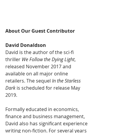
About Our Guest Contributor
David Donaldson
David is the author of the sci-fi 
thriller 
We Follow the Dying Light
, 
released November 2017 and 
available on all major online 
retailers. The sequel
 In the Starless 
Dark
 is scheduled for release May 
2019.
Formally educated in economics, 
finance and business management, 
David also has significant experience 
writing non-fiction. For several years 