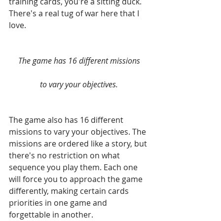
training cards, you're a sitting duck. 
There's a real tug of war here that I 
love.
The game has 16 different missions
to vary your objectives.
The game also has 16 different 
missions to vary your objectives. The 
missions are ordered like a story, but 
there's no restriction on what 
sequence you play them. Each one 
will force you to approach the game 
differently, making certain cards 
priorities in one game and 
forgettable in another.