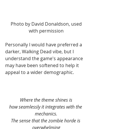
 Photo by David Donaldson, used 
with permission
Personally I would have preferred a 
darker, Walking Dead vibe, but I 
understand the game's appearance 
may have been softened to help it 
appeal to a wider demographic.
Where the theme shines is
how seamlessly it integrates with the 
mechanics.
The sense that the zombie horde is 
overwhelming