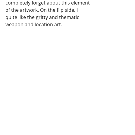
completely forget about this element 
of the artwork. On the flip side, I 
quite like the gritty and thematic 
weapon and location art.