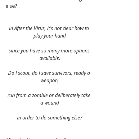
else?
ln After the Virus, it's not clear how to 
play your hand
since you have so many more options 
available.
Do I scout, do I save survivors, ready a 
weapon,
run from a zombie or deliberately take 
a wound
in order to do something else?