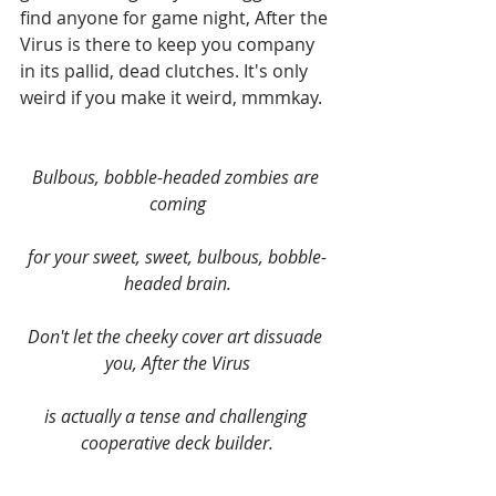
find anyone for game night, After the 
Virus is there to keep you company 
in its pallid, dead clutches. It's only 
weird if you make it weird, mmmkay.
Bulbous, bobble-headed zombies are 
coming
for your sweet, sweet, bulbous, bobble-
headed brain.
Don't let the cheeky cover art dissuade 
you, After the Virus
​is actually a tense and challenging 
cooperative deck builder.