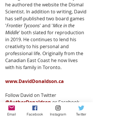
he authored the website the Dismal 
Scientist. In addition to writing, David 
has self-published two board games 
'
Frontier Tycoons
' and '
Mice in the 
Middle
' both slated for reproduction 
in 2019. He continues to lend his 
creativity to his personal and 
professional life. Originally from the 
Canadian East Coast he now lives 
with his family in Toronto.
www.DavidDonaldson.ca
Follow David on Twitter 
@AuthorDonaldson
 or Facebook 
@DavidDonaldsonAuthor
Email
Facebook
Instagram
Twitter