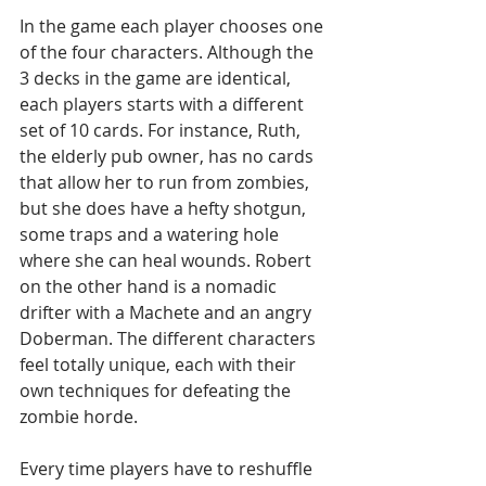
In the game each player chooses one 
of the four characters. Although the 
3 decks in the game are identical, 
each players starts with a different 
set of 10 cards. For instance, Ruth, 
the elderly pub owner, has no cards 
that allow her to run from zombies, 
but she does have a hefty shotgun, 
some traps and a watering hole 
where she can heal wounds. Robert 
on the other hand is a nomadic 
drifter with a Machete and an angry 
Doberman. The different characters 
feel totally unique, each with their 
own techniques for defeating the 
zombie horde.
Every time players have to reshuffle 