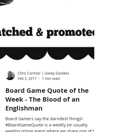
Chris Cormier | Geeky Goodies
Feb 3, 2017
1 min read
Board Game Quote of the
Week - The Blood of an