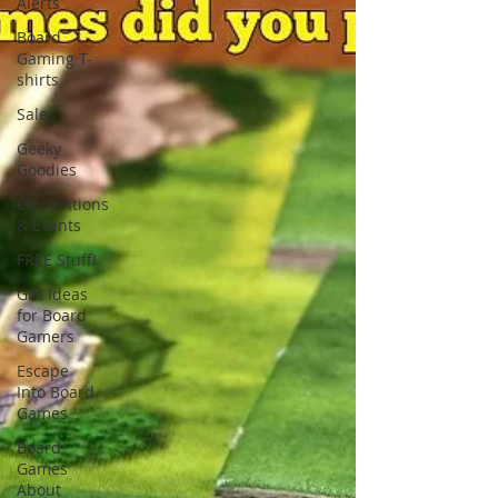
Alerts
Board
Gaming T-
shirts
Sales
Geeky
Goodies
Conventions
& Events
FREE Stuff!
Gift Ideas
for Board
Gamers
Escape
Into Board
Games
Board
Games
About