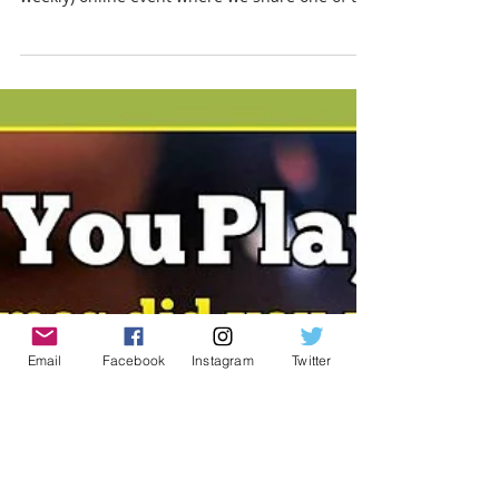
Englishman
Board Gamers say the darndest things!
#BoardGameQuote is a weekly (or usually
weekly) online event where we share one of the
fun things...
Email
Facebook
Instagram
Twitter