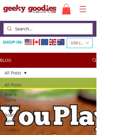
SHOP-IN:
USD ($)
BLOG
All Posts
All Posts
Board
Game
Reviews
Board
Games
Contest