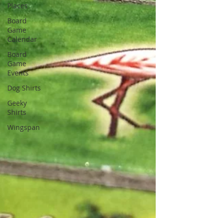
Places
Board
Game
Calendar
Board
Game
Events
Dog Shirts
Geeky
Shirts
Wingspan