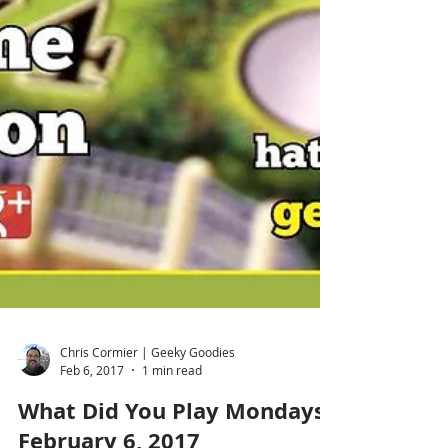
Chris Cormier | Geeky Goodies
Feb 6, 2017
1 min read