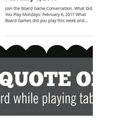
What Did You Play Mondays?
February 6, 2017
Join the Board Game Conversation. What Did
You Play Mondays: February 6, 2017 What
Board Games did you play this week and
weekend? We...