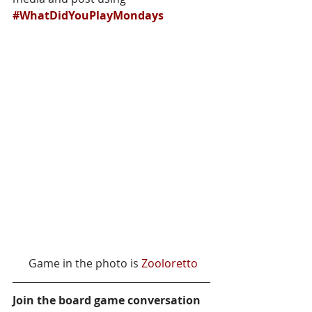
#WhatDidYouPlayMondays
 Game in the photo is 
Zooloretto
Join the board game conversation