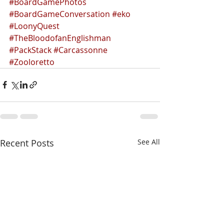
#BoardGamePhotos
#BoardGameConversation
#eko
#LoonyQuest
#TheBloodofanEnglishman
#PackStack
#Carcassonne
#Zooloretto
Recent Posts
See All