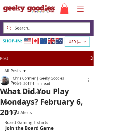
SHOP-IN:
USD ($)
Post
All Posts
Chris Cormier | Geeky Goodies
All Posts
Feb 6, 2017
1 min read
What Did You Play
Board Game Reviews
Mondays? February 6,
Board Games
2017
Contest Alerts
Board Gaming T-shirts
Join the Board Game 