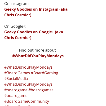
On Instagram:
Geeky Goodies on Instagram (aka 
Chris Cormier)
On Google+:
Geeky Goodies on Google+ (aka 
Chris Cormier)
Find out more about 
#WhatDidYouPlayMondays
#WhatDidYouPlayMondays
#BoardGames
#BoardGaming
#SocialMedia
#WhatDidYouPlayMondays
#boardgame
#boardgames
#boardgame
#BoardGameCommunity