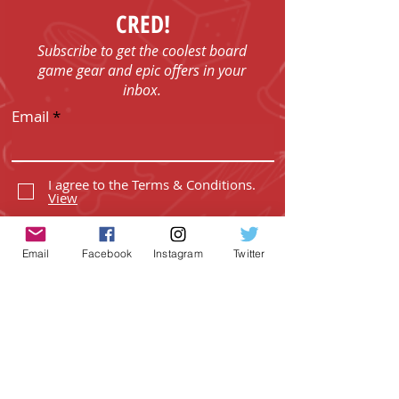
CRED!
Subscribe to get the coolest board
game gear and epic offers in your
inbox.
Email
I agree to the Terms & Conditions.
View
I agree to the Privacy Policy.
View
Email
Facebook
Instagram
Twitter
SUBSCRIBE