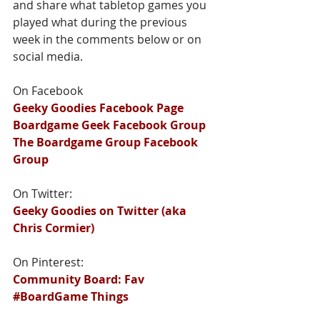
and share what tabletop games you 
played what during the previous 
week in the comments below or on 
social media.
On Facebook
Geeky Goodies Facebook Page
Boardgame Geek Facebook Group
The Boardgame Group Facebook 
Group
On Twitter:
Geeky Goodies on Twitter (aka 
Chris Cormier)
On Pinterest:
Community Board: Fav 
#BoardGame Things