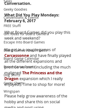
Sales
Conversation.  
Geeky Goodies
What Did You Play Mondays: 
Conventions & Events
February 6, 2017
FREE Stuff!
What Board Games did you play this 
Gift Ideas for Board Gamers
week and weekend?  
Escape Into Board Games
We got in a couple games of 
Board Games About Places
Carcassonne
 and have finally played 
Board Game Calendar
all the different expansions and 
Board Game Events
promos we own (including the much 
maligned 
The Princess and the 
Dog Shirts
Dragon
 expansion which I really 
Geeky Shirts
enjoyed!). Time to shop for more!
Wingspan
Please help grow awareness of the 
hobby and share this on social 
media and post using 