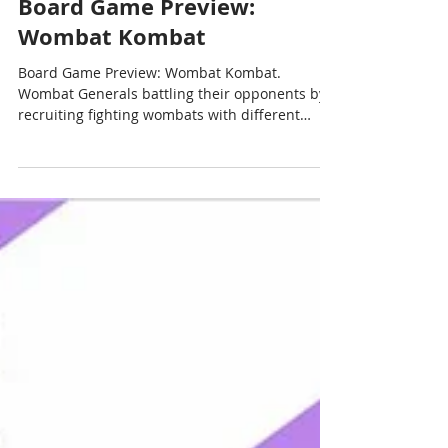
Chris Cormier | Geeky Goodies
May 6, 2022
4 min read
Board Game Preview:
Wombat Kombat
Board Game Preview: Wombat Kombat.
Wombat Generals battling their opponents by
recruiting fighting wombats with different
amount Poop.