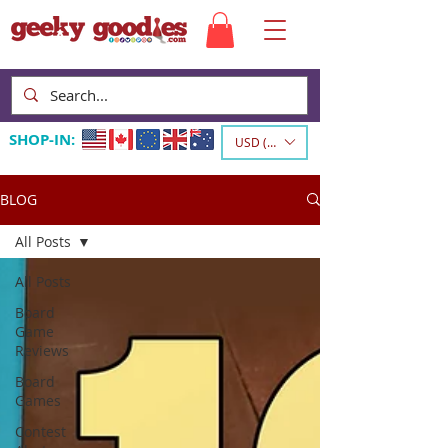
SHOP-IN:
USD ($)
BLOG
All Posts
All Posts
Board
Game
Reviews
Board
Games
Contest