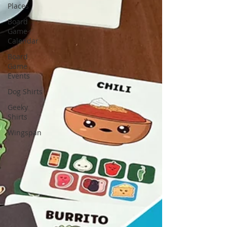
Places
Board
Game
Calendar
Board
Game
Events
Dog Shirts
Geeky
Shirts
Wingspan