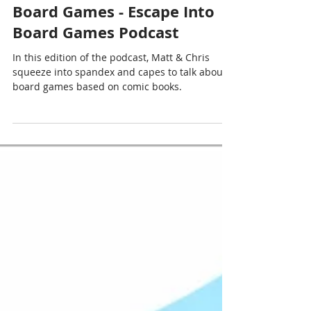
Chris Cormier | Geeky Goodies
Mar 28, 2022
1 min read
Near Mint Comic Book
Board Games - Escape Into
Board Games Podcast
In this edition of the podcast, Matt & Chris
squeeze into spandex and capes to talk about
board games based on comic books.