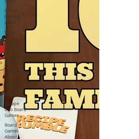
Alerts
Board
Gaming T-
shirts
Sales
Geeky
Goodies
Conventions
& Events
FREE Stuff!
Gift Ideas
for Board
Gamers
Escape
Into Board
Games
Board
Games
About