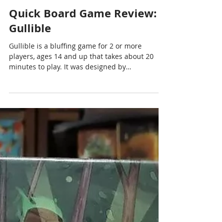
Chris Cormier | Geeky Goodies
Dec 14, 2023
1 min read
Quick Board Game Review:
Gullible
Gullible is a bluffing game for 2 or more
players, ages 14 and up that takes about 20
minutes to play. It was designed by
#RémyWannerbroucq