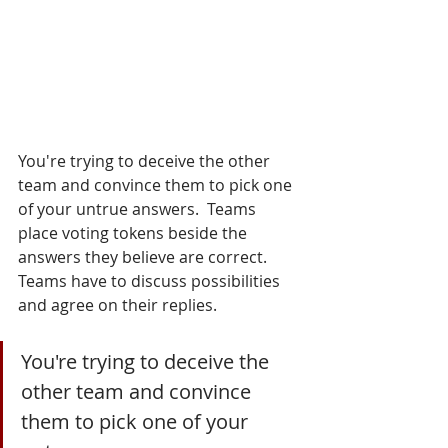
You're trying to deceive the other 
team and convince them to pick one 
of your untrue answers.  Teams 
place voting tokens beside the 
answers they believe are correct.  
Teams have to discuss possibilities 
and agree on their replies.
You're trying to deceive the 
other team and convince 
them to pick one of your 