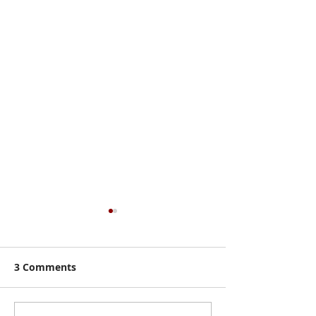
3 Comments