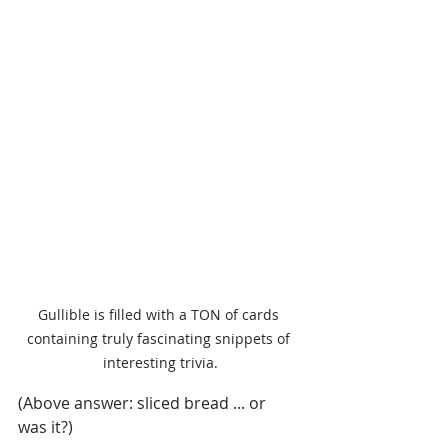
Gullible is filled with a TON of cards 
containing truly fascinating snippets of 
interesting trivia.
(Above answer: sliced bread ... or 
was it?)