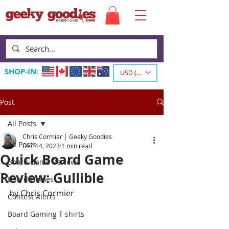
SHOP-IN:
USD ($)
Post
All Posts
Chris Cormier | Geeky Goodies
All Posts
Dec 14, 2023
1 min read
Quick Board Game
Board Game Reviews
Review: Gullible
Board Games
by Chris Cormier
Contest Alerts
Board Gaming T-shirts