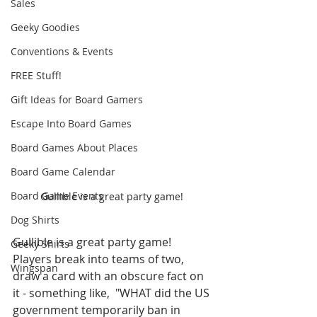
Sales
Geeky Goodies
Conventions & Events
FREE Stuff!
Gift Ideas for Board Gamers
Escape Into Board Games
Board Games About Places
Board Game Calendar
Board Game Events
Gullible is a great party game! 
Dog Shirts
Gullible is a great party game! 
Geeky Shirts
Players break into teams of two, 
Wingspan
draw a card with an obscure fact on 
it - something like,  "WHAT did the US 
government temporarily ban in 