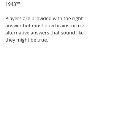
1943?"
Players are provided with the right 
answer but must now brainstorm 2 
alternative answers that sound like 
they might be true. 