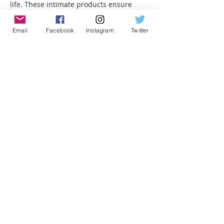
life. These intimate products ensure 
deep stimulation, pleasure control, and 
maximum satisfaction for adventurous 
Email
Facebook
Instagram
Twitter
men.
Like
lizamemozi
Oct 11, 2025
Redactle
 really makes you think outside 
the box. It’s not just about vocabulary; 
it’s about understanding context and 
making connections.
Like
LEVEL UP YOUR GEEK
CRED!