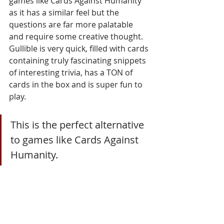
games like Cards Against Humanity 
as it has a similar feel but the 
questions are far more palatable 
and require some creative thought. 
Gullible is very quick, filled with cards 
containing truly fascinating snippets 
of interesting trivia, has a TON of 
cards in the box and is super fun to 
play. 
This is the perfect alternative 
to games like Cards Against 
Humanity.