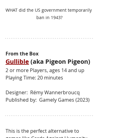
WHAT did the US government temporarily 
ban in 1943?
From the Box
Gullible
 (aka Pigeon Pigeon)
2 or more Players, ages 14 and up
Playing Time: 20 minutes
Designer:  Rémy Wannerbroucq
Published by:  Gamely Games (2023)
This is the perfect alternative to 