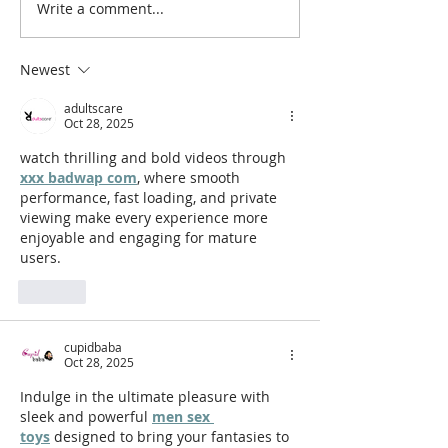
Write a comment...
Board Game Review:
Board Game Pr
Salem 1692
Wombat Komb
Newest
adultscare
Oct 28, 2025
watch thrilling and bold videos through 
xxx badwap com
, where smooth 
performance, fast loading, and private 
viewing make every experience more 
enjoyable and engaging for mature 
users.
Like
cupidbaba
Oct 28, 2025
Indulge in the ultimate pleasure with 
sleek and powerful 
men sex 
toys
 designed to bring your fantasies to 