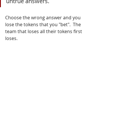
untrue answers.
Choose the wrong answer and you 
lose the tokens that you "bet".  The 
team that loses all their tokens first 
loses. 