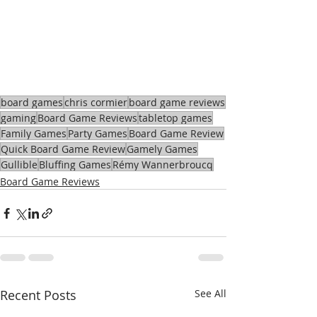
board games
chris cormier
board game reviews
gaming
Board Game Reviews
tabletop games
Family Games
Party Games
Board Game Review
Quick Board Game Review
Gamely Games
Gullible
Bluffing Games
Rémy Wannerbroucq
Board Game Reviews
Recent Posts
See All