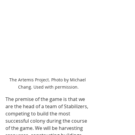
The Artemis Project. Photo by Michael 
Chang. Used with permission.
The premise of the game is that we 
are the head of a team of Stabilizers, 
competing to build the most 
successful colony during the course 
of the game. We will be harvesting 