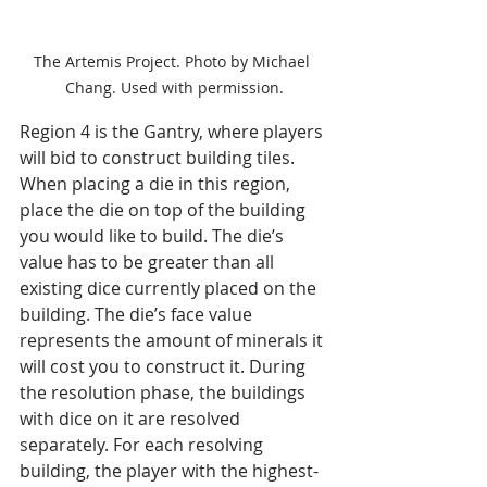
The Artemis Project. Photo by Michael 
Chang. Used with permission.
Region 4 is the Gantry, where players 
will bid to construct building tiles. 
When placing a die in this region, 
place the die on top of the building 
you would like to build. The die’s 
value has to be greater than all 
existing dice currently placed on the 
building. The die’s face value 
represents the amount of minerals it 
will cost you to construct it. During 
the resolution phase, the buildings 
with dice on it are resolved 
separately. For each resolving 
building, the player with the highest-