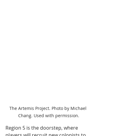
The Artemis Project. Photo by Michael 
Chang. Used with permission.
Region 5 is the doorstep, where 
players will recruit new colonists to 