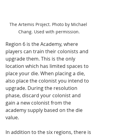
The Artemis Project. Photo by Michael 
Chang. Used with permission.
Region 6 is the Academy, where 
players can train their colonists and 
upgrade them. This is the only 
location which has limited spaces to 
place your die. When placing a die, 
also place the colonist you intend to 
upgrade. During the resolution 
phase, discard your colonist and 
gain a new colonist from the 
academy supply based on the die 
value.
In addition to the six regions, there is 