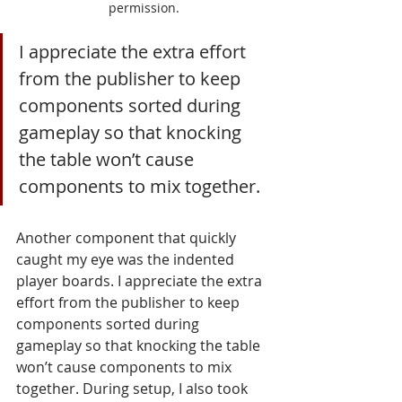
permission.
I appreciate the extra effort 
from the publisher to keep 
components sorted during 
gameplay so that knocking 
the table won’t cause 
components to mix together.
Another component that quickly 
caught my eye was the indented 
player boards. I appreciate the extra 
effort from the publisher to keep 
components sorted during 
gameplay so that knocking the table 
won’t cause components to mix 
together. During setup, I also took 