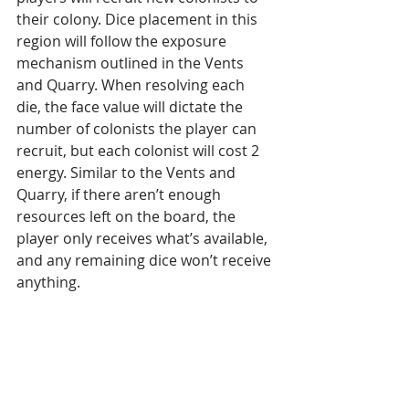
their colony. Dice placement in this 
region will follow the exposure 
mechanism outlined in the Vents 
and Quarry. When resolving each 
die, the face value will dictate the 
number of colonists the player can 
recruit, but each colonist will cost 2 
energy. Similar to the Vents and 
Quarry, if there aren’t enough 
resources left on the board, the 
player only receives what’s available, 
and any remaining dice won’t receive 
anything.