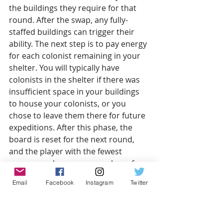
the buildings they require for that 
round. After the swap, any fully-
staffed buildings can trigger their 
ability. The next step is to pay energy 
for each colonist remaining in your 
shelter. You will typically have 
colonists in the shelter if there was 
insufficient space in your buildings 
to house your colonists, or you 
chose to leave them there for future 
expeditions. After this phase, the 
board is reset for the next round, 
and the player with the fewest 
resources chooses a new player for 
the new round.
Email
Facebook
Instagram
Twitter
After 6 rounds, players total their 
scores to see who has the best 