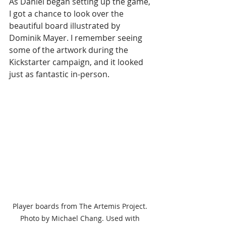
As Daniel began setting up the game, 
I got a chance to look over the 
beautiful board illustrated by 
Dominik Mayer. I remember seeing 
some of the artwork during the 
Kickstarter campaign, and it looked 
just as fantastic in-person. 
Player boards from The Artemis Project. 
Photo by Michael Chang. Used with 