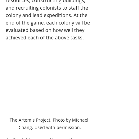
resources, constructing buildings, 
and recruiting colonists to staff the 
colony and lead expeditions. At the 
end of the game, each colony will be 
evaluated based on how well they 
achieved each of the above tasks. 
The Artemis Project. Photo by Michael 
Chang. Used with permission.