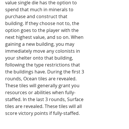
value single die has the option to 
spend that much in minerals to 
purchase and construct that 
building. If they choose not to, the 
option goes to the player with the 
next highest value, and so on. When 
gaining a new building, you may 
immediately move any colonists in 
your shelter onto that building, 
following the type restrictions that 
the buildings have. During the first 3 
rounds, Ocean tiles are revealed. 
These tiles will generally grant you 
resources or abilities when fully-
staffed. In the last 3 rounds, Surface 
tiles are revealed. These tiles will all 
score victory points if fully-staffed. 