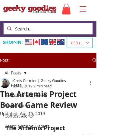
SHOP-IN:
USD ($)
Post
All Posts
Chris Cormier | Geeky Goodies
All Posts
Apr 2, 2019
9 min read
The Artemis Project
Board Game Reviews
Board Game Review
Board Games
Updated:
Apr 15, 2019
Contest Alerts
Board Gaming T-shirts
The Artemis Project