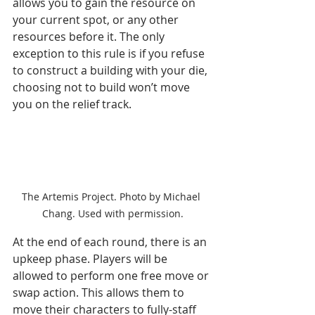
allows you to gain the resource on 
your current spot, or any other 
resources before it. The only 
exception to this rule is if you refuse 
to construct a building with your die, 
choosing not to build won’t move 
you on the relief track.
The Artemis Project. Photo by Michael 
Chang. Used with permission.
At the end of each round, there is an 
upkeep phase. Players will be 
allowed to perform one free move or 
swap action. This allows them to 
move their characters to fully-staff 