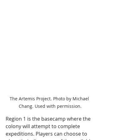
The Artemis Project. Photo by Michael 
Chang. Used with permission.
Region 1 is the basecamp where the 
colony will attempt to complete 
expeditions. Players can choose to 