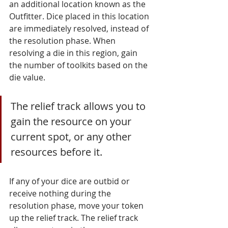
an additional location known as the 
Outfitter. Dice placed in this location 
are immediately resolved, instead of 
the resolution phase. When 
resolving a die in this region, gain 
the number of toolkits based on the 
die value.
The relief track allows you to 
gain the resource on your 
current spot, or any other 
resources before it. 
If any of your dice are outbid or 
receive nothing during the 
resolution phase, move your token 
up the relief track. The relief track 