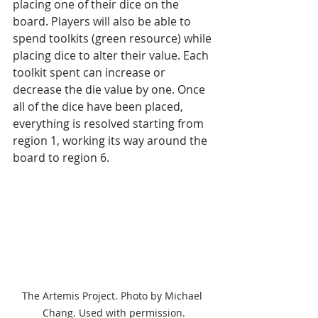
placing one of their dice on the 
board. Players will also be able to 
spend toolkits (green resource) while 
placing dice to alter their value. Each 
toolkit spent can increase or 
decrease the die value by one. Once 
all of the dice have been placed, 
everything is resolved starting from 
region 1, working its way around the 
board to region 6.
The Artemis Project. Photo by Michael 
Chang. Used with permission.