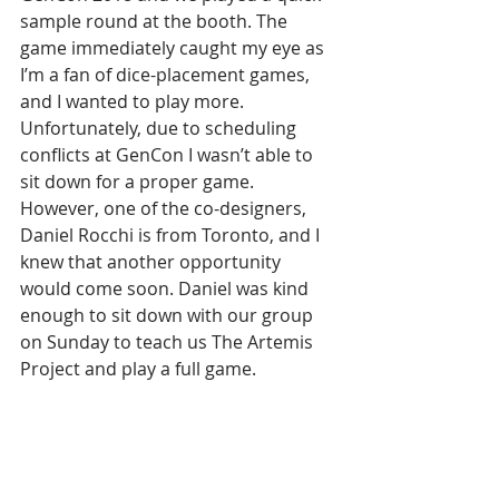
sample round at the booth. The 
game immediately caught my eye as 
I’m a fan of dice-placement games, 
and I wanted to play more. 
Unfortunately, due to scheduling 
conflicts at GenCon I wasn’t able to 
sit down for a proper game. 
However, one of the co-designers, 
Daniel Rocchi is from Toronto, and I 
knew that another opportunity 
would come soon. Daniel was kind 
enough to sit down with our group 
on Sunday to teach us The Artemis 
Project and play a full game.