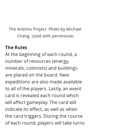
The Artemis Project. Photo by Michael 
Chang. Used with permission.
The Rules
At the beginning of each round, a 
number of resources (energy, 
minerals, colonists) and buildings 
are placed on the board. New 
expeditions are also made available 
to all of the players. Lastly, an event 
card is revealed each round which 
will affect gameplay. The card will 
indicate its effect, as well as when 
the card triggers. During the course 
of each round, players will take turns 