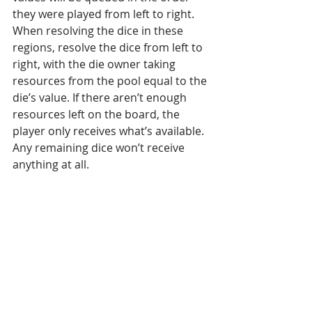
they were played from left to right. 
When resolving the dice in these 
regions, resolve the dice from left to 
right, with the die owner taking 
resources from the pool equal to the 
die’s value. If there aren’t enough 
resources left on the board, the 
player only receives what’s available.  
Any remaining dice won’t receive 
anything at all.