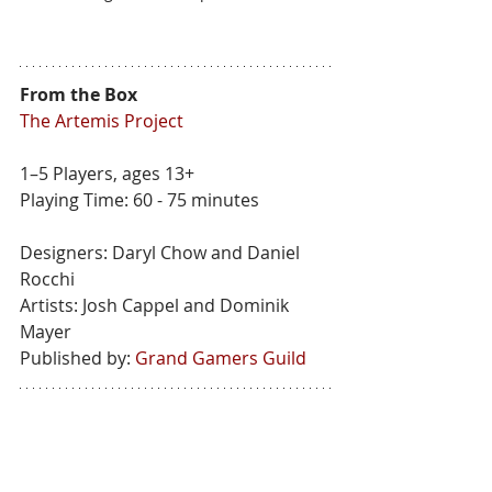
From the Box
The Artemis Project
1–5 Players, ages 13+
Playing Time: 60 - 75 minutes
Designers: Daryl Chow and Daniel 
Rocchi
Artists: Josh Cappel and Dominik 
Mayer
Published by: 
Grand Gamers Guild