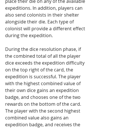
place their die on any of the available 
expeditions. In addition, players can 
also send colonists in their shelter 
alongside their die. Each type of 
colonist will provide a different effect 
during the expedition.  
During the dice resolution phase, if 
the combined total of all the player 
dice exceeds the expedition difficulty 
on the top right of the card, the 
expedition is successful. The player 
with the highest combined value of 
their own dice gains an expedition 
badge, and chooses one of the two 
rewards on the bottom of the card. 
The player with the second highest 
combined value also gains an 
expedition badge, and receives the 