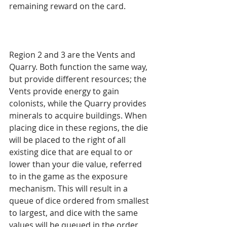
remaining reward on the card.
Region 2 and 3 are the Vents and 
Quarry. Both function the same way, 
but provide different resources; the 
Vents provide energy to gain 
colonists, while the Quarry provides 
minerals to acquire buildings. When 
placing dice in these regions, the die 
will be placed to the right of all 
existing dice that are equal to or 
lower than your die value, referred 
to in the game as the exposure 
mechanism. This will result in a 
queue of dice ordered from smallest 
to largest, and dice with the same 
values will be queued in the order 