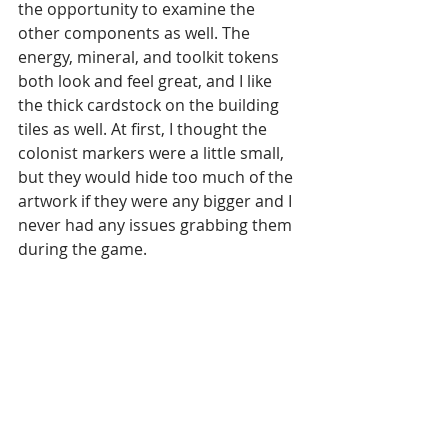
the opportunity to examine the 
other components as well. The 
energy, mineral, and toolkit tokens 
both look and feel great, and I like 
the thick cardstock on the building 
tiles as well. At first, I thought the 
colonist markers were a little small, 
but they would hide too much of the 
artwork if they were any bigger and I 
never had any issues grabbing them 
during the game.