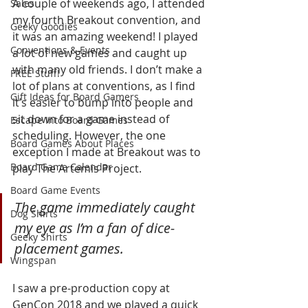
A couple of weekends ago, I attended 
Sales
my fourth Breakout convention, and 
Geeky Goodies
it was an amazing weekend! I played 
Conventions & Events
a lot of new games and caught up 
with many old friends. I don’t make a 
FREE Stuff!
lot of plans at conventions, as I find 
Gift Ideas for Board Gamers
it’s easier to bump into people and 
sit down for a game instead of 
Escape Into Board Games
scheduling. However, the one 
Board Games About Places
exception I made at Breakout was to 
Board Game Calendar
play The Artemis Project. 
Board Game Events
The game immediately caught 
Dog Shirts
my eye as I’m a fan of dice-
Geeky Shirts
placement games.
Wingspan
I saw a pre-production copy at 
GenCon 2018 and we played a quick 